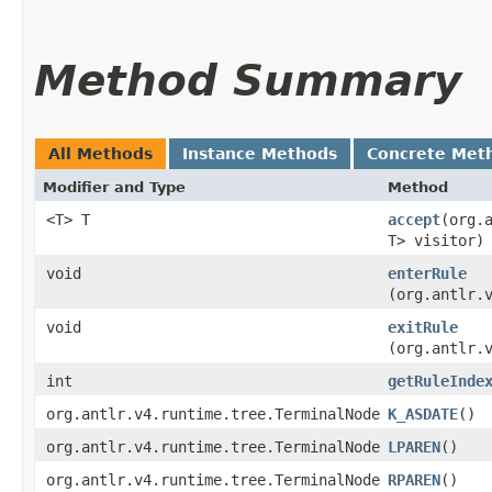
Method Summary
All Methods
Instance Methods
Concrete Met
Modifier and Type
Method
<T> T
accept
​(org
T> visitor)
void
enterRule
(org.antlr.
void
exitRule
(org.antlr.
int
getRuleInde
org.antlr.v4.runtime.tree.TerminalNode
K_ASDATE
()
org.antlr.v4.runtime.tree.TerminalNode
LPAREN
()
org.antlr.v4.runtime.tree.TerminalNode
RPAREN
()