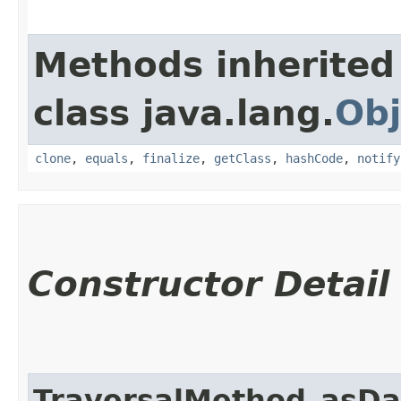
Methods inherited
class java.lang.
Obj
clone
,
equals
,
finalize
,
getClass
,
hashCode
,
notify
Constructor Detail
TraversalMethod_asDa