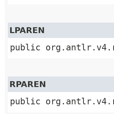
LPAREN
public org.antlr.v4.
RPAREN
public org.antlr.v4.