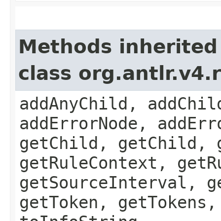
Methods inherited
class org.antlr.v4
addAnyChild, addChil
addErrorNode, addErr
getChild, getChild, 
getRuleContext, getR
getSourceInterval, g
getToken, getTokens,