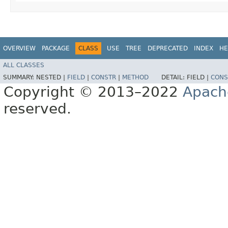
OVERVIEW
PACKAGE
CLASS
USE
TREE
DEPRECATED
INDEX
HE
ALL CLASSES
SUMMARY:
NESTED |
FIELD
|
CONSTR
|
METHOD
DETAIL:
FIELD |
CONS
Copyright © 2013–2022
Apach
reserved.