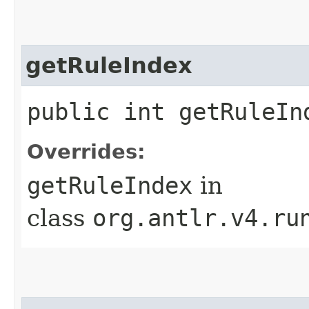
getRuleIndex
public int getRuleIn
Overrides:
getRuleIndex
in
class
org.antlr.v4.ru