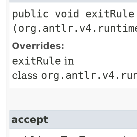
public void exitRule​
(org.antlr.v4.runtim
Overrides:
exitRule
in
class
org.antlr.v4.ru
accept