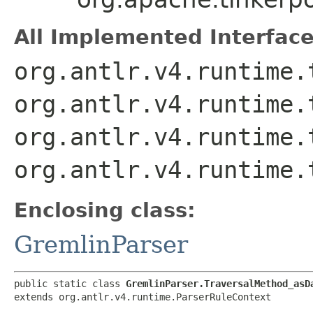
All Implemented Interface
org.antlr.v4.runtime.
org.antlr.v4.runtime.
org.antlr.v4.runtime.
org.antlr.v4.runtime.
Enclosing class:
GremlinParser
public static class 
GremlinParser.TraversalMethod_asD
extends org.antlr.v4.runtime.ParserRuleContext