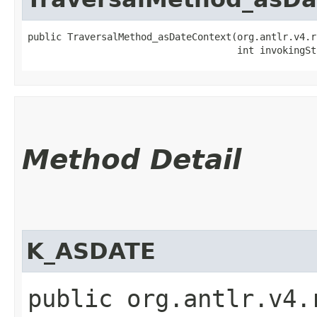
public TraversalMethod_asDateContext​(org.antlr.v4.r
                                     int invokingSt
Method Detail
K_ASDATE
public org.antlr.v4.