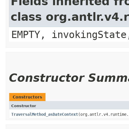
Fields inherited f
class org.antlr.v4
EMPTY, invokingState
Constructor Summ
Constructors
Constructor
TraversalMethod_asDateContext
​(org.antlr.v4.runtime