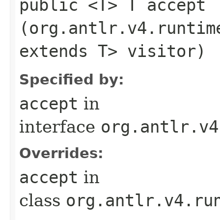
public <T> T accept​
(org.antlr.v4.runtim
extends T> visitor)
Specified by:
accept
in
interface
org.antlr.v4
Overrides:
accept
in
class
org.antlr.v4.ru