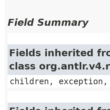
Field Summary
Fields inherited f
class org.antlr.v4
children, exception,