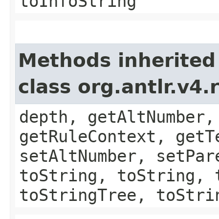
toInfoString
Methods inherited
class org.antlr.v4
depth, getAltNumber,
getRuleContext, getT
setAltNumber, setPar
toString, toString, 
toStringTree, toStri