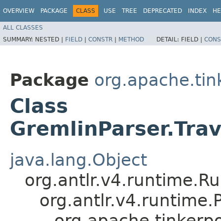
OVERVIEW
PACKAGE
CLASS
USE
TREE
DEPRECATED
INDEX
HE
ALL CLASSES
SUMMARY:
NESTED |
FIELD
|
CONSTR
|
METHOD
DETAIL:
FIELD |
CONS
Package
org.apache.ti
Class
GremlinParser.Tra
java.lang.Object
org.antlr.v4.runtime.R
org.antlr.v4.runtime
org.apache.tinkerp