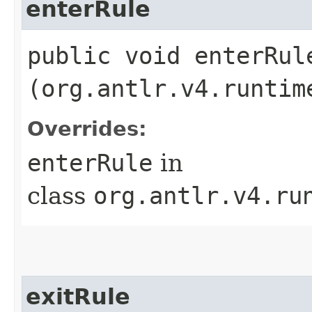
enterRule
public void enterRule
(org.antlr.v4.runtim
Overrides:
enterRule
in
class
org.antlr.v4.ru
exitRule