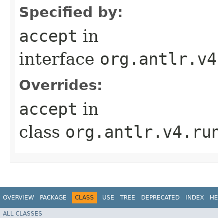
Specified by:
accept
in
interface
org.antlr.v4
Overrides:
accept
in
class
org.antlr.v4.ru
OVERVIEW
PACKAGE
CLASS
USE
TREE
DEPRECATED
INDEX
HE
ALL CLASSES