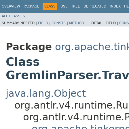
OVERVIEW
PACKAGE
CLASS
USE
TREE
DEPRECATED
INDEX
HE
ALL CLASSES
SUMMARY:
NESTED |
FIELD
|
CONSTR
|
METHOD
DETAIL:
FIELD |
CONS
Package
org.apache.ti
Class
GremlinParser.Tr
java.lang.Object
org.antlr.v4.runtime.R
org.antlr.v4.runtime
org.apache.tinkerp