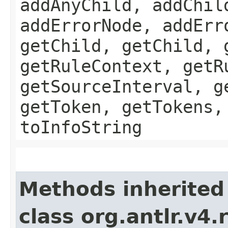
addAnyChild, addChil
addErrorNode, addErr
getChild, getChild, 
getRuleContext, getR
getSourceInterval, g
getToken, getTokens,
toInfoString
Methods inherited
class org.antlr.v4