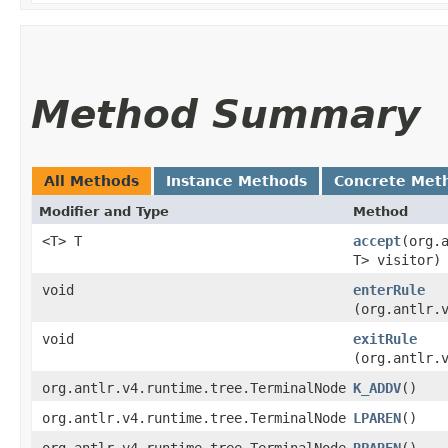
Method Summary
All Methods
Instance Methods
Concrete Met
Modifier and Type
Method
<T> T
accept
​(org
T> visitor)
void
enterRule
(org.antlr.
void
exitRule
(org.antlr.
org.antlr.v4.runtime.tree.TerminalNode
K_ADDV
()
org.antlr.v4.runtime.tree.TerminalNode
LPAREN
()
org.antlr.v4.runtime.tree.TerminalNode
RPAREN
()