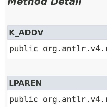
Method Detail
K_ADDV
public org.antlr.v4.
LPAREN
public org.antlr.v4.