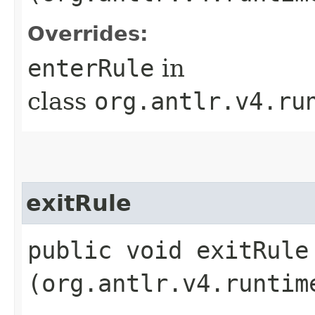
Overrides:
enterRule
in
class
org.antlr.v4.ru
exitRule
public void exitRule​
(org.antlr.v4.runtim