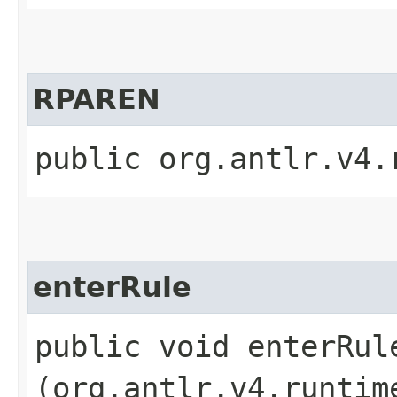
RPAREN
public org.antlr.v4.
enterRule
public void enterRule
(org.antlr.v4.runtim