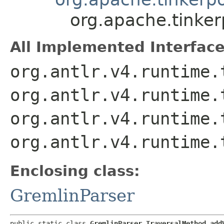
org.apache.tinke
All Implemented Interface
org.antlr.v4.runtime.
org.antlr.v4.runtime.
org.antlr.v4.runtime.
org.antlr.v4.runtime.
Enclosing class:
GremlinParser
public static class 
GremlinParser.TraversalMethod_add