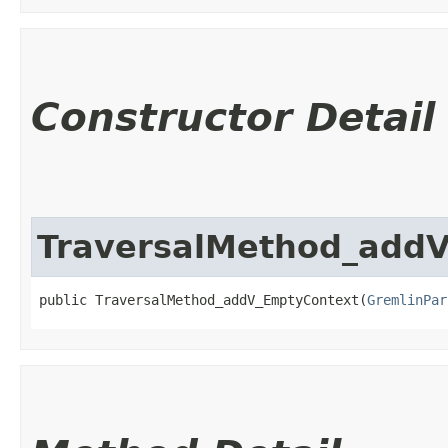
Constructor Detail
TraversalMethod_add
public TraversalMethod_addV_EmptyContext​(
GremlinPar