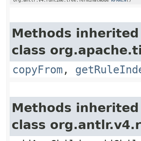
Methods inherited
class org.apache.
copyFrom
,
getRuleInd
Methods inherited
class org.antlr.v4