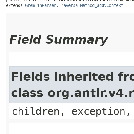
extends 
GremlinParser.TraversalMethod_addVContext
Field Summary
Fields inherited f
class org.antlr.v4
children, exception,