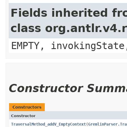
Fields inherited f
class org.antlr.v4
EMPTY, invokingState
Constructor Summ
Constructors
Constructor
TraversalMethod_addV_EmptyContext
​(
GremlinParser.Tra