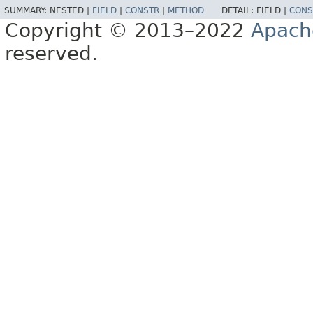
SUMMARY:
NESTED |
FIELD
|
CONSTR
|
METHOD
DETAIL:
FIELD |
CONS
Copyright © 2013–2022
Apach
reserved.