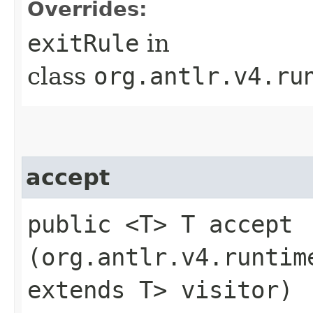
Overrides:
exitRule
in
class
org.antlr.v4.ru
accept
public <T> T accept​
(org.antlr.v4.runtim
extends T> visitor)