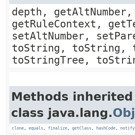
depth, getAltNumber,
getRuleContext, getT
setAltNumber, setPar
toString, toString, 
toStringTree, toStri
Methods inherited
class java.lang.
Obj
clone
,
equals
,
finalize
,
getClass
,
hashCode
,
notify