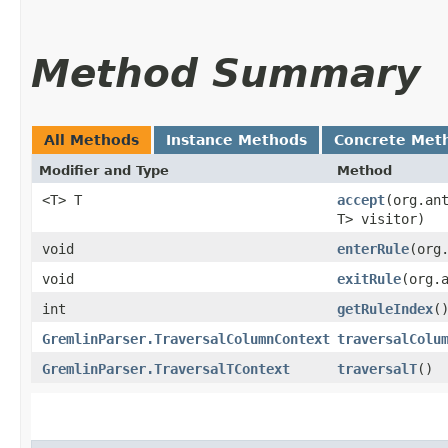
Method Summary
All Methods
Instance Methods
Concrete Met
Modifier and Type
Method
<T> T
accept
​(org.an
T> visitor)
void
enterRule
​(or
void
exitRule
​(org
int
getRuleIndex
(
GremlinParser.TraversalColumnContext
traversalColu
GremlinParser.TraversalTContext
traversalT
()