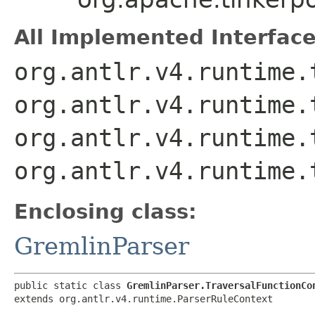
All Implemented Interface
org.antlr.v4.runtime.
org.antlr.v4.runtime.
org.antlr.v4.runtime.
org.antlr.v4.runtime.
Enclosing class:
GremlinParser
public static class 
GremlinParser.TraversalFunctionCo
extends org.antlr.v4.runtime.ParserRuleContext