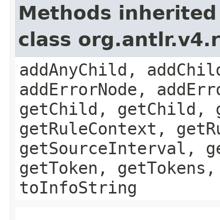
Methods inherited
class org.antlr.v4
addAnyChild, addChil
addErrorNode, addErr
getChild, getChild, 
getRuleContext, getR
getSourceInterval, g
getToken, getTokens,
toInfoString