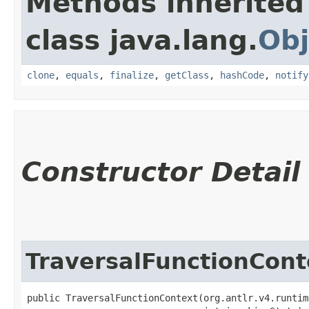
Methods inherited
class java.lang.
Obj
clone
,
equals
,
finalize
,
getClass
,
hashCode
,
notify
Constructor Detail
TraversalFunctionCont
public TraversalFunctionContext​(org.antlr.v4.runtim