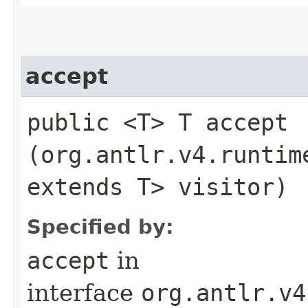
accept
public <T> T accept​
(org.antlr.v4.runtim
extends T> visitor)
Specified by:
accept
in
interface
org.antlr.v4