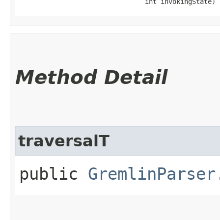
                                int invokingState)
Method Detail
traversalT
public
GremlinParser