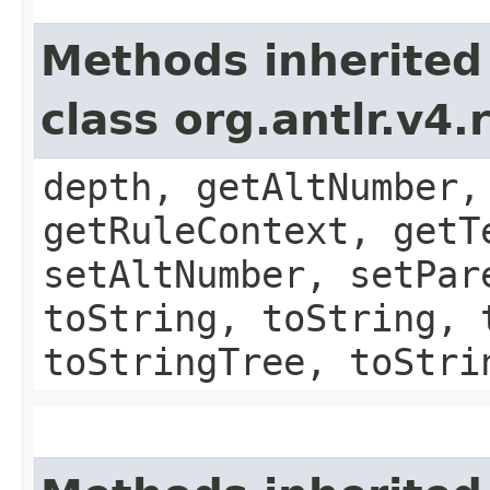
Methods inherited
class org.antlr.v4
depth, getAltNumber,
getRuleContext, getT
setAltNumber, setPar
toString, toString, 
toStringTree, toStri