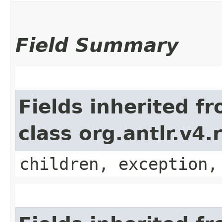
Field Summary
Fields inherited f
class org.antlr.v4
children, exception,