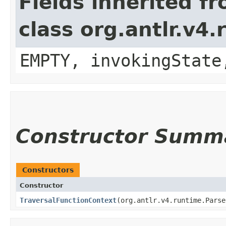
Fields inherited f
class org.antlr.v4
EMPTY, invokingState
Constructor Summ
Constructors
Constructor
TraversalFunctionContext
​(org.antlr.v4.runtime.Pars