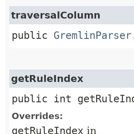
traversalColumn
public
GremlinParser
getRuleIndex
public int getRuleIn
Overrides:
getRuleIndex
in