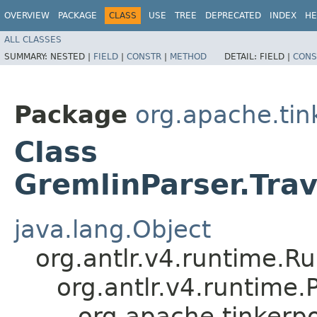
OVERVIEW
PACKAGE
CLASS
USE
TREE
DEPRECATED
INDEX
HE
ALL CLASSES
SUMMARY:
NESTED |
FIELD
|
CONSTR
|
METHOD
DETAIL:
FIELD |
CONS
Package
org.apache.ti
Class
GremlinParser.Tra
java.lang.Object
org.antlr.v4.runtime.R
org.antlr.v4.runtime
org.apache.tinkerp