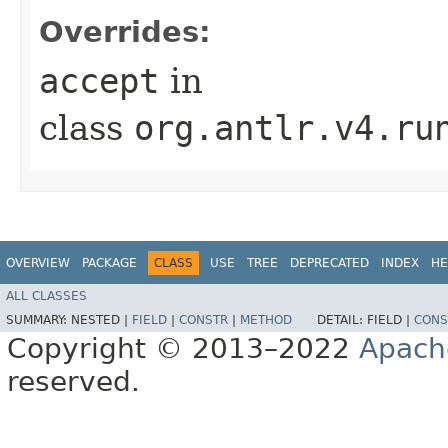
Overrides:
accept
in
class
org.antlr.v4.ru
OVERVIEW
PACKAGE
CLASS
USE
TREE
DEPRECATED
INDEX
HE
ALL CLASSES
SUMMARY:
NESTED |
FIELD
|
CONSTR
|
METHOD
DETAIL:
FIELD |
CONS
Copyright © 2013–2022
Apach
reserved.