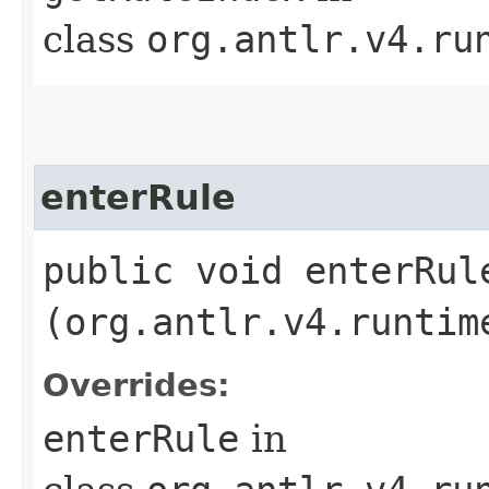
class
org.antlr.v4.ru
enterRule
public void enterRule
(org.antlr.v4.runtim
Overrides:
enterRule
in