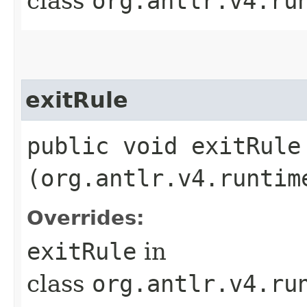
class
org.antlr.v4.ru
exitRule
public void exitRule​
(org.antlr.v4.runtim
Overrides:
exitRule
in
class
org.antlr.v4.ru