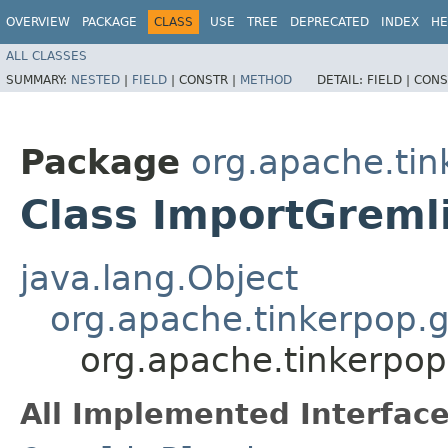
OVERVIEW
PACKAGE
CLASS
USE
TREE
DEPRECATED
INDEX
HE
ALL CLASSES
SUMMARY:
NESTED
|
FIELD
|
CONSTR |
METHOD
DETAIL:
FIELD |
CONS
Package
org.apache.tin
Class ImportGreml
java.lang.Object
org.apache.tinkerpop.g
org.apache.tinkerpop
All Implemented Interface