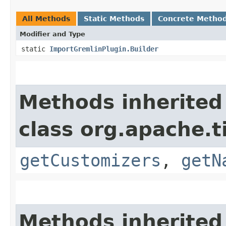
All Methods
Static Methods
Concrete Metho
Modifier and Type
static
ImportGremlinPlugin.Builder
Methods inherited
class org.apache.t
getCustomizers
,
getN
Methods inherited