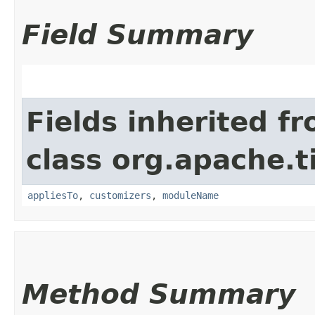
Field Summary
Fields inherited f
class org.apache.t
appliesTo
,
customizers
,
moduleName
Method Summary