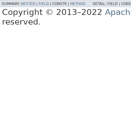
SUMMARY:
NESTED
|
FIELD
|
CONSTR |
METHOD
DETAIL:
FIELD |
CONS
Copyright © 2013–2022
Apach
reserved.