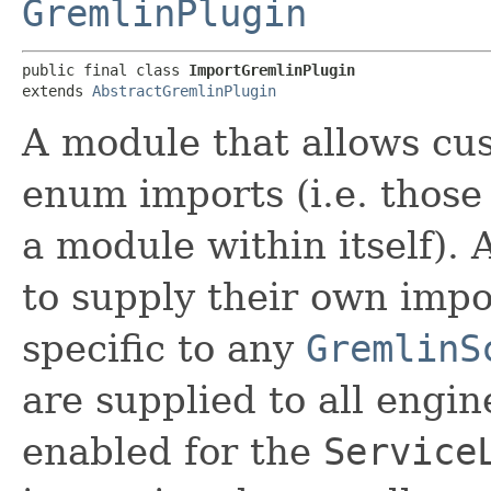
GremlinPlugin
public final class 
ImportGremlinPlugin
extends 
AbstractGremlinPlugin
A module that allows cus
enum imports (i.e. those 
a module within itself). A
to supply their own impo
specific to any
GremlinS
are supplied to all engin
enabled for the
Service