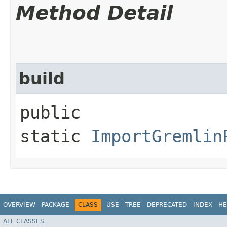
Method Detail
build
public
static
ImportGremlin
OVERVIEW
PACKAGE
CLASS
USE
TREE
DEPRECATED
INDEX
HE
ALL CLASSES