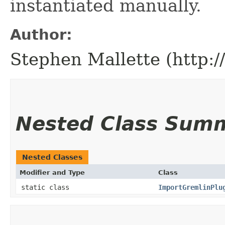
instantiated manually.
Author:
Stephen Mallette (http:
Nested Class Sum
Nested Classes
Modifier and Type
Class
static class
ImportGremlinPlu