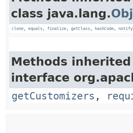
class java.lang.
Obj
clone
,
equals
,
finalize
,
getClass
,
hashCode
,
notify
Methods inherited
interface org.apac
getCustomizers
,
requ