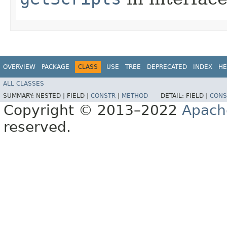
OVERVIEW
PACKAGE
CLASS
USE
TREE
DEPRECATED
INDEX
HE
ALL CLASSES
SUMMARY:
NESTED |
FIELD |
CONSTR
|
METHOD
DETAIL:
FIELD |
CONS
Copyright © 2013–2022
Apach
reserved.