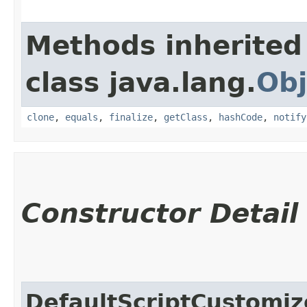
Methods inherited
class java.lang.
Obj
clone
,
equals
,
finalize
,
getClass
,
hashCode
,
notify
Constructor Detail
DefaultScriptCustomiz