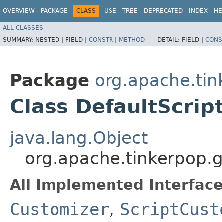
OVERVIEW
PACKAGE
CLASS
USE
TREE
DEPRECATED
INDEX
HE
ALL CLASSES
SUMMARY:
NESTED |
FIELD |
CONSTR
|
METHOD
DETAIL:
FIELD |
CONS
Package
org.apache.tin
Class DefaultScrip
java.lang.Object
org.apache.tinkerpop.g
All Implemented Interface
Customizer
,
ScriptCust