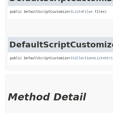
public DefaultScriptCustomizer​(
List
<
File
> files)
DefaultScriptCustomiz
public DefaultScriptCustomizer​(
Collection
<
List
<
Stri
Method Detail