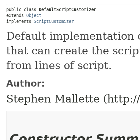
public class 
DefaultScriptCustomizer
extends 
Object
implements 
ScriptCustomizer
Default implementation 
that can create the script 
from lines of script.
Author:
Stephen Mallette (http:
Constructor Summ