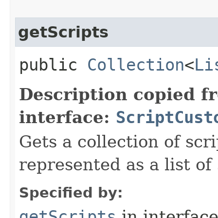
getScripts
public
Collection
<
Li
Description copied f
interface:
ScriptCust
Gets a collection of scr
represented as a list of 
Specified by:
getScripts
in interfac