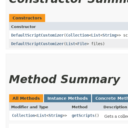
Constructors
Constructor
DefaultScriptCustomizer
​(
Collection
<
List
<
String
>> sc
DefaultScriptCustomizer
​(
List
<
File
> files)
Method Summary
All Methods
Instance Methods
Concrete Met
Modifier and Type
Method
Description
Collection
<
List
<
String
>>
getScripts
()
Gets a colle