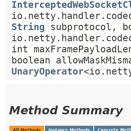
InterceptedWebSocketC
io.netty.handler.code
String
subprotocol, bo
io.netty.handler.code
int maxFramePayloadLe
boolean allowMaskMism
UnaryOperator
<io.nett
Method Summary
All Methods
Instance Methods
Concrete Met