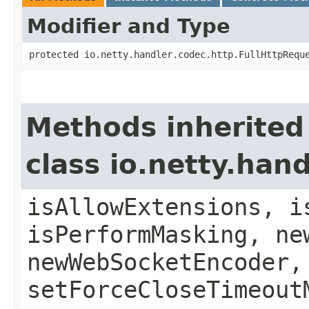
Modifier and Type
protected io.netty.handler.codec.http.FullHttpRequ
Methods inherited
class io.netty.ha
isAllowExtensions, i
isPerformMasking, ne
newWebSocketEncoder,
setForceCloseTimeout