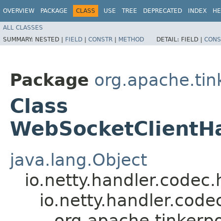
OVERVIEW
PACKAGE
CLASS
USE
TREE
DEPRECATED
INDEX
HE
ALL CLASSES
SUMMARY:
NESTED |
FIELD
|
CONSTR
|
METHOD
DETAIL:
FIELD |
CONS
Package
org.apache.tin
Class
WebSocketClientH
java.lang.Object
io.netty.handler.code
io.netty.handler.co
org.apache.tinkerp