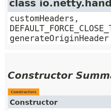
class io.netty.ha
customHeaders,
DEFAULT_FORCE_CLOSE_
generateOriginHeader
Constructor Summ
Constructors
Constructor