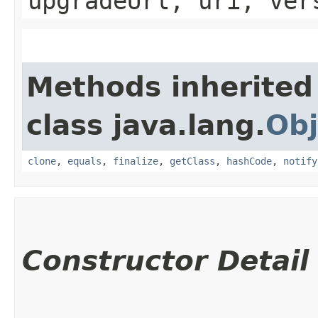
upgradeUrl, uri, ver
Methods inherited
class java.lang.
Obj
clone
,
equals
,
finalize
,
getClass
,
hashCode
,
notify
Constructor Detail