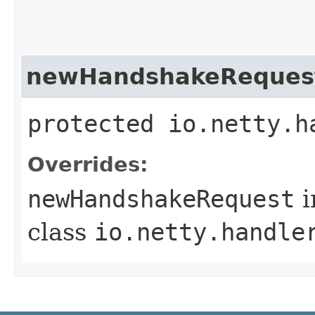
newHandshakeReques
protected io.netty.h
Overrides:
newHandshakeRequest
i
class
io.netty.handle