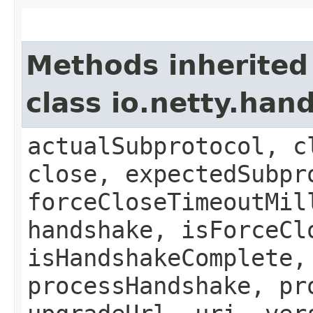
Methods inherited
class io.netty.ha
actualSubprotocol, c
close, expectedSubpr
forceCloseTimeoutMil
handshake, isForceCl
isHandshakeComplete,
processHandshake, pr