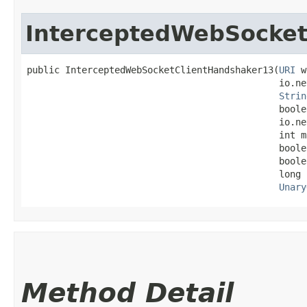
InterceptedWebSocket
public InterceptedWebSocketClientHandshaker13​(
URI
 w
                                              io.ne
Strin
                                              boole
                                              io.ne
                                              int m
                                              boole
                                              boole
                                              long 
Unary
Method Detail