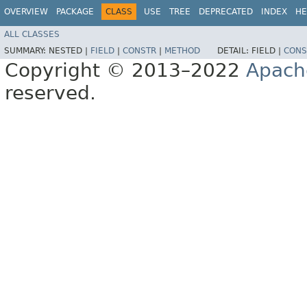
OVERVIEW
PACKAGE
CLASS
USE
TREE
DEPRECATED
INDEX
HE
ALL CLASSES
SUMMARY:
NESTED |
FIELD
|
CONSTR
|
METHOD
DETAIL:
FIELD |
CONS
Copyright © 2013–2022
Apach
reserved.