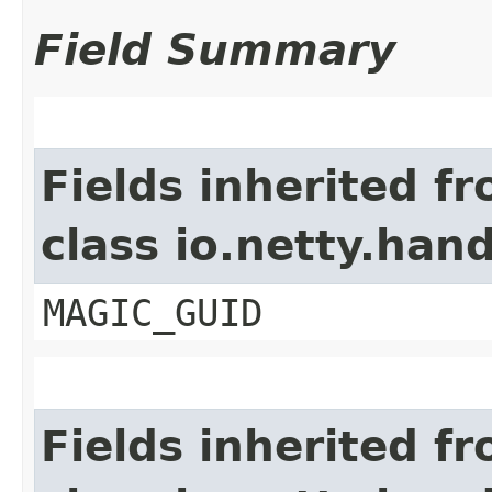
Field Summary
Fields inherited f
class io.netty.ha
MAGIC_GUID
Fields inherited f