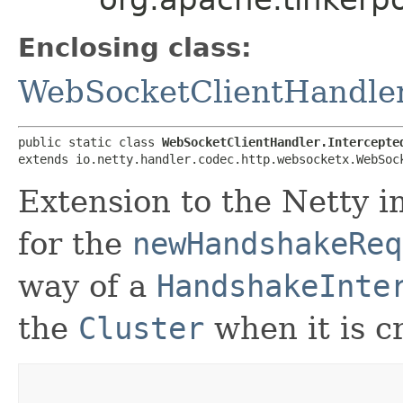
Enclosing class:
WebSocketClientHandle
public static class 
WebSocketClientHandler.Intercepte
extends io.netty.handler.codec.http.websocketx.WebSoc
Extension to the Netty i
for the
newHandshakeReq
way of a
HandshakeInte
the
Cluster
when it is c