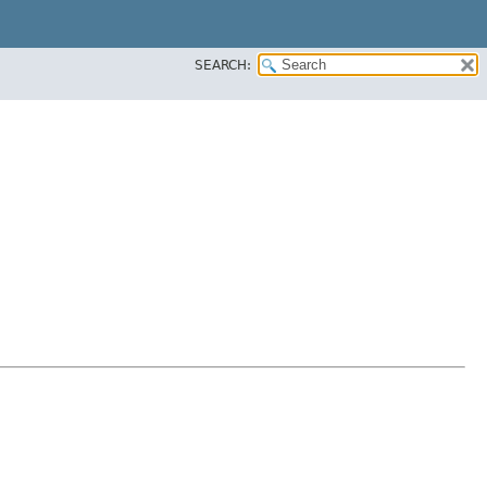
SEARCH: