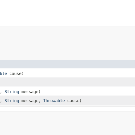
ble
cause)
y,
String
message)
y,
String
message,
Throwable
cause)