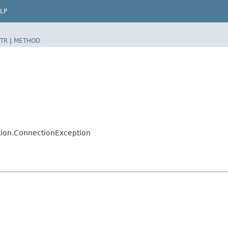
LP
TR
|
METHOD
tion.ConnectionException