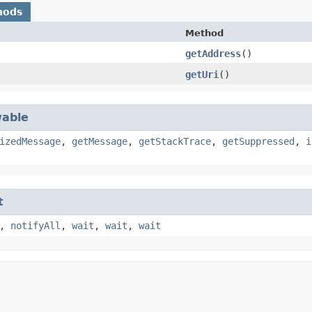
hods
Method
getAddress
()
getUri
()
able
izedMessage
,
getMessage
,
getStackTrace
,
getSuppressed
,
i
t
,
notifyAll
,
wait
,
wait
,
wait