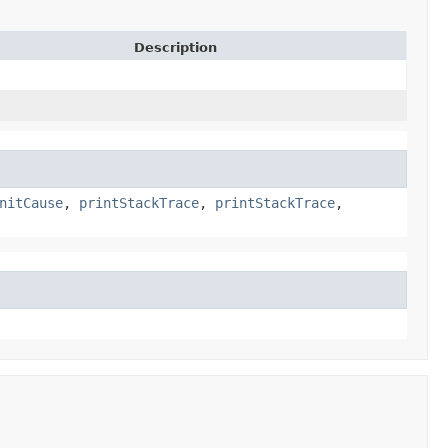
Description
nitCause
,
printStackTrace
,
printStackTrace
,