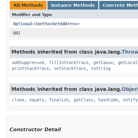
All Methods
Instance Methods
Concrete Met
Modifier and Type
Optional
<
InetSocketAddress
>
URI
Methods inherited from class java.lang.
Throw
addSuppressed
,
fillInStackTrace
,
getCause
,
getLocal
printStackTrace
,
setStackTrace
,
toString
Methods inherited from class java.lang.
Objec
clone
,
equals
,
finalize
,
getClass
,
hashCode
,
notify
Constructor Detail