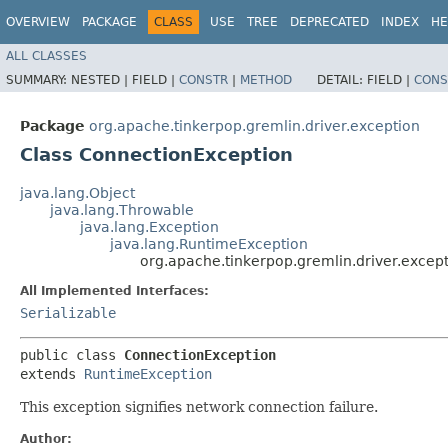
OVERVIEW
PACKAGE
CLASS
USE
TREE
DEPRECATED
INDEX
HE
ALL CLASSES
SUMMARY:
NESTED |
FIELD |
CONSTR
|
METHOD
DETAIL:
FIELD |
CONS
Package
org.apache.tinkerpop.gremlin.driver.exception
Class ConnectionException
java.lang.Object
java.lang.Throwable
java.lang.Exception
java.lang.RuntimeException
org.apache.tinkerpop.gremlin.driver.excep
All Implemented Interfaces:
Serializable
public class 
ConnectionException
extends 
RuntimeException
This exception signifies network connection failure.
Author: