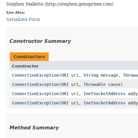
Stephen Mallette (http://stephen.genoprime.com)
See Also:
Serialized Form
Constructor Summary
Constructors
Constructor
ConnectionException
​(
URI
uri,
String
message,
Throwa
ConnectionException
​(
URI
uri,
Throwable
cause)
ConnectionException
​(
URI
uri,
InetSocketAddress
add
ConnectionException
​(
URI
uri,
InetSocketAddress
add
Method Summary