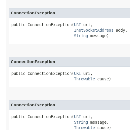
ConnectionException
public ConnectionException​(
URI
 uri,

InetSocketAddress
 addy,

String
 message)
ConnectionException
public ConnectionException​(
URI
 uri,

Throwable
 cause)
ConnectionException
public ConnectionException​(
URI
 uri,

String
 message,

Throwable
 cause)