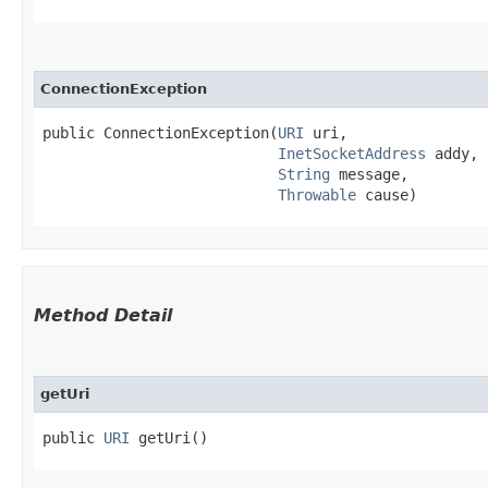
ConnectionException
public ConnectionException​(
URI
 uri,

InetSocketAddress
 addy,

String
 message,

Throwable
 cause)
Method Detail
getUri
public
URI
getUri()