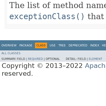
The list of method name
exceptionClass()
that 
OVERVIEW
PACKAGE
CLASS
USE
TREE
DEPRECATED
INDEX
HE
ALL CLASSES
SUMMARY:
FIELD |
REQUIRED
|
OPTIONAL
DETAIL:
FIELD |
ELEMENT
Copyright © 2013–2022
Apach
reserved.