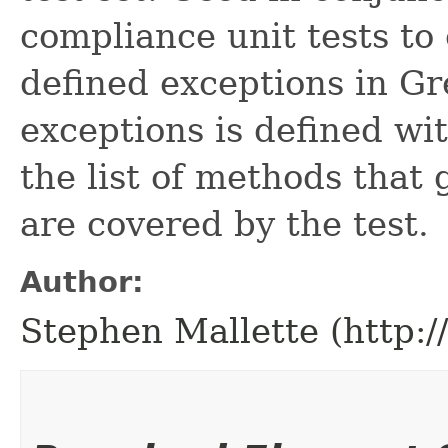
compliance unit tests to 
defined exceptions in Gre
exceptions is defined wi
the list of methods that
are covered by the test.
Author:
Stephen Mallette (http: