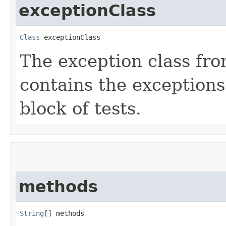
exceptionClass
Class
 exceptionClass
The exception class fr
contains the exceptions
block of tests.
methods
String
[] methods