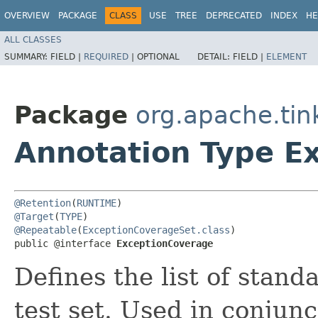
OVERVIEW
PACKAGE
CLASS
USE
TREE
DEPRECATED
INDEX
HE
ALL CLASSES
SUMMARY:
FIELD |
REQUIRED
|
OPTIONAL
DETAIL:
FIELD |
ELEMENT
Package
org.apache.tin
Annotation Type E
@Retention
(
RUNTIME
@Target
(
TYPE
@Repeatable
(
ExceptionCoverageSet.class
)

public @interface 
ExceptionCoverage
Defines the list of stan
test set. Used in conjun