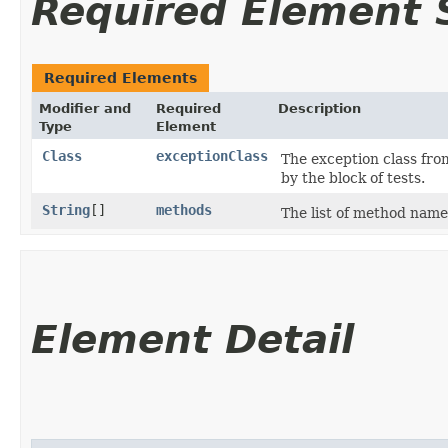
Required Element
Required Elements
Modifier and
Required
Description
Type
Element
Class
exceptionClass
The exception class fro
by the block of tests.
String
[]
methods
The list of method name
Element Detail