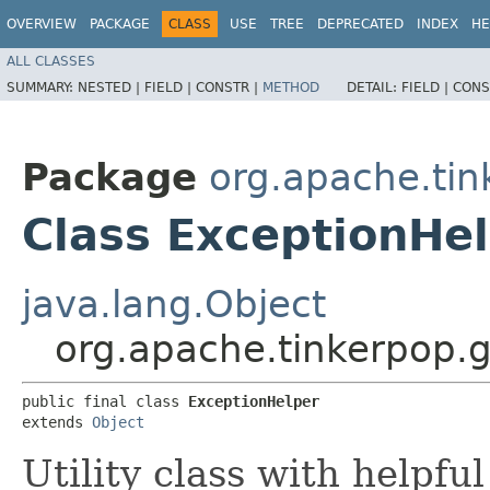
OVERVIEW
PACKAGE
CLASS
USE
TREE
DEPRECATED
INDEX
HE
ALL CLASSES
SUMMARY:
NESTED |
FIELD |
CONSTR |
METHOD
DETAIL:
FIELD |
CONS
Package
org.apache.tin
Class ExceptionHe
java.lang.Object
org.apache.tinkerpop.g
public final class 
ExceptionHelper
extends 
Object
Utility class with helpfu