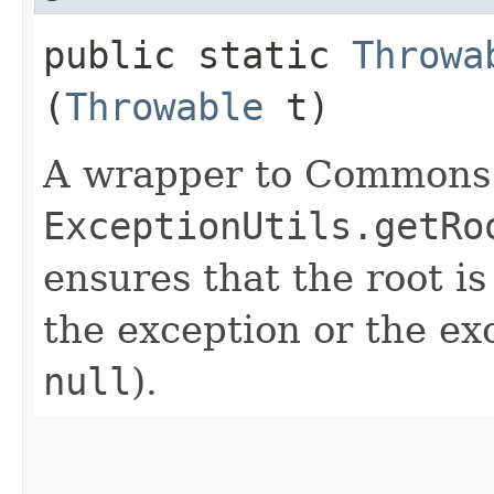
public static
Throwa
(
Throwable
t)
A wrapper to Commons
ExceptionUtils.getRo
ensures that the root is
the exception or the exc
null
).