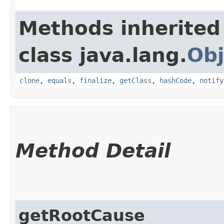
Methods inherited
class java.lang.
Obj
clone
,
equals
,
finalize
,
getClass
,
hashCode
,
notify
Method Detail
getRootCause