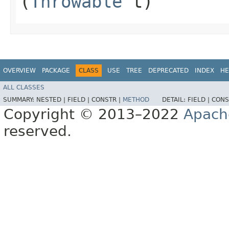
(
Throwable
t)
OVERVIEW
PACKAGE
CLASS
USE
TREE
DEPRECATED
INDEX
HE
ALL CLASSES
SUMMARY:
NESTED |
FIELD |
CONSTR |
METHOD
DETAIL:
FIELD |
CONS
Copyright © 2013–2022
Apach
reserved.