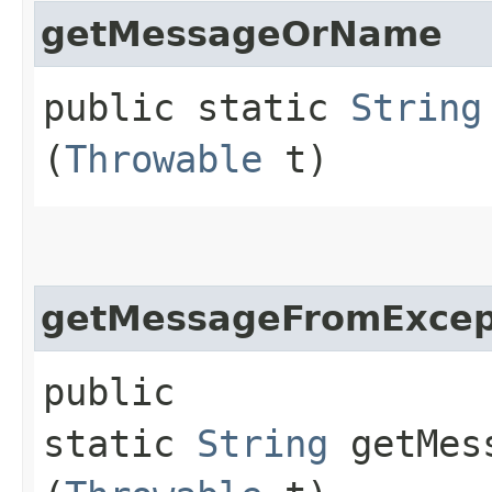
getMessageOrName
public static
String
(
Throwable
t)
getMessageFromExcep
public
static
String
getMess