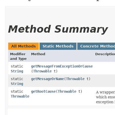
Method Summary
All Methods
Static Methods
Concrete Metho
Modifier
Method
Descriptio
and Type
static
getMessageFromExceptionOrCause
String
(
Throwable
t)
static
getMessageOrName
​(
Throwable
t)
String
static
getRootCause
​(
Throwable
t)
A wrappe
Throwable
which ensu
exception 