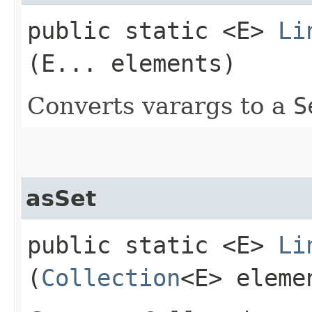
public static <E>
Li
(E... elements)
Converts varargs to a
S
asSet
public static <E>
Li
(
Collection
<E> eleme