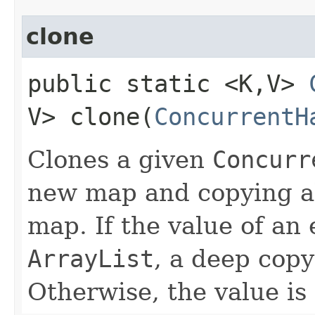
clone
public static <K,​V>
V> clone​(
ConcurrentH
Clones a given
Concurr
new map and copying all
map. If the value of an 
ArrayList
, a deep copy
Otherwise, the value is 