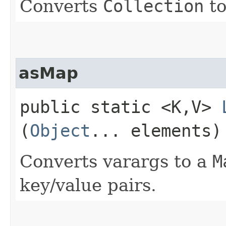
Converts
Collection
to
asMap
public static <K,​V>
(
Object
... elements)
Converts varargs to a
M
key/value pairs.