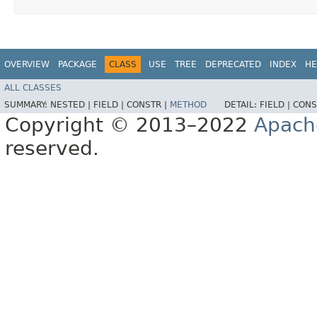
OVERVIEW
PACKAGE
CLASS
USE
TREE
DEPRECATED
INDEX
HE
ALL CLASSES
SUMMARY:
NESTED |
FIELD |
CONSTR |
METHOD
DETAIL:
FIELD |
CONS
Copyright © 2013–2022
Apach
reserved.