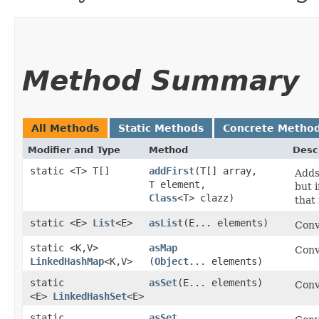
Method Summary
All Methods
Static Methods
Concrete Metho
Modifier and Type
Method
Desc
static <T> T[]
addFirst
​(T[] array,
Adds
T element,
but i
Class
<T> clazz)
that 
static <E>
List
<E>
asList
​(E... elements)
Conv
static <K,​V>
asMap
Conv
LinkedHashMap
<K,​V>
(
Object
... elements)
static
asSet
​(E... elements)
Conv
<E>
LinkedHashSet
<E>
static
asSet