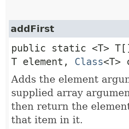
addFirst
public static <T> T[
T element,
Class
<T> 
Adds the element argume
supplied array argument,
then return the element
that item in it.