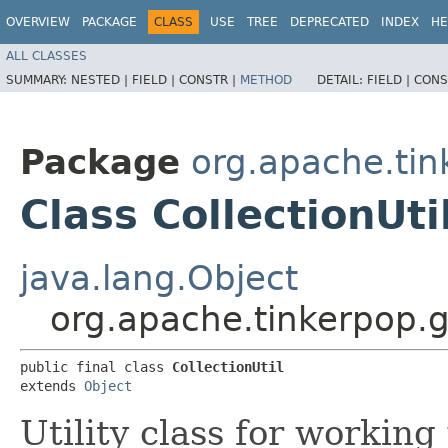
OVERVIEW
PACKAGE
CLASS
USE
TREE
DEPRECATED
INDEX
HE
ALL CLASSES
SUMMARY:
NESTED |
FIELD |
CONSTR |
METHOD
DETAIL:
FIELD |
CONS
Package
org.apache.tin
Class CollectionUti
java.lang.Object
org.apache.tinkerpop.gr
public final class 
CollectionUtil
extends 
Object
Utility class for working