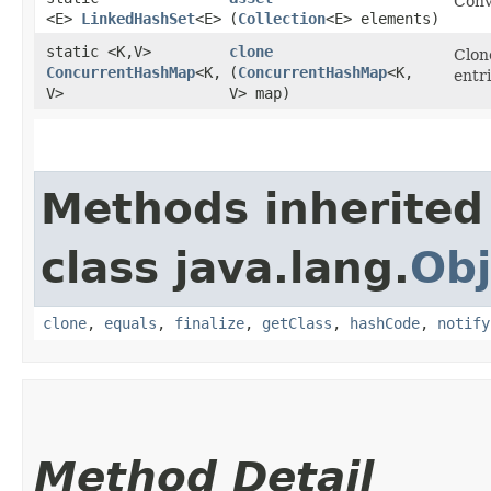
Conv
<E>
LinkedHashSet
<E>
(
Collection
<E> elements)
static <K,​V>
clone
Clon
ConcurrentHashMap
<K,​
(
ConcurrentHashMap
<K,​
entr
V>
V> map)
Methods inherited
class java.lang.
Obj
clone
,
equals
,
finalize
,
getClass
,
hashCode
,
notify
Method Detail