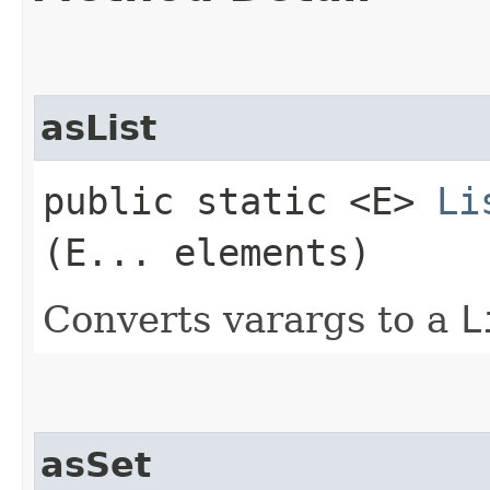
asList
public static <E>
Li
(E... elements)
Converts varargs to a
L
asSet