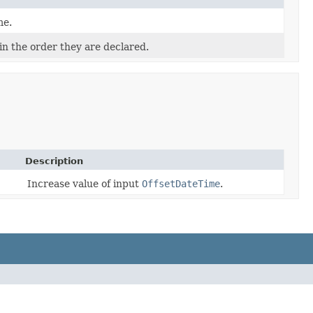
me.
in the order they are declared.
Description
Increase value of input
OffsetDateTime
.