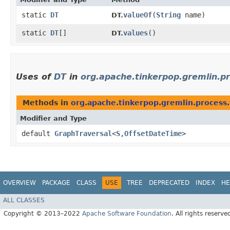
static
DT
valueOf
​(
String
name)
DT.
static
DT
[]
values
()
DT.
Uses of
DT
in
org.apache.tinkerpop.gremlin.pr
Methods in
org.apache.tinkerpop.gremlin.process.
Modifier and Type
default
GraphTraversal
<
S
,​
OffsetDateTime
>
OVERVIEW
PACKAGE
CLASS
USE
TREE
DEPRECATED
INDEX
HE
ALL CLASSES
Copyright © 2013–2022
Apache Software Foundation
. All rights reserve