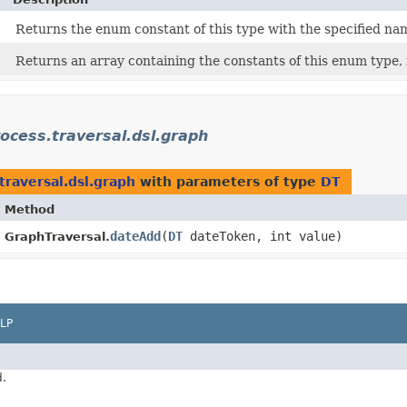
Returns the enum constant of this type with the specified na
Returns an array containing the constants of this enum type, 
ocess.traversal.dsl.graph
traversal.dsl.graph
with parameters of type
DT
Method
dateAdd
​(
DT
dateToken, int value)
GraphTraversal.
LP
d.