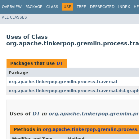
OVERVIEW
PACKAGE
CLASS
USE
TREE
DEPRECATED
INDEX
HE
ALL CLASSES
Uses of Class
org.apache.tinkerpop.gremlin.process.tra
Packages that use
DT
Package
org.apache.tinkerpop.gremlin.process.traversal
org.apache.tinkerpop.gremlin.process.traversal.dsl.grap
Uses of
DT
in
org.apache.tinkerpop.gremlin.pr
Methods in
org.apache.tinkerpop.gremlin.process.
Modifier and Type
Method