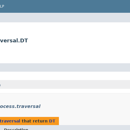
LP
versal.DT
h
ocess.traversal
traversal
that return
DT
Description