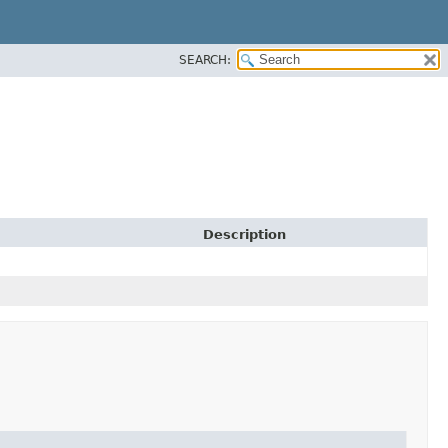
SEARCH:
Description