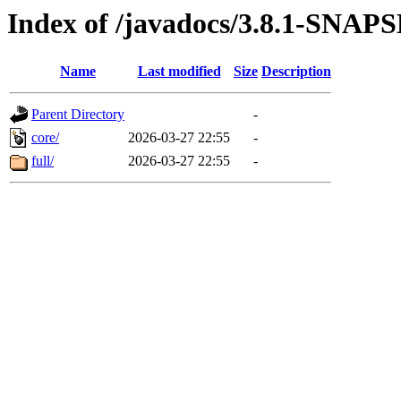
Index of /javadocs/3.8.1-SNA
Name
Last modified
Size
Description
Parent Directory
-
core/
2026-03-27 22:55
-
full/
2026-03-27 22:55
-