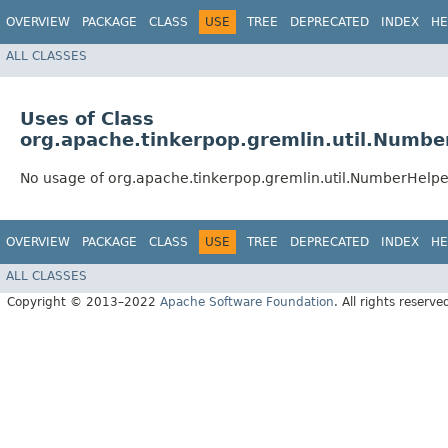
OVERVIEW
PACKAGE
CLASS
USE
TREE
DEPRECATED
INDEX
HE
ALL CLASSES
Uses of Class
org.apache.tinkerpop.gremlin.util.Numbe
No usage of org.apache.tinkerpop.gremlin.util.NumberHelpe
OVERVIEW
PACKAGE
CLASS
USE
TREE
DEPRECATED
INDEX
HE
ALL CLASSES
Copyright © 2013–2022
Apache Software Foundation
. All rights reserve