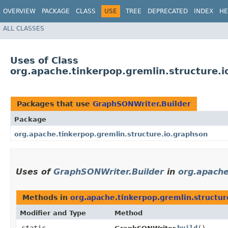
OVERVIEW
PACKAGE
CLASS
USE
TREE
DEPRECATED
INDEX
HE
ALL CLASSES
Uses of Class
org.apache.tinkerpop.gremlin.structure.
Packages that use
GraphSONWriter.Builder
Package
org.apache.tinkerpop.gremlin.structure.io.graphson
Uses of
GraphSONWriter.Builder
in
org.apache
Methods in
org.apache.tinkerpop.gremlin.structur
Modifier and Type
Method