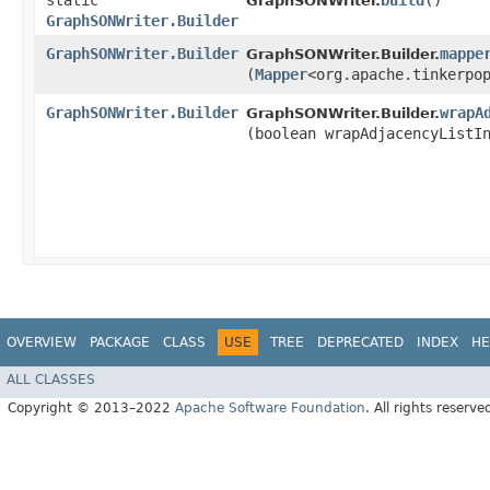
static
build
()
GraphSONWriter.
GraphSONWriter.Builder
GraphSONWriter.Builder
mappe
GraphSONWriter.Builder.
(
Mapper
<org.apache.tinkerpo
GraphSONWriter.Builder
wrapA
GraphSONWriter.Builder.
(boolean wrapAdjacencyListI
OVERVIEW
PACKAGE
CLASS
USE
TREE
DEPRECATED
INDEX
HE
ALL CLASSES
Copyright © 2013–2022
Apache Software Foundation
. All rights reserve