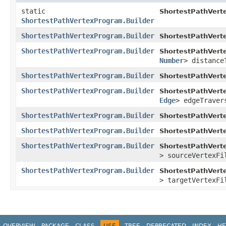
static
ShortestPathVert
ShortestPathVertexProgram.Builder
ShortestPathVertexProgram.Builder
ShortestPathVert
ShortestPathVertexProgram.Builder
ShortestPathVert
Number
> distance
ShortestPathVertexProgram.Builder
ShortestPathVert
ShortestPathVertexProgram.Builder
ShortestPathVert
Edge
> edgeTraver
ShortestPathVertexProgram.Builder
ShortestPathVert
ShortestPathVertexProgram.Builder
ShortestPathVert
ShortestPathVertexProgram.Builder
ShortestPathVert
> sourceVertexFi
ShortestPathVertexProgram.Builder
ShortestPathVert
> targetVertexFi