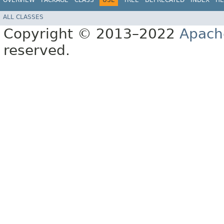
OVERVIEW
PACKAGE
CLASS
USE
TREE
DEPRECATED
INDEX
HE
ALL CLASSES
Copyright © 2013–2022
Apach
reserved.