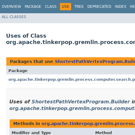
OVERVIEW
PACKAGE
CLASS
USE
TREE
DEPRECATED
INDEX
HE
ALL CLASSES
Uses of Class
org.apache.tinkerpop.gremlin.process.co
Packages that use
ShortestPathVertexProgram.Buil
Package
org.apache.tinkerpop.gremlin.process.computer.search.
Uses of
ShortestPathVertexProgram.Builder
i
org.apache.tinkerpop.gremlin.process.comput
Methods in
org.apache.tinkerpop.gremlin.process
Modifier and Type
Method