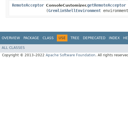
RemoteAcceptor
getRemoteAcceptor
ConsoleCustomizer.
(
GremlinShellEnvironment
environmen
OVERVIEW
PACKAGE
CLASS
USE
TREE
DEPRECATED
INDEX
HE
ALL CLASSES
Copyright © 2013–2022
Apache Software Foundation
. All rights reserve