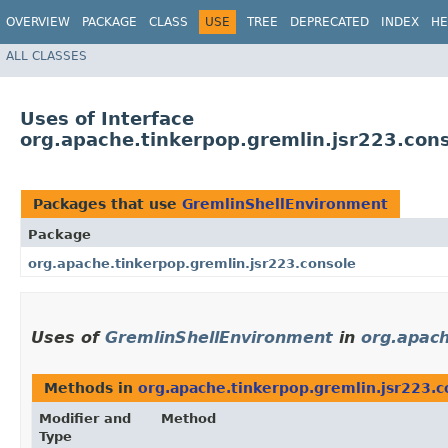
OVERVIEW
PACKAGE
CLASS
USE
TREE
DEPRECATED
INDEX
HE
ALL CLASSES
Uses of Interface
org.apache.tinkerpop.gremlin.jsr223.con
Packages that use
GremlinShellEnvironment
Package
org.apache.tinkerpop.gremlin.jsr223.console
Uses of
GremlinShellEnvironment
in
org.apach
Methods in
org.apache.tinkerpop.gremlin.jsr223.c
Modifier and
Method
Type