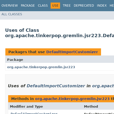
OVERVIEW
PACKAGE
CLASS
USE
TREE
DEPRECATED
INDEX
HE
ALL CLASSES
Uses of Class
org.apache.tinkerpop.gremlin.jsr223.Def
Packages that use
DefaultImportCustomizer
Package
org.apache.tinkerpop.gremlin.jsr223
Uses of
DefaultImportCustomizer
in
org.apach
Methods in
org.apache.tinkerpop.gremlin.jsr223
t
Modifier and Type
Method