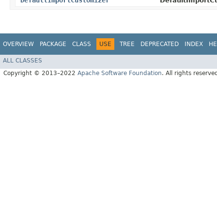
DefaultImportCustomizer
DefaultImportCu
OVERVIEW
PACKAGE
CLASS
USE
TREE
DEPRECATED
INDEX
HE
ALL CLASSES
Copyright © 2013–2022
Apache Software Foundation
. All rights reserve