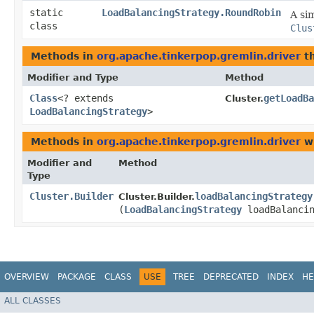
static
LoadBalancingStrategy.RoundRobin
A si
class
Clus
Methods in
org.apache.tinkerpop.gremlin.driver
th
Modifier and Type
Method
Class
<? extends
getLoadBa
Cluster.
LoadBalancingStrategy
>
Methods in
org.apache.tinkerpop.gremlin.driver
wi
Modifier and
Method
Type
Cluster.Builder
loadBalancingStrategy
Cluster.Builder.
(
LoadBalancingStrategy
loadBalancin
OVERVIEW
PACKAGE
CLASS
USE
TREE
DEPRECATED
INDEX
HE
ALL CLASSES