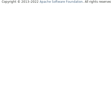
Copyright © 2013–2022
Apache Software Foundation
. All rights reserve