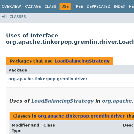
OVERVIEW
PACKAGE
CLASS
USE
TREE
DEPRECATED
INDEX
HE
ALL CLASSES
Uses of Interface
org.apache.tinkerpop.gremlin.driver.Loa
Packages that use
LoadBalancingStrategy
Package
org.apache.tinkerpop.gremlin.driver
Uses of
LoadBalancingStrategy
in
org.apache.
Classes in
org.apache.tinkerpop.gremlin.driver
tha
Modifier and
Class
Desc
Type