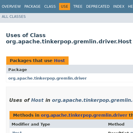
OVERVIEW
PACKAGE
CLASS
USE
TREE
DEPRECATED
INDEX
HE
ALL CLASSES
Uses of Class
org.apache.tinkerpop.gremlin.driver.Host
Packages that use
Host
Package
org.apache.tinkerpop.gremlin.driver
Uses of
Host
in
org.apache.tinkerpop.gremlin.
Methods in
org.apache.tinkerpop.gremlin.driver
th
Modifier and Type
Method