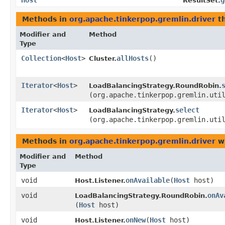
Host
g
ResultSet.
Methods in
org.apache.tinkerpop.gremlin.driver
th
Modifier and
Method
Type
Collection
<
Host
>
allHosts
()
Cluster.
Iterator
<
Host
>
LoadBalancingStrategy.RoundRobin.
(org.apache.tinkerpop.gremlin.uti
Iterator
<
Host
>
select
LoadBalancingStrategy.
(org.apache.tinkerpop.gremlin.uti
Methods in
org.apache.tinkerpop.gremlin.driver
wi
Modifier and
Method
Type
void
onAvailable
​(
Host
host)
Host.Listener.
void
onAv
LoadBalancingStrategy.RoundRobin.
(
Host
host)
void
onNew
​(
Host
host)
Host.Listener.