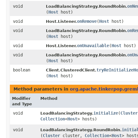
void
onNe
LoadBalancingStrategy.RoundRobin.
(
Host
host)
void
onRemove
​(
Host
host)
Host.Listener.
void
onRe
LoadBalancingStrategy.RoundRobin.
(
Host
host)
void
onUnavailable
​(
Host
host)
Host.Listener.
void
onUn
LoadBalancingStrategy.RoundRobin.
(
Host
host)
boolean
tryReInitializeH
Client.ClusteredClient.
(
Host
host)
Method parameters in
org.apache.tinkerpop.greml
Modifier
Method
and Type
void
initialize
​(
Cluster
LoadBalancingStrategy.
Collection
<
Host
> hosts)
void
initia
LoadBalancingStrategy.RoundRobin.
(
Cluster
cluster,
Collection
<
Host
> host