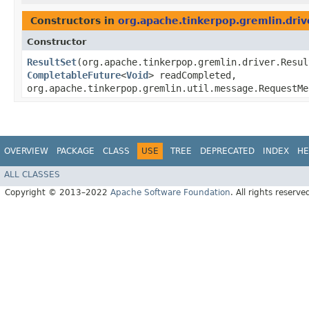
Constructors in
org.apache.tinkerpop.gremlin.driv
Constructor
ResultSet
​(org.apache.tinkerpop.gremlin.driver.Resu
CompletableFuture
<
Void
> readCompleted,
org.apache.tinkerpop.gremlin.util.message.RequestM
OVERVIEW
PACKAGE
CLASS
USE
TREE
DEPRECATED
INDEX
HE
ALL CLASSES
Copyright © 2013–2022
Apache Software Foundation
. All rights reserve