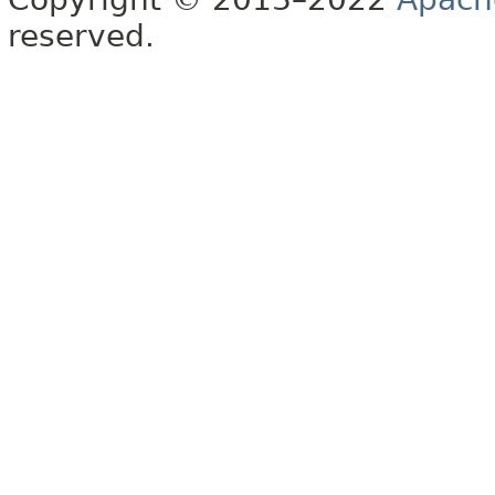
reserved.