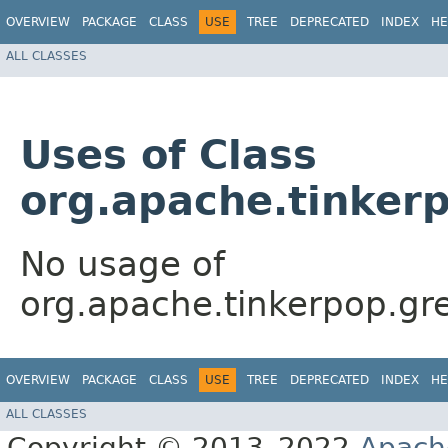
OVERVIEW
PACKAGE
CLASS
USE
TREE
DEPRECATED
INDEX
HE
ALL CLASSES
Uses of Class
org.apache.tinker
No usage of
org.apache.tinkerpop.gr
OVERVIEW
PACKAGE
CLASS
USE
TREE
DEPRECATED
INDEX
HE
ALL CLASSES
Copyright © 2013–2022
Apach