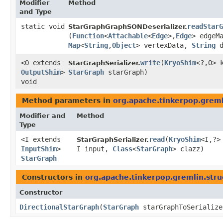
Modifier
Method
and Type
static void
readStarG
StarGraphGraphSONDeserializer.
(
Function
<
Attachable
<
Edge
>,​
Edge
> edgeM
Map
<
String
,​
Object
> vertexData,
String
d
<O extends
write
​(
KryoShim
<?,​O> 
StarGraphSerializer.
OutputShim
>
StarGraph
starGraph)
void
Method parameters in
org.apache.tinkerpop.gremli
Modifier and
Method
Type
<I extends
read
​(
KryoShim
<I,​?>
StarGraphSerializer.
InputShim
>
I input,
Class
<
StarGraph
> clazz)
StarGraph
Constructors in
org.apache.tinkerpop.gremlin.struc
Constructor
DirectionalStarGraph
​(
StarGraph
starGraphToSerializ