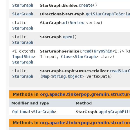
StarGraph
create
()
StarGraph.Builder.
StarGraph
getStarGraphToSeria
DirectionalStarGraph.
static
of
​(
Vertex
vertex)
StarGraph.
StarGraph
static
open
()
StarGraph.
StarGraph
<I extends
read
​(
KryoShim
<I,​?> k
StarGraphSerializer.
InputShim
>
I input,
Class
<
StarGraph
> clazz)
StarGraph
static
readStar
StarGraphGraphSONDeserializer.
StarGraph
(
Map
<
String
,​
Object
> vertexData)
Methods in
org.apache.tinkerpop.gremlin.structure
Modifier and Type
Method
Optional
<
StarGraph
>
applyGraphFil
StarGraph.
Methods in
org.apache.tinkerpop.gremlin.structure