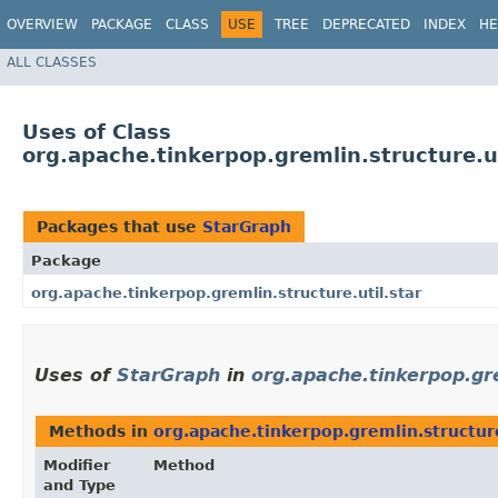
OVERVIEW
PACKAGE
CLASS
USE
TREE
DEPRECATED
INDEX
HE
ALL CLASSES
Uses of Class
org.apache.tinkerpop.gremlin.structure.u
Packages that use
StarGraph
Package
org.apache.tinkerpop.gremlin.structure.util.star
Uses of
StarGraph
in
org.apache.tinkerpop.gre
Methods in
org.apache.tinkerpop.gremlin.structure
Modifier
Method
and Type