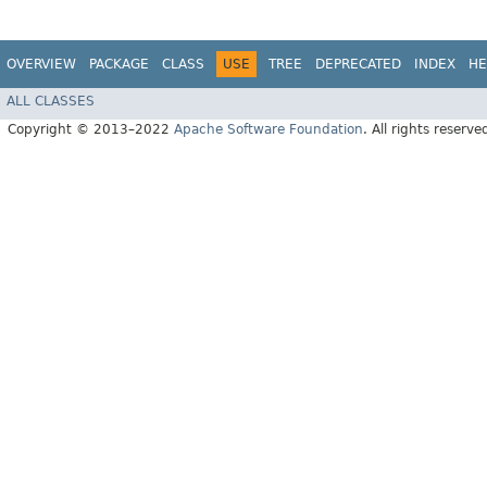
OVERVIEW
PACKAGE
CLASS
USE
TREE
DEPRECATED
INDEX
HE
ALL CLASSES
Copyright © 2013–2022
Apache Software Foundation
. All rights reserve