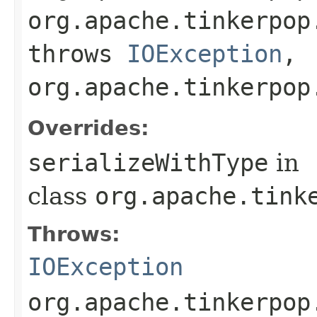
org.apache.tinkerpop
throws
IOException
,
org.apache.tinkerpop
Overrides:
serializeWithType
in
class
org.apache.tink
Throws:
IOException
org.apache.tinkerpop