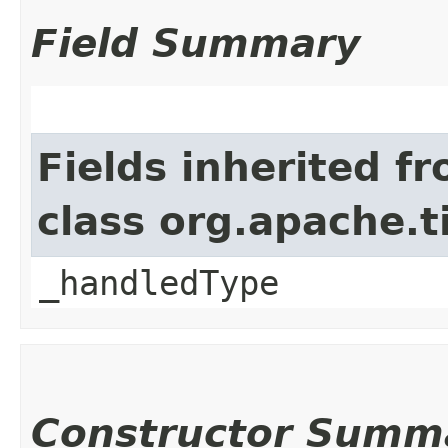
Field Summary
Fields inherited f
class org.apache.t
_handledType
Constructor Summ