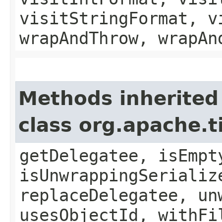
visitStringFormat, v
wrapAndThrow, wrapAn
Methods inherited
class org.apache.t
getDelegatee, isEmpt
isUnwrappingSerializ
replaceDelegatee, un
usesObjectId, withFi