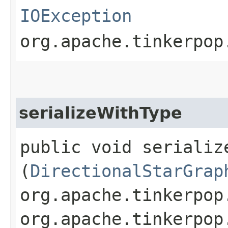
IOException
org.apache.tinkerpop
serializeWithType
public void serialize
(
DirectionalStarGrap
org.apache.tinkerpop
org.apache.tinkerpop