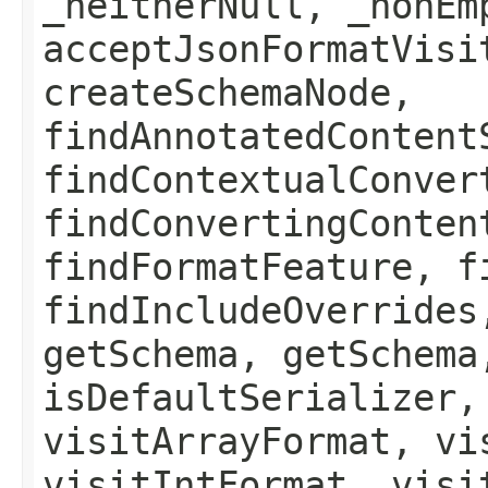
_neitherNull, _nonEm
acceptJsonFormatVisi
createSchemaNode,
findAnnotatedContent
findContextualConver
findConvertingConten
findFormatFeature, f
findIncludeOverrides
getSchema, getSchema
isDefaultSerializer,
visitArrayFormat, vi
visitIntFormat, visi