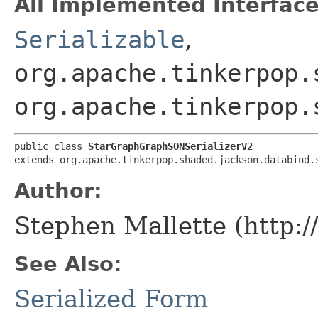
All Implemented Interface
Serializable
,
org.apache.tinkerpop.
org.apache.tinkerpop.
public class 
StarGraphGraphSONSerializerV2
extends org.apache.tinkerpop.shaded.jackson.databind.
Author:
Stephen Mallette (http:
See Also:
Serialized Form