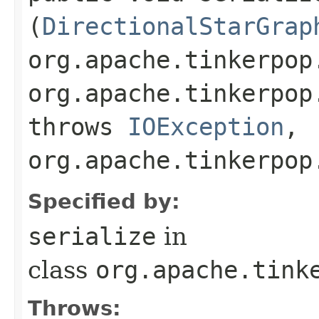
(
DirectionalStarGrap
org.apache.tinkerpop
org.apache.tinkerpop
throws
IOException
,
org.apache.tinkerpop
Specified by:
serialize
in
class
org.apache.tink
Throws: