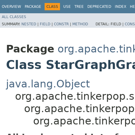
OVERVIEW
PACKAGE
CLASS
USE
TREE
DEPRECATED
INDEX
HE
ALL CLASSES
SUMMARY:
NESTED
|
FIELD
|
CONSTR
|
METHOD
DETAIL:
FIELD |
CONS
Package
org.apache.tink
Class StarGraphGr
java.lang.Object
org.apache.tinkerpop.
org.apache.tinkerpop
org.apache.tinkerpo