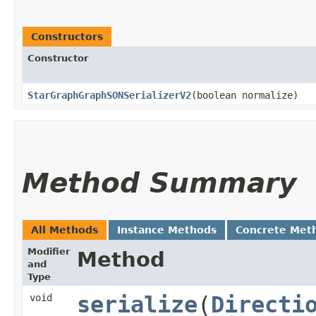
Constructors
Constructor
StarGraphGraphSONSerializerV2
​(boolean normalize)
Method Summary
All Methods
Instance Methods
Concrete Met
Modifier
Method
and
Type
void
serialize
​(
Directi