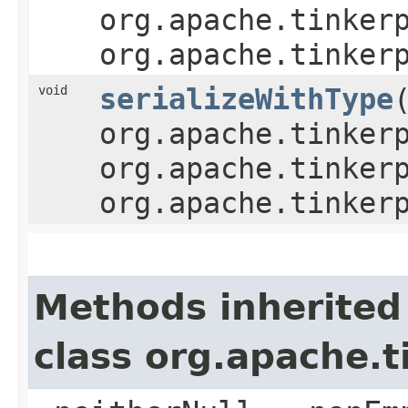
org.apache.tinker
org.apache.tinker
void
serializeWithType
​
org.apache.tinker
org.apache.tinker
org.apache.tinker
Methods inherited
class org.apache.t