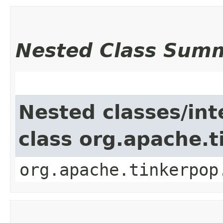
Nested Class Sum
Nested classes/int
class org.apache.t
org.apache.tinkerpop