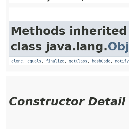
Methods inherited
class java.lang.
Obj
clone
,
equals
,
finalize
,
getClass
,
hashCode
,
notify
Constructor Detail