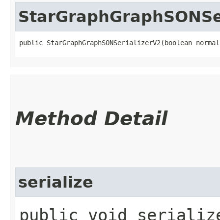
StarGraphGraphSONSer
public StarGraphGraphSONSerializerV2​(boolean normal
Method Detail
serialize
public void serialize