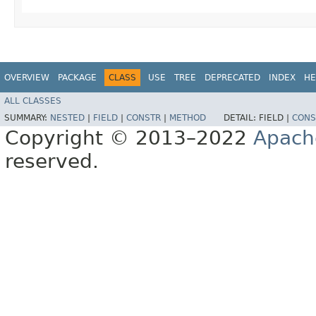
OVERVIEW
PACKAGE
CLASS
USE
TREE
DEPRECATED
INDEX
HE
ALL CLASSES
SUMMARY:
NESTED
|
FIELD
|
CONSTR
|
METHOD
DETAIL:
FIELD |
CONS
Copyright © 2013–2022
Apach
reserved.