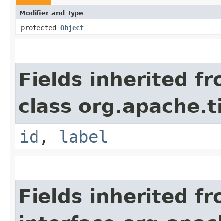
Modifier and Type
protected
Object
Fields inherited f
class org.apache.t
id
,
label
Fields inherited f