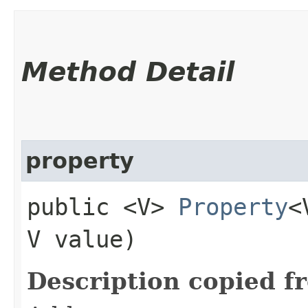
Method Detail
property
public <V>
Property
<
V value)
Description copied f