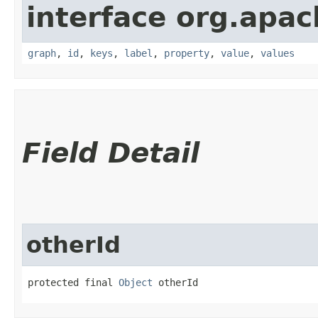
interface org.apac
graph
,
id
,
keys
,
label
,
property
,
value
,
values
Field Detail
otherId
protected final 
Object
 otherId