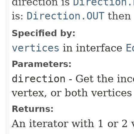
direction is
Direction.
is:
Direction.OUT
the
Specified by:
vertices
in interface
E
Parameters:
direction
- Get the in
vertex, or both vertices
Returns:
An iterator with 1 or 2 