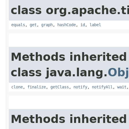
class org.apache.t
equals
,
get
,
graph
,
hashCode
,
id
,
label
Methods inherited
class java.lang.
Obj
clone
,
finalize
,
getClass
,
notify
,
notifyAll
,
wait
Methods inherited