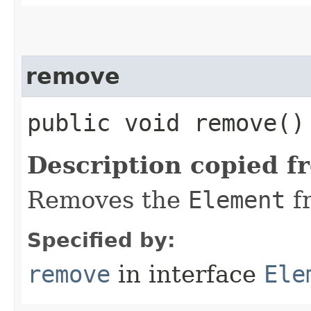
remove
public void remove()
Description copied f
Removes the
Element
f
Specified by:
remove
in interface
Ele