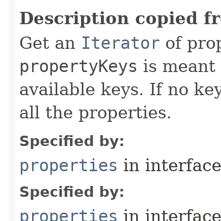
Description copied f
Get an
Iterator
of pro
propertyKeys
is meant t
available keys. If no ke
all the properties.
Specified by:
properties
in interfac
Specified by:
properties
in interfac