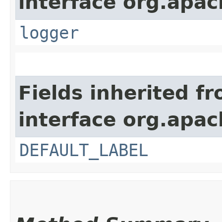
interface org.apac
logger
Fields inherited f
interface org.apac
DEFAULT_LABEL