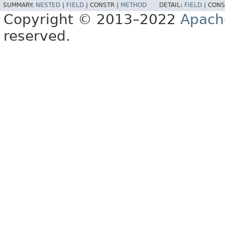
SUMMARY:
NESTED
|
FIELD
|
CONSTR |
METHOD
DETAIL:
FIELD
|
CONS
Copyright © 2013–2022
Apach
reserved.