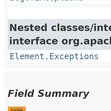
Nested classes/int
interface org.apac
Element.Exceptions
Field Summary
Fields