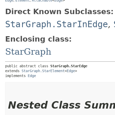
Edge
,
Element
,
Attachable
<
Edge
>
Direct Known Subclasses:
StarGraph.StarInEdge
,
Enclosing class:
StarGraph
public abstract class 
StarGraph.StarEdge
extends 
StarGraph.StarElement
<
Edge
>

implements 
Edge
Nested Class Sum