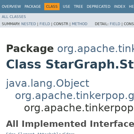
OVERVIEW
PACKAGE
CLASS
USE
TREE
DEPRECATED
INDEX
HE
ALL CLASSES
SUMMARY:
NESTED
|
FIELD
|
CONSTR |
METHOD
DETAIL:
FIELD
|
CONS
Package
org.apache.tink
Class StarGraph.S
java.lang.Object
org.apache.tinkerpop.g
org.apache.tinkerpop.
All Implemented Interface