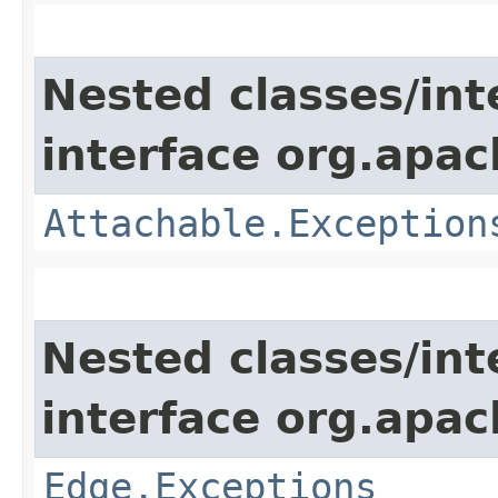
Nested classes/int
interface org.apac
Attachable.Exception
Nested classes/int
interface org.apac
Edge.Exceptions