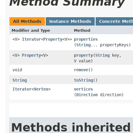
Method Summary
All Methods
Instance Methods
Concrete Met
Modifier and Type
Method
<V>
Iterator
<
Property
<V>>
properties
(
String
... propertyKeys)
<V>
Property
<V>
property
​(
String
key,
V value)
void
remove
()
String
toString
()
Iterator
<
Vertex
>
vertices
(
Direction
direction)
Methods inherited