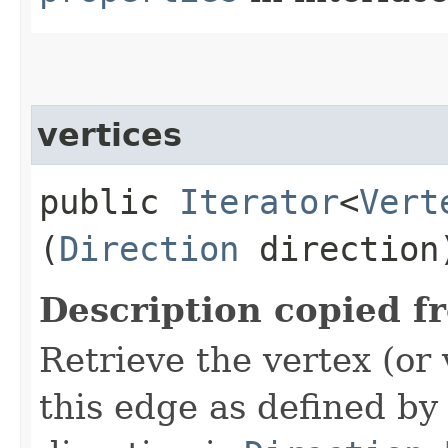
vertices
public
Iterator
<
Vert
(
Direction
direction
Description copied f
Retrieve the vertex (or 
this edge as defined by 