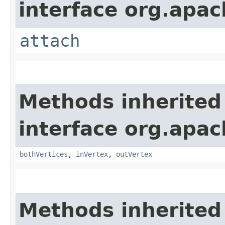
interface org.apac
attach
Methods inherited
interface org.apac
bothVertices
,
inVertex
,
outVertex
Methods inherited