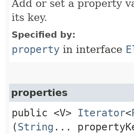
Add or set a property v
its key.
Specified by:
property
in interface
E
properties
public <V>
Iterator
<
(
String
... propertyK