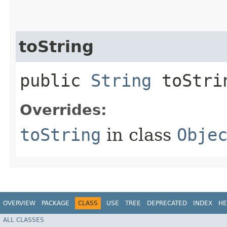
toString
public
String
toStri
Overrides:
toString
in class
Obje
OVERVIEW
PACKAGE
CLASS
USE
TREE
DEPRECATED
INDEX
HE
ALL CLASSES