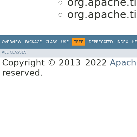
org.apache.ti
org.apache.ti
OVERVIEW
PACKAGE
CLASS
USE
TREE
DEPRECATED
INDEX
HE
ALL CLASSES
Copyright © 2013–2022
Apach
reserved.