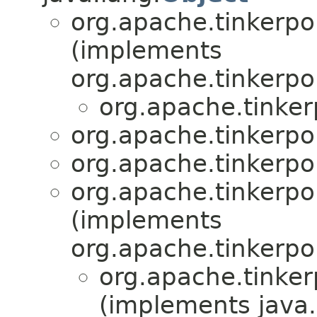
org.apache.tinkerpop
(implements
org.apache.tinkerpop
org.apache.tinkerp
org.apache.tinkerpop
org.apache.tinkerpop
org.apache.tinkerpo
(implements
org.apache.tinkerpo
org.apache.tinker
(implements java.