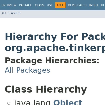
OVERVIEW
PACKAGE
CLASS
USE
TREE
DEPRECATED
INDEX
HE
ALL CLASSES
Hierarchy For Pac
org.apache.tinkerp
Package Hierarchies:
All Packages
Class Hierarchy
java.lang.
Object