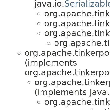
java.io.
Serializabl
org.apache.tink
org.apache.tink
org.apache.tin
org.apache.ti
org.apache.tinkerp
(implements
org.apache.tinkerpo
org.apache.tinke
(implements java.
org.apache.tink