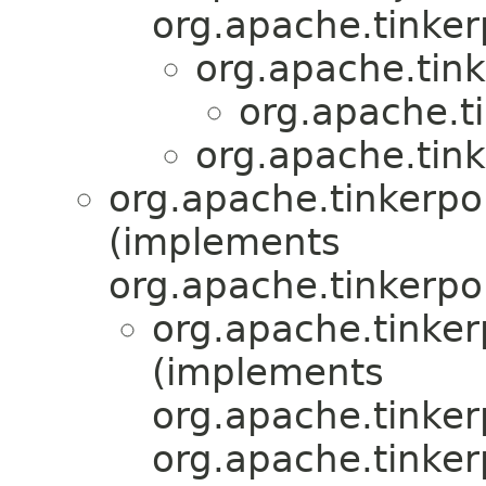
org.apache.tinker
org.apache.tink
org.apache.ti
org.apache.tink
org.apache.tinkerpo
(implements
org.apache.tinkerpo
org.apache.tinker
(implements
org.apache.tinker
org.apache.tinke