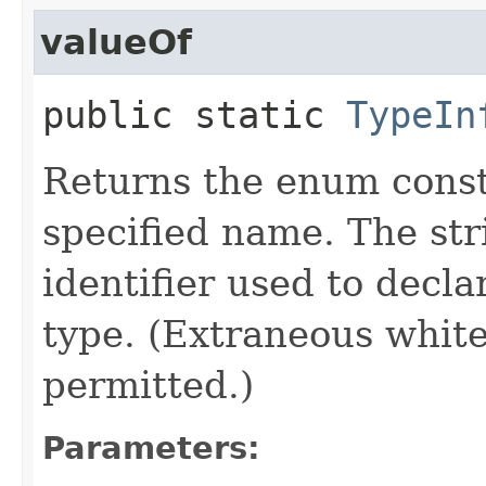
valueOf
public static
TypeIn
Returns the enum consta
specified name. The st
identifier used to decl
type. (Extraneous whit
permitted.)
Parameters: