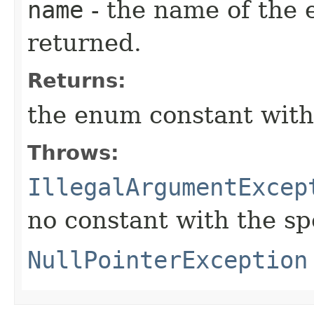
name
- the name of the 
returned.
Returns:
the enum constant with
Throws:
IllegalArgumentExcep
no constant with the s
NullPointerException