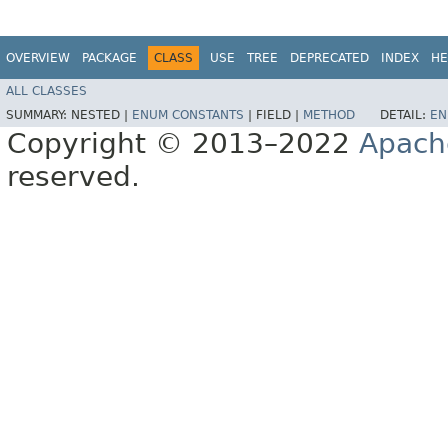
OVERVIEW
PACKAGE
CLASS
USE
TREE
DEPRECATED
INDEX
HE
ALL CLASSES
SUMMARY:
NESTED |
ENUM CONSTANTS
|
FIELD |
METHOD
DETAIL:
EN
Copyright © 2013–2022
Apach
reserved.