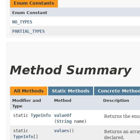
Enum Constants
Enum Constant
NO_TYPES
PARTIAL_TYPES
Method Summary
All Methods
Static Methods
Concrete Metho
Modifier and
Method
Description
Type
static
TypeInfo
valueOf
Returns the enum
(
String
name)
static
values
()
Returns an array
TypeInfo
[]
declared.