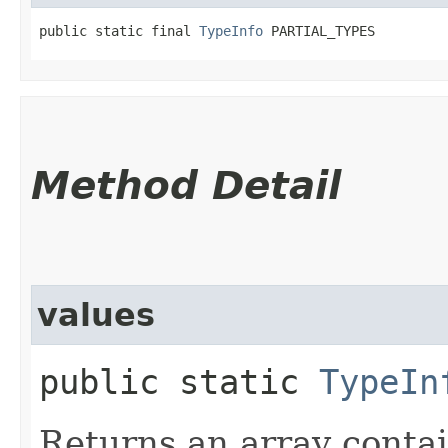
public static final 
TypeInfo
 PARTIAL_TYPES
Method Detail
values
public static
TypeIn
Returns an array contai