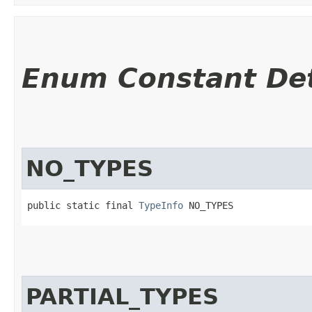
Enum Constant Det
NO_TYPES
public static final 
TypeInfo
 NO_TYPES
PARTIAL_TYPES