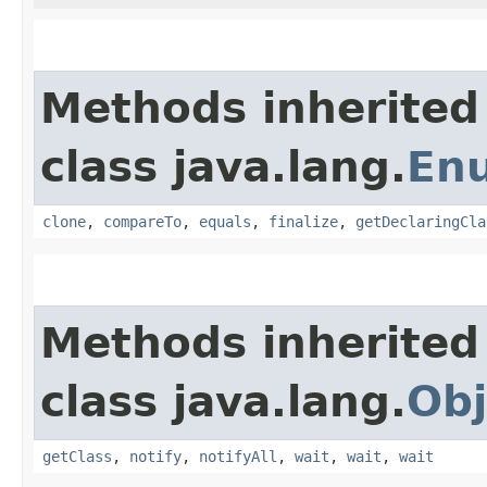
Methods inherited
class java.lang.
En
clone
,
compareTo
,
equals
,
finalize
,
getDeclaringCla
Methods inherited
class java.lang.
Obj
getClass
,
notify
,
notifyAll
,
wait
,
wait
,
wait