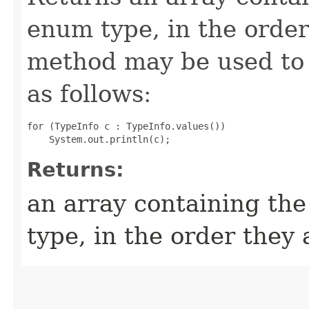
enum type, in the order
method may be used to 
as follows:
for (TypeInfo c : TypeInfo.values())

Returns:
an array containing the
type, in the order they