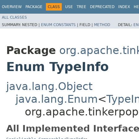
OVERVIEW
PACKAGE
CLASS
USE
TREE
DEPRECATED
INDEX
HE
ALL CLASSES
SUMMARY:
NESTED |
ENUM CONSTANTS
|
FIELD |
METHOD
DETAIL:
EN
Package
org.apache.tin
Enum TypeInfo
java.lang.Object
java.lang.Enum
<
TypeI
org.apache.tinkerpop
All Implemented Interface