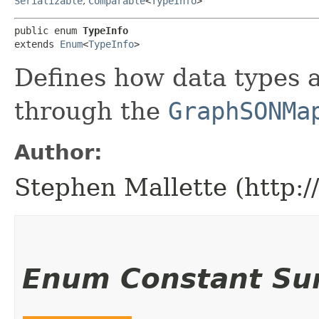
Serializable
,
Comparable
<
TypeInfo
>
public enum 
TypeInfo
extends 
Enum
<
TypeInfo
>
Defines how data types
through the
GraphSONMa
Author:
Stephen Mallette (http:
Enum Constant S