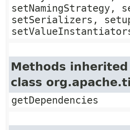
setNamingStrategy, s
setSerializers, setu
setValueInstantiator
Methods inherited
class org.apache.
getDependencies