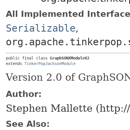
All Implemented Interface
Serializable
,
org.apache.tinkerpop.
public final class 
GraphSONXModuleV2
extends 
TinkerPopJacksonModule
Version 2.0 of GraphSON
Author:
Stephen Mallette (http:
See Also: