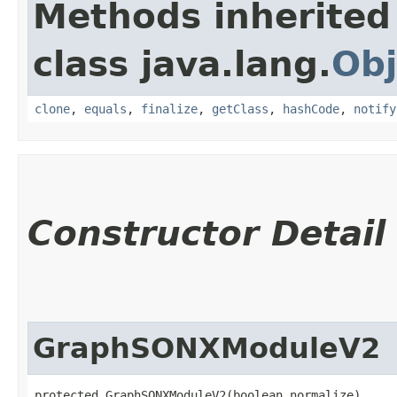
Methods inherited
class java.lang.
Obj
clone
,
equals
,
finalize
,
getClass
,
hashCode
,
notify
Constructor Detail
GraphSONXModuleV2
protected GraphSONXModuleV2​(boolean normalize)