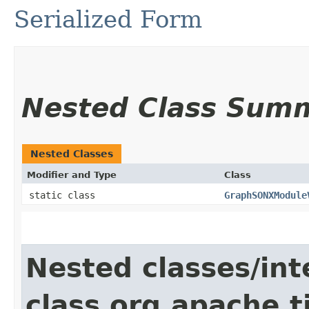
Serialized Form
Nested Class Sum
Nested Classes
Modifier and Type
Class
static class
GraphSONXModule
Nested classes/int
class org.apache.