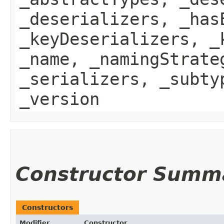
_deserializers, _has
_keyDeserializers, _
_name, _namingStrate
_serializers, _subty
_version
Constructor Summ
Constructors
Modifier
Constructor