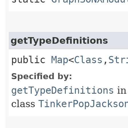
getTypeDefinitions
public
Map
<
Class
,​
Str
Specified by:
getTypeDefinitions
in
class
TinkerPopJackso