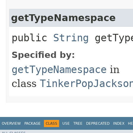
getTypeNamespace
public
String
getType
Specified by:
getTypeNamespace
in
class
TinkerPopJackso
OVERVIEW
PACKAGE
CLASS
USE
TREE
DEPRECATED
INDEX
HE