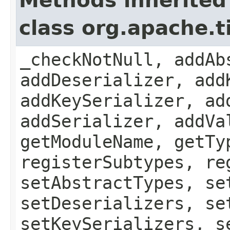
Methods inherited
class org.apache.
_checkNotNull, addAb
addDeserializer, add
addKeySerializer, ad
addSerializer, addVa
getModuleName, getTy
registerSubtypes, re
setAbstractTypes, se
setDeserializers, se
setKeySerializers, s