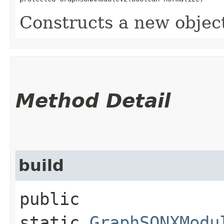
Constructs a new objec
Method Detail
build
public
static
GraphSONXModu