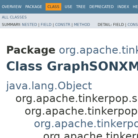
OVERVIEW
PACKAGE
CLASS
USE
TREE
DEPRECATED
INDEX
HE
ALL CLASSES
SUMMARY:
NESTED
|
FIELD
|
CONSTR
|
METHOD
DETAIL:
FIELD |
CONS
Package
org.apache.tin
Class GraphSONX
java.lang.Object
org.apache.tinkerpop.
org.apache.tinkerpo
org.apache.tinkerp
org.apache.tinke