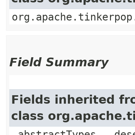
org.apache.tinkerpop
Field Summary
Fields inherited f
class org.apache.
_abstractTypes, _des