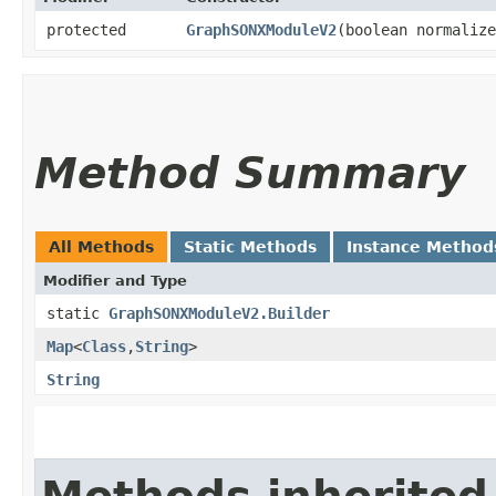
protected
GraphSONXModuleV2
​(boolean normaliz
Method Summary
All Methods
Static Methods
Instance Method
Modifier and Type
static
GraphSONXModuleV2.Builder
Map
<
Class
,​
String
>
String