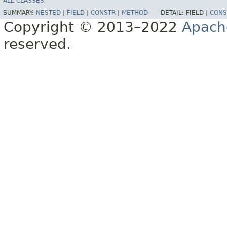
ALL CLASSES
SUMMARY:
NESTED
|
FIELD
|
CONSTR
|
METHOD
DETAIL:
FIELD |
CONS
Copyright © 2013–2022
Apach
reserved.