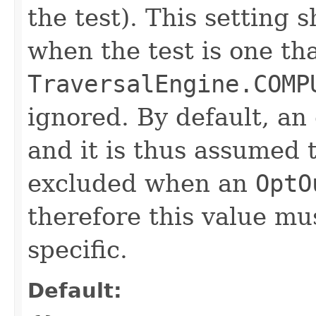
the test). This setting 
when the test is one th
TraversalEngine.COMP
ignored. By default, an
and it is thus assumed 
excluded when an
OptO
therefore this value mu
specific.
Default: