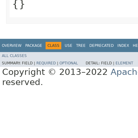
{}
OVERVIEW
PACKAGE
CLASS
USE
TREE
DEPRECATED
INDEX
HE
ALL CLASSES
SUMMARY:
FIELD |
REQUIRED
|
OPTIONAL
DETAIL:
FIELD |
ELEMENT
Copyright © 2013–2022
Apach
reserved.