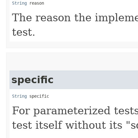
String
 reason
The reason the implemen
test.
specific
String
 specific
For parameterized tests
test itself without its 