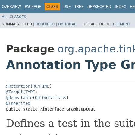
OVERVIEW
PACKAGE
CLASS
USE
TREE
DEPRECATED
INDEX
HE
ALL CLASSES
SUMMARY:
FIELD |
REQUIRED
|
OPTIONAL
DETAIL:
FIELD |
ELEMENT
Package
org.apache.tin
Annotation Type G
@Retention
(
RUNTIME
@Target
(
TYPE
@Repeatable
(
OptOuts.class
@Inherited
public static @interface 
Graph.OptOut
Defines a test in the su