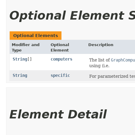
Optional Element
Optional Elements
Modifier and
Optional
Description
Type
Element
String
[]
computers
The list of
GraphCompu
using (i.e.
String
specific
For parameterized test
Element Detail