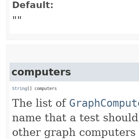
Default:
""
computers
String
[] computers
The list of
GraphComput
name that a test should 
other graph computers no