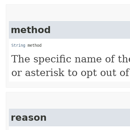
method
String
 method
The specific name of th
or asterisk to opt out o
reason