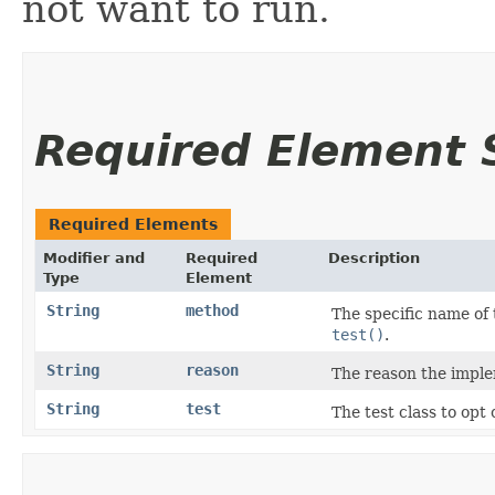
not want to run.
Required Element
Required Elements
Modifier and
Required
Description
Type
Element
String
method
The specific name of 
test()
.
String
reason
The reason the implem
String
test
The test class to opt 