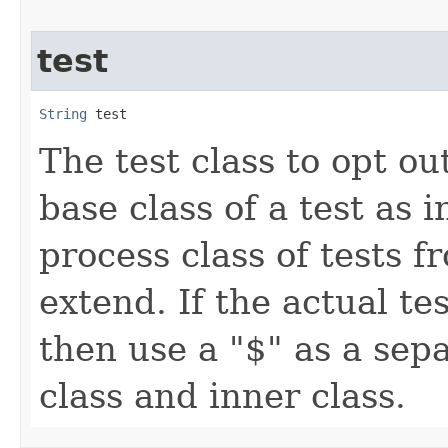
test
String
 test
The test class to opt ou
base class of a test as 
process class of tests 
extend. If the actual tes
then use a "$" as a sep
class and inner class.