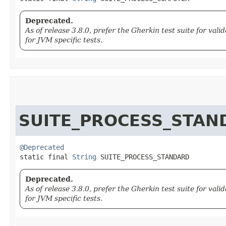
Deprecated.
As of release 3.8.0, prefer the Gherkin test suite for va
for JVM specific tests.
SUITE_PROCESS_STAN
@Deprecated
static final 
String
 SUITE_PROCESS_STANDARD
Deprecated.
As of release 3.8.0, prefer the Gherkin test suite for va
for JVM specific tests.