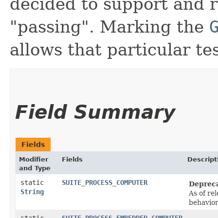
decided to support and r
"passing". Marking the
allows that particular tes
Field Summary
Fields
Modifier
Fields
Descript
and Type
static
SUITE_PROCESS_COMPUTER
Deprec
String
As of re
behavio
static
SUITE_PROCESS_EMBEDDED_COMPUTER