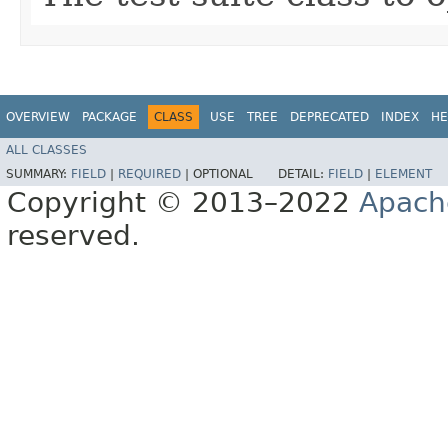
OVERVIEW
PACKAGE
CLASS
USE
TREE
DEPRECATED
INDEX
HE
ALL CLASSES
SUMMARY:
FIELD
|
REQUIRED
|
OPTIONAL
DETAIL:
FIELD
|
ELEMENT
Copyright © 2013–2022
Apach
reserved.