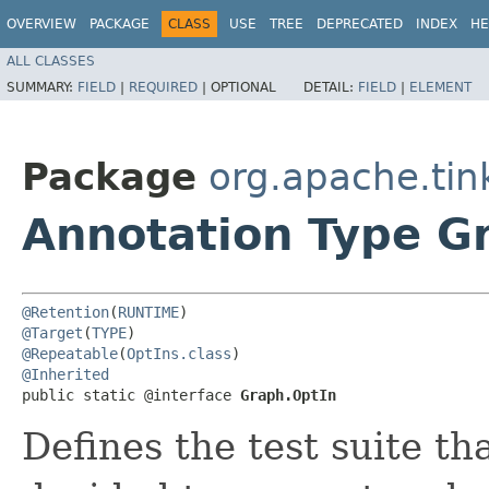
OVERVIEW
PACKAGE
CLASS
USE
TREE
DEPRECATED
INDEX
HE
ALL CLASSES
SUMMARY:
FIELD
|
REQUIRED
|
OPTIONAL
DETAIL:
FIELD
|
ELEMENT
Package
org.apache.tin
Annotation Type G
@Retention
(
RUNTIME
@Target
(
TYPE
@Repeatable
(
OptIns.class
@Inherited
public static @interface 
Graph.OptIn
Defines the test suite t