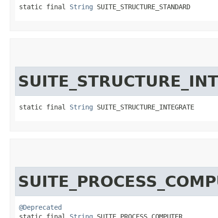
static final 
String
 SUITE_STRUCTURE_STANDARD
SUITE_STRUCTURE_IN
static final 
String
 SUITE_STRUCTURE_INTEGRATE
SUITE_PROCESS_COMP
@Deprecated
static final 
String
 SUITE_PROCESS_COMPUTER