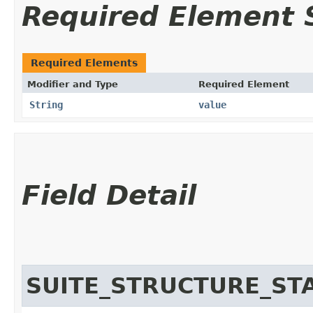
Required Element
Required Elements
Modifier and Type
Required Element
String
value
Field Detail
SUITE_STRUCTURE_S