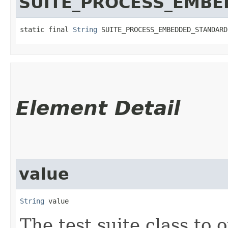
SUITE_PROCESS_EMB
static final 
String
 SUITE_PROCESS_EMBEDDED_STANDARD
Element Detail
value
String
 value
The test suite class to o