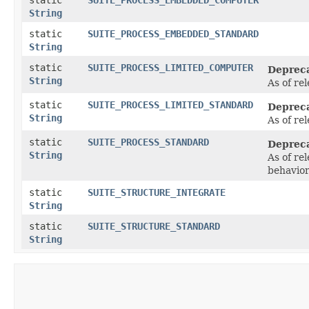
String
static
SUITE_PROCESS_EMBEDDED_STANDARD
String
static
SUITE_PROCESS_LIMITED_COMPUTER
Deprec
String
As of re
static
SUITE_PROCESS_LIMITED_STANDARD
Deprec
String
As of re
static
SUITE_PROCESS_STANDARD
Deprec
String
As of re
behavio
static
SUITE_STRUCTURE_INTEGRATE
String
static
SUITE_STRUCTURE_STANDARD
String