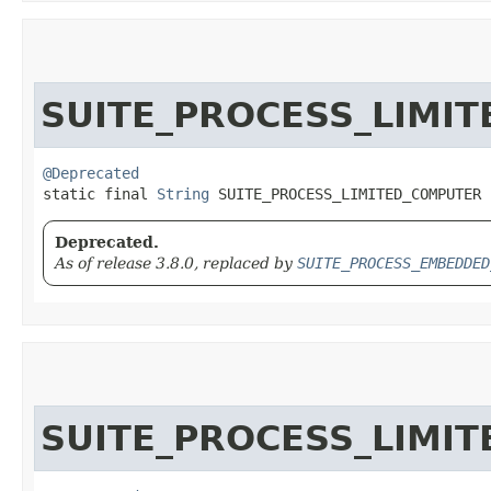
SUITE_PROCESS_LIMI
@Deprecated
static final 
String
 SUITE_PROCESS_LIMITED_COMPUTER
Deprecated.
As of release 3.8.0, replaced by
SUITE_PROCESS_EMBEDDED
SUITE_PROCESS_LIMI