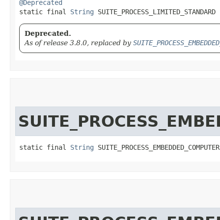
@Deprecated
static final 
String
 SUITE_PROCESS_LIMITED_STANDARD
Deprecated.
As of release 3.8.0, replaced by
SUITE_PROCESS_EMBEDDED
SUITE_PROCESS_EMB
static final 
String
 SUITE_PROCESS_EMBEDDED_COMPUTER