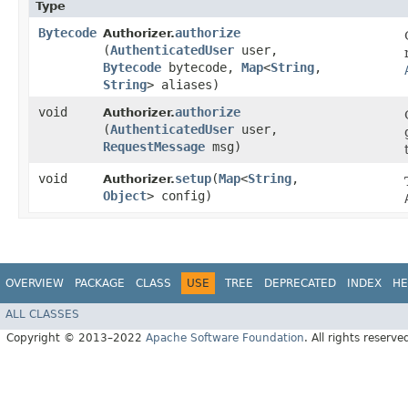
Type
Bytecode
authorize
Authorizer.
(
AuthenticatedUser
user,
Bytecode
bytecode,
Map
<
String
,​
String
> aliases)
void
authorize
Authorizer.
(
AuthenticatedUser
user,
RequestMessage
msg)
void
setup
​(
Map
<
String
,​
Authorizer.
Object
> config)
OVERVIEW
PACKAGE
CLASS
USE
TREE
DEPRECATED
INDEX
HE
ALL CLASSES
Copyright © 2013–2022
Apache Software Foundation
. All rights reserve