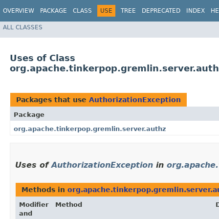
OVERVIEW
PACKAGE
CLASS
USE
TREE
DEPRECATED
INDEX
HE
ALL CLASSES
Uses of Class
org.apache.tinkerpop.gremlin.server.auth
Packages that use
AuthorizationException
Package
org.apache.tinkerpop.gremlin.server.authz
Uses of
AuthorizationException
in
org.apache.
Methods in
org.apache.tinkerpop.gremlin.server.a
Modifier
Method
and