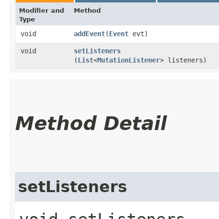
Modifier and
Method
Type
void
addEvent
​(
Event
evt)
void
setListeners
(
List
<
MutationListener
> listeners)
Method Detail
setListeners