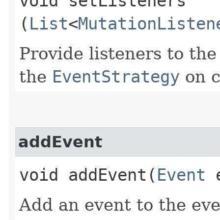
void setListeners​
(
List
<
MutationListen
Provide listeners to th
the
EventStrategy
on c
addEvent
void addEvent​(
Event
e
Add an event to the ev