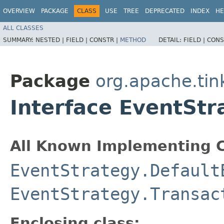
OVERVIEW
PACKAGE
CLASS
USE
TREE
DEPRECATED
INDEX
HE
ALL CLASSES
SUMMARY:
NESTED |
FIELD |
CONSTR |
METHOD
DETAIL:
FIELD |
CONS
Package
org.apache.tin
Interface EventSt
All Known Implementing C
EventStrategy.Default
EventStrategy.Transac
Enclosing class: