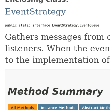
EventStrategy
public static interface 
EventStrategy.EventQueue
Gathers messages from c
listeners. When the event
to the implementation of 
Method Summary
All Methods
Instance Methods
Abstract Met