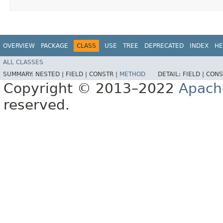
OVERVIEW
PACKAGE
CLASS
USE
TREE
DEPRECATED
INDEX
HE
ALL CLASSES
SUMMARY:
NESTED |
FIELD |
CONSTR |
METHOD
DETAIL:
FIELD |
CONS
Copyright © 2013–2022
Apach
reserved.