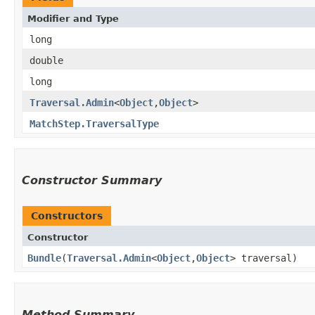
Modifier and Type
long
double
long
Traversal.Admin
<
Object
,​
Object
>
MatchStep.TraversalType
Constructor Summary
Constructors
Constructor
Bundle
​(
Traversal.Admin
<
Object
,​
Object
> traversal)
Method Summary