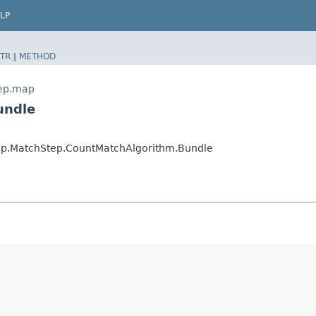
LP
TR
|
METHOD
tep.map
undle
map.MatchStep.CountMatchAlgorithm.Bundle