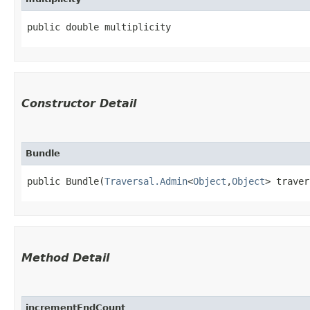
public double multiplicity
Constructor Detail
Bundle
public Bundle​(
Traversal.Admin
<
Object
,​
Object
> traver
Method Detail
incrementEndCount