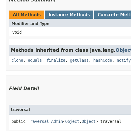
All Methods
Instance Methods
Concrete Met
Modifier and Type
void
Methods inherited from class java.lang.
Objec
clone
,
equals
,
finalize
,
getClass
,
hashCode
,
notify
Field Detail
traversal
public 
Traversal.Admin
<
Object
,​
Object
> traversal