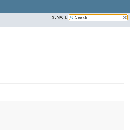
SEARCH: