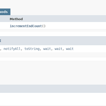
hods
Method
incrementEndCount
()
t
,
notifyAll
,
toString
,
wait
,
wait
,
wait