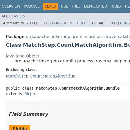
OVERVIEW
PACKAGE
CLASS
USE
TREE
DEPRECATED
INDEX
HE
ALL CLASSES
SUMMARY:
NESTED |
FIELD
|
CONSTR
|
METHOD
DETAIL:
FIELD
|
CONS
Package
org.apache.tinkerpop.gremlin.process.traversal.s
Class MatchStep.CountMatchAlgorithm.B
java.lang.Object
org.apache.tinkerpop.gremlin.process.traversal.step.
Enclosing class:
MatchStep.CountMatchAlgorithm
public class 
MatchStep.CountMatchAlgorithm.Bundle
extends 
Object
Field Summary
Fields