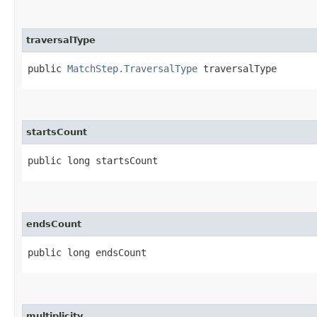
traversalType
public 
MatchStep.TraversalType
 traversalType
startsCount
public long startsCount
endsCount
public long endsCount
multiplicity