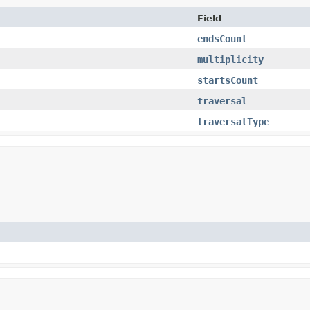
Field
endsCount
multiplicity
startsCount
traversal
traversalType