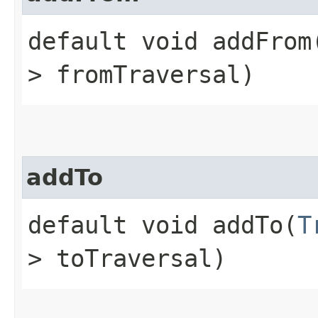
default void addFrom​
> fromTraversal)
addTo
default void addTo​(
T
> toTraversal)