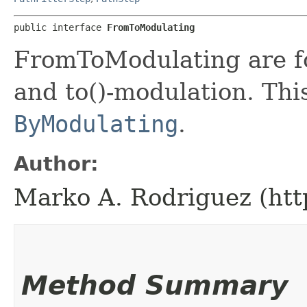
public interface 
FromToModulating
FromToModulating are 
and to()-modulation. This
ByModulating
.
Author:
Marko A. Rodriguez (htt
Method Summary