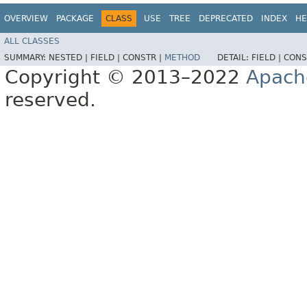
OVERVIEW
PACKAGE
CLASS
USE
TREE
DEPRECATED
INDEX
HE
ALL CLASSES
SUMMARY:
NESTED |
FIELD |
CONSTR |
METHOD
DETAIL:
FIELD |
CONS
Copyright © 2013–2022
Apach
reserved.