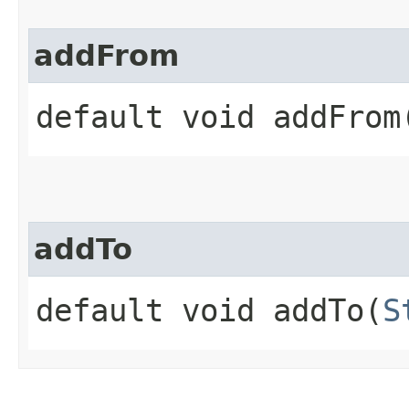
addFrom
default void addFrom​
addTo
default void addTo​(
S