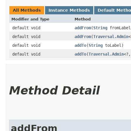
All Methods
Instance Methods
Default Meth
Modifier and Type
Method
default void
addFrom
​(
String
fromLabel
default void
addFrom
​(
Traversal.Admin
<
default void
addTo
​(
String
toLabel)
default void
addTo
​(
Traversal.Admin
<?,
Method Detail
addFrom