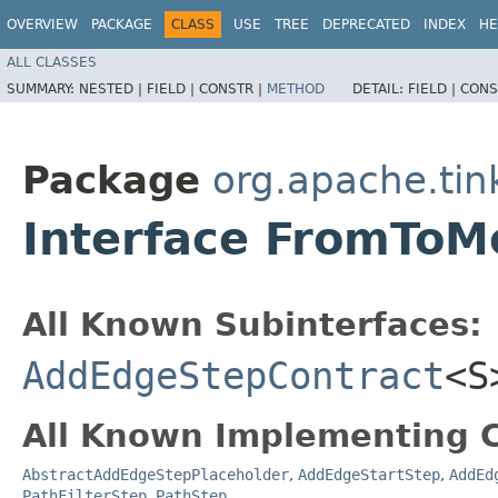
OVERVIEW
PACKAGE
CLASS
USE
TREE
DEPRECATED
INDEX
HE
ALL CLASSES
SUMMARY:
NESTED |
FIELD |
CONSTR |
METHOD
DETAIL:
FIELD |
CONS
Package
org.apache.tin
Interface FromToM
All Known Subinterfaces:
AddEdgeStepContract
<S
All Known Implementing C
AbstractAddEdgeStepPlaceholder
,
AddEdgeStartStep
,
AddEd
PathFilterStep
,
PathStep