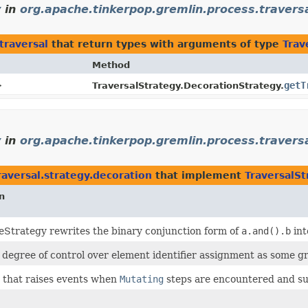
y
in
org.apache.tinkerpop.gremlin.process.travers
traversal
that return types with arguments of type
Trav
Method
>
getT
TraversalStrategy.DecorationStrategy.
y
in
org.apache.tinkerpop.gremlin.process.traversa
aversal.strategy.decoration
that implement
TraversalS
n
eStrategy rewrites the binary conjunction form of
a.and().b
int
 degree of control over element identifier assignment as some gr
 that raises events when
Mutating
steps are encountered and su