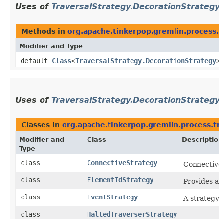
Uses of
TraversalStrategy.DecorationStrateg
Methods in
org.apache.tinkerpop.gremlin.process.
Modifier and Type
default
Class
<
TraversalStrategy.DecorationStrategy
Uses of
TraversalStrategy.DecorationStrateg
Classes in
org.apache.tinkerpop.gremlin.process.tr
Modifier and
Class
Descriptio
Type
class
ConnectiveStrategy
Connectiv
class
ElementIdStrategy
Provides a
class
EventStrategy
A strategy
class
HaltedTraverserStrategy