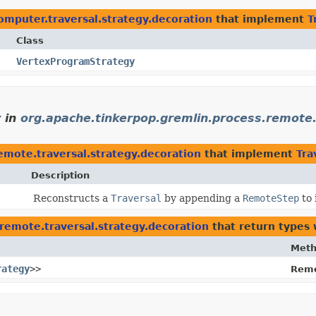
omputer.traversal.strategy.decoration
that implement
T
Class
VertexProgramStrategy
y
in
org.apache.tinkerpop.gremlin.process.remote.
emote.traversal.strategy.decoration
that implement
Tra
Description
Reconstructs a
Traversal
by appending a
RemoteStep
to 
remote.traversal.strategy.decoration
that return types
Met
rategy
>>
Remo