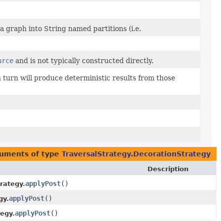
a graph into String named partitions (i.e.
urce
and is not typically constructed directly.
 turn will produce deterministic results from those
guments of type
TraversalStrategy.DecorationStrategy
Description
applyPost
()
rategy.
applyPost
()
gy.
applyPost
()
tegy.