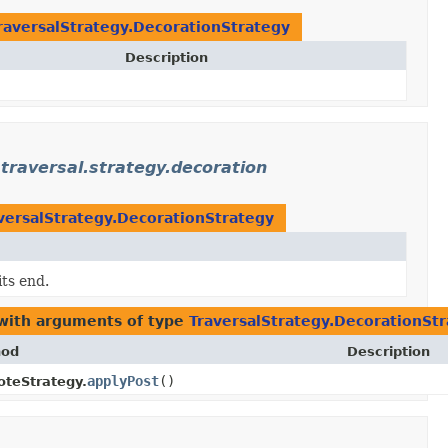
raversalStrategy.DecorationStrategy
Description
traversal.strategy.decoration
versalStrategy.DecorationStrategy
its end.
 with arguments of type
TraversalStrategy.DecorationSt
hod
Description
applyPost
()
teStrategy.