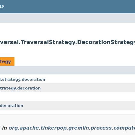
LP
versal.TraversalStrategy.DecorationStrateg
ategy
.strategy.decoration
trategy.decoration
.decoration
y
in
org.apache.tinkerpop.gremlin.process.compute