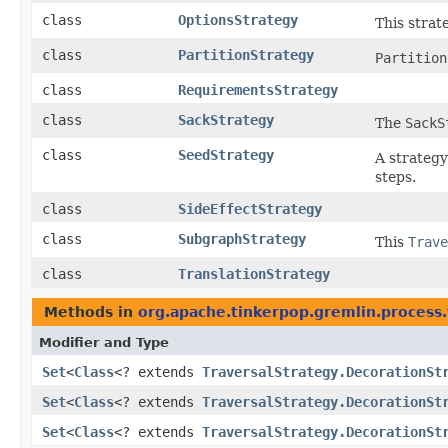
class
OptionsStrategy
This strate
class
PartitionStrategy
Partition
class
RequirementsStrategy
class
SackStrategy
The
SackS
class
SeedStrategy
A strategy
steps.
class
SideEffectStrategy
class
SubgraphStrategy
This
Trave
class
TranslationStrategy
Methods in
org.apache.tinkerpop.gremlin.process.
Modifier and Type
Set
<
Class
<? extends
TraversalStrategy.DecorationSt
Set
<
Class
<? extends
TraversalStrategy.DecorationSt
Set
<
Class
<? extends
TraversalStrategy.DecorationSt