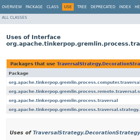
OVERVIEW
PACKAGE
CLASS
USE
TREE
DEPRECATED
INDEX
HE
ALL CLASSES
Uses of Interface
org.apache.tinkerpop.gremlin.process.tra
Packages that use
TraversalStrategy.DecorationStr
Package
org.apache.tinkerpop.gremlin.process.computer.traversal
org.apache.tinkerpop.gremlin.process.remote.traversal.s
org.apache.tinkerpop.gremlin.process.traversal
org.apache.tinkerpop.gremlin.process.traversal.strategy
Uses of
TraversalStrategy.DecorationStrateg