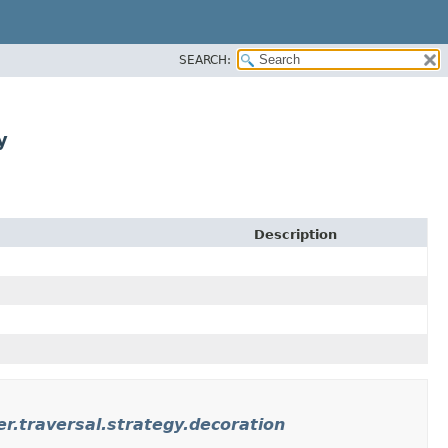
SEARCH:
y
Description
r.traversal.strategy.decoration