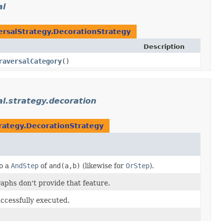
al
ersalStrategy.DecorationStrategy
Description
raversalCategory
()
l.strategy.decoration
trategy.DecorationStrategy
o a
AndStep
of
and(a,b)
(likewise for
OrStep
).
aphs don't provide that feature.
ccessfully executed.