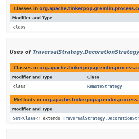
Classes in
org.apache.tinkerpop.gremlin.process.c
Modifier and Type
class
Uses of
TraversalStrategy.DecorationStrateg
Classes in
org.apache.tinkerpop.gremlin.process.r
Modifier and Type
Class
class
RemoteStrategy
Methods in
org.apache.tinkerpop.gremlin.process.
Modifier and Type
Set
<
Class
<? extends
TraversalStrategy.DecorationSt