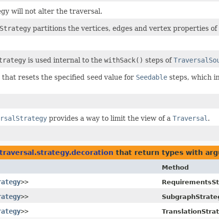
gy will not alter the traversal.
Strategy
partitions the vertices, edges and vertex properties of 
trategy
is used internal to the
withSack()
steps of
TraversalSo
 that resets the specified
seed
value for
Seedable
steps, which in
rsalStrategy
provides a way to limit the view of a
Traversal
.
traversal.strategy.decoration
that return types with ar
Method
rategy
>>
RequirementsSt
rategy
>>
SubgraphStrate
rategy
>>
TranslationStra