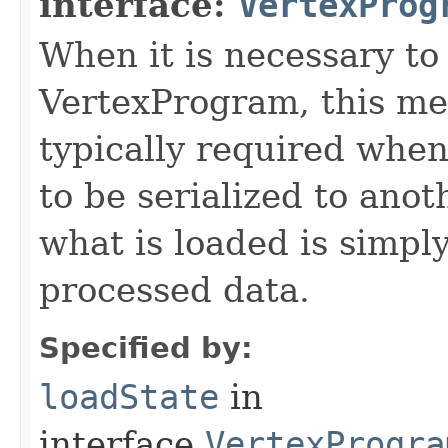
interface:
VertexProg
When it is necessary to 
VertexProgram, this met
typically required whe
to be serialized to ano
what is loaded is simply
processed data.
Specified by:
loadState
in
interface
VertexProgra