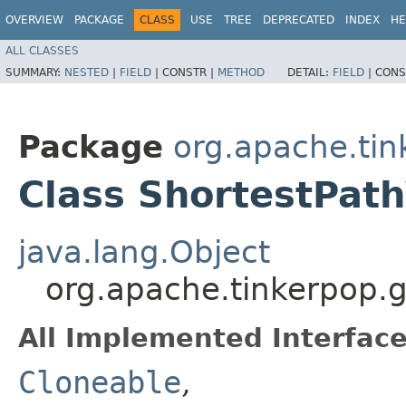
OVERVIEW
PACKAGE
CLASS
USE
TREE
DEPRECATED
INDEX
HE
ALL CLASSES
SUMMARY:
NESTED
|
FIELD
|
CONSTR |
METHOD
DETAIL:
FIELD
|
CONS
Package
org.apache.tin
Class ShortestPat
java.lang.Object
org.apache.tinkerpop.
All Implemented Interface
Cloneable
,