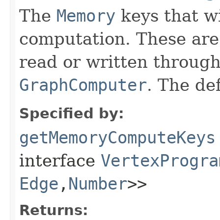
The
Memory
keys that wi
computation. These are 
read or written througho
GraphComputer
. The de
Specified by:
getMemoryComputeKeys
interface
VertexProgra
Edge
,​
Number
>>
Returns: