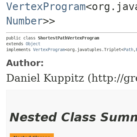
VertexProgram
<org.jav
Number
>>
public class 
ShortestPathVertexProgram
extends 
Object
implements 
VertexProgram
<org.javatuples.Triplet<
Path
,​
Author:
Daniel Kuppitz (http://g
Nested Class Sum