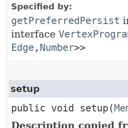
Specified by:
getPreferredPersist
i
interface
VertexProgra
Edge
,​
Number
>>
setup
public void setup​(
Me
Description copied f