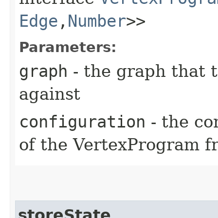
Edge
,​
Number
>>
Parameters:
graph
- the graph that 
against
configuration
- the co
of the VertexProgram f
storeState