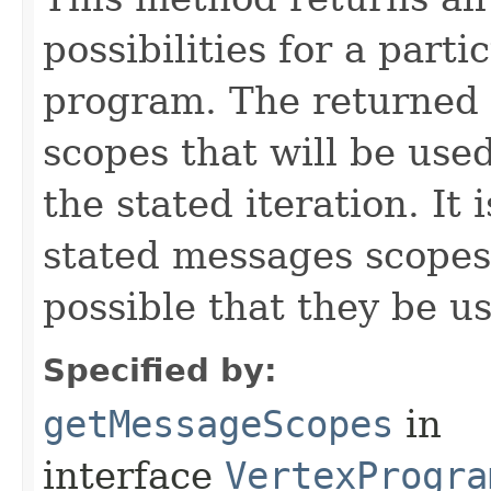
possibilities for a parti
program. The returned 
scopes that will be use
the stated iteration. It 
stated messages scopes b
possible that they be us
Specified by:
getMessageScopes
in
interface
VertexProgra