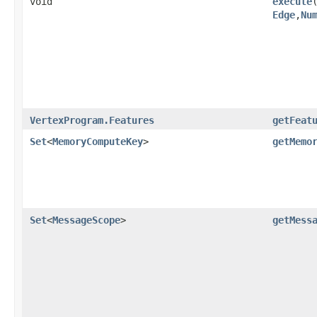
void
execute
​
Edge
,​
Nu
VertexProgram.Features
getFeat
Set
<
MemoryComputeKey
>
getMemo
Set
<
MessageScope
>
getMess