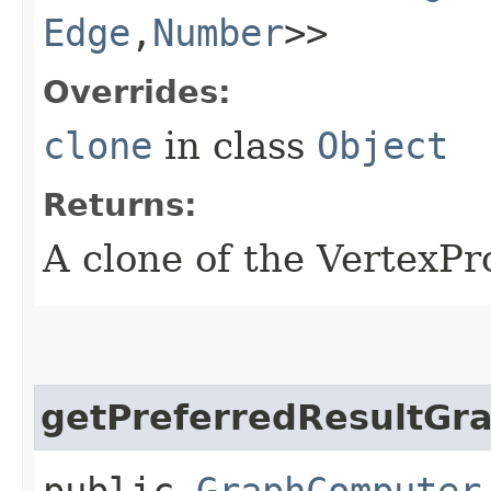
Edge
,​
Number
>>
Overrides:
clone
in class
Object
Returns:
A clone of the VertexP
getPreferredResultGr
public
GraphComputer