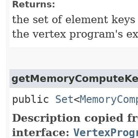
Returns:
the set of element keys
the vertex program's e
getMemoryComputeKe
public
Set
<
MemoryCom
Description copied f
interface:
VertexProg