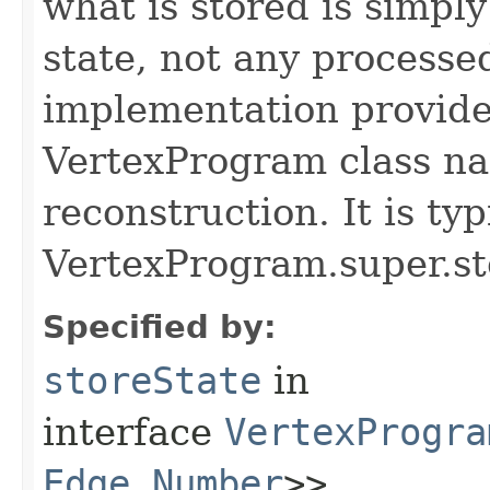
what is stored is simpl
state, not any processe
implementation provide
VertexProgram class nam
reconstruction. It is typ
VertexProgram.super.st
Specified by:
storeState
in
interface
VertexProgra
Edge
,​
Number
>>