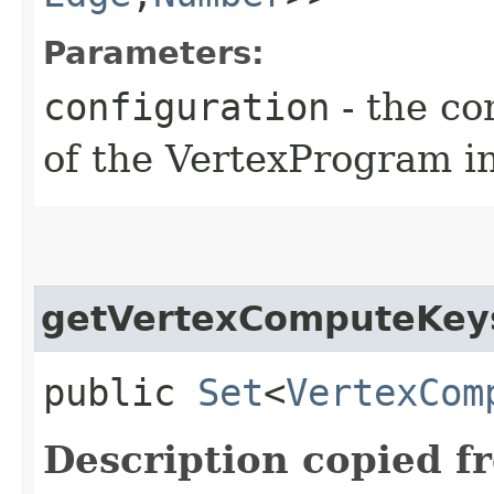
Parameters:
configuration
- the co
of the VertexProgram in
getVertexComputeKey
public
Set
<
VertexCom
Description copied f