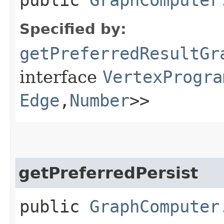
Specified by:
getPreferredResultGr
interface
VertexProgra
Edge
,​
Number
>>
getPreferredPersist
public
GraphComputer