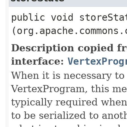
public void storeStat
(org.apache.commons.
Description copied f
interface:
VertexProg
When it is necessary to 
VertexProgram, this met
typically required whe
to be serialized to ano