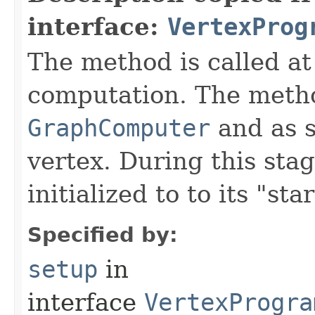
interface:
VertexProg
The method is called at
computation. The metho
GraphComputer
and as s
vertex. During this sta
initialized to to its "star
Specified by:
setup
in
interface
VertexProgra