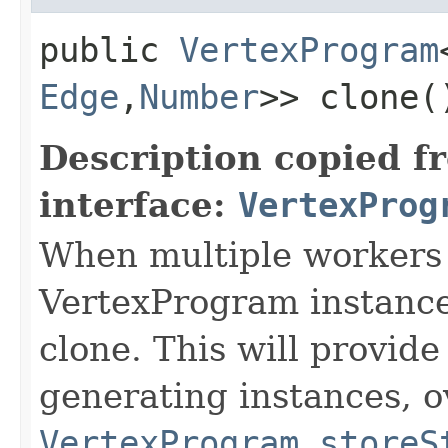
public
VertexProgram
Edge
,​
Number
>> clone(
Description copied f
interface:
VertexProg
When multiple workers 
VertexProgram instances
clone. This will provide
generating instances, o
VertexProgram.storeS