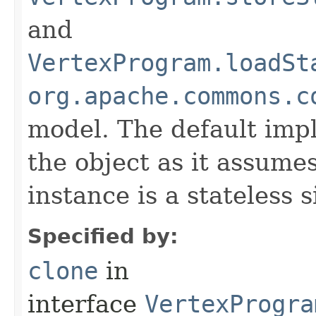
and
VertexProgram.loadSt
org.apache.commons.c
model. The default imp
the object as it assume
instance is a stateless 
Specified by:
clone
in
interface
VertexProgra