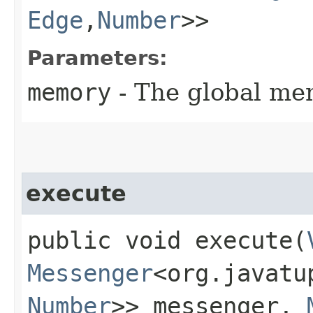
Edge
,​
Number
>>
Parameters:
memory
- The global me
execute
public void execute​(
Messenger
<org.javatu
Number
>> messenger,