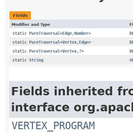
Fields
Modifier and Type
F
static
PureTraversal
<
Edge
,​
Number
>
D
static
PureTraversal
<
Vertex
,​
Edge
>
D
static
PureTraversal
<
Vertex
,​?>
D
static
String
S
Fields inherited f
interface org.apa
VERTEX_PROGRAM