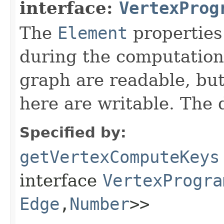
interface:
VertexProg
The
Element
properties
during the computation.
graph are readable, but
here are writable. The 
Specified by:
getVertexComputeKeys
interface
VertexProgra
Edge
,​
Number
>>