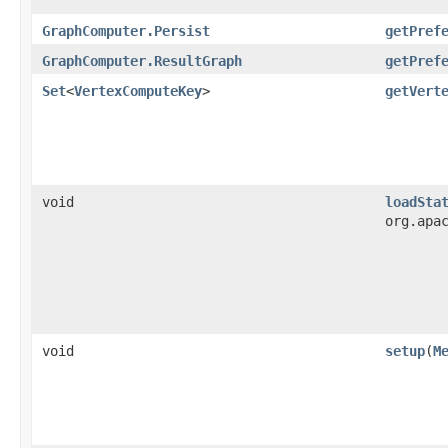
GraphComputer.Persist
getPref
GraphComputer.ResultGraph
getPref
Set
<
VertexComputeKey
>
getVert
void
loadSta
org.apa
void
setup
​(
M