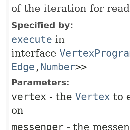
of the iteration for read
Specified by:
execute
in
interface
VertexProgra
Edge
,​
Number
>>
Parameters:
vertex
- the
Vertex
to 
on
messenger
- the messen