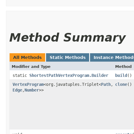
Method Summary
All Methods
Static Methods
Instance Method
Modifier and Type
Method
static
ShortestPathVertexProgram.Builder
build
()
VertexProgram
<org.javatuples.Triplet<
Path
,​
clone
()
Edge
,​
Number
>>