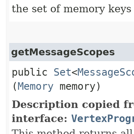
the set of memory keys 
getMessageScopes
public
Set
<
MessageSc
(
Memory
memory)
Description copied f
interface:
VertexProg
This method returns al