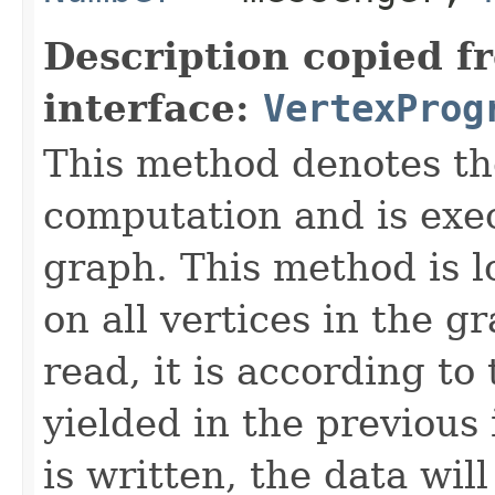
Description copied f
interface:
VertexProg
This method denotes th
computation and is exe
graph. This method is lo
on all vertices in the 
read, it is according to
yielded in the previous
is written, the data wil