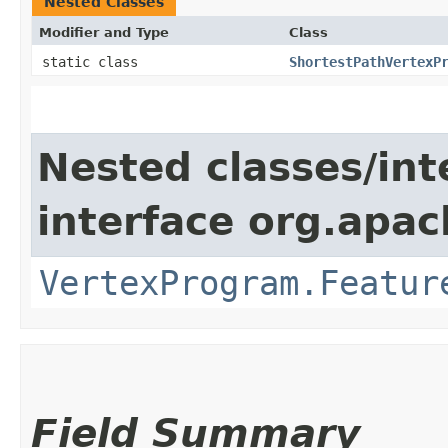
Nested Classes
Modifier and Type
Class
static class
ShortestPathVertexP
Nested classes/int
interface org.apa
VertexProgram.Featur
Field Summary