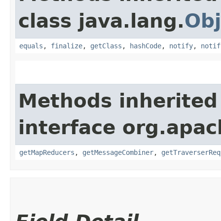
class java.lang.
Obj
equals
,
finalize
,
getClass
,
hashCode
,
notify
,
notif
Methods inherited
interface org.apa
getMapReducers
,
getMessageCombiner
,
getTraverserReq