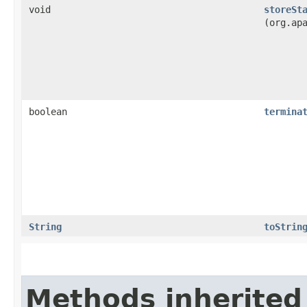
void
storeSt
(org.ap
boolean
termina
String
toStrin
Methods inherited