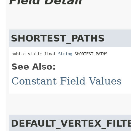
Field Detail
SHORTEST_PATHS
public static final 
String
 SHORTEST_PATHS
See Also:
Constant Field Values
DEFAULT_VERTEX_FILT