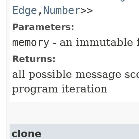
Edge
,​
Number
>>
Parameters:
memory
- an immutable 
Returns:
all possible message sc
program iteration
clone