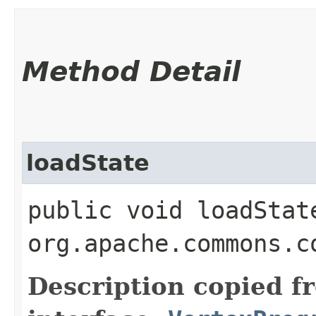
Method Detail
loadState
public void loadState
org.apache.commons.c
Description copied f