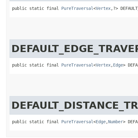
public static final 
PureTraversal
<
Vertex
,​?> DEFAUL
DEFAULT_EDGE_TRAVE
public static final 
PureTraversal
<
Vertex
,​
Edge
> DEFA
DEFAULT_DISTANCE_T
public static final 
PureTraversal
<
Edge
,​
Number
> DEFA