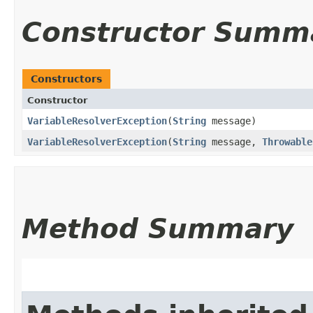
Constructor Summ
Constructors
Constructor
VariableResolverException
​(
String
message)
VariableResolverException
​(
String
message,
Throwable
Method Summary