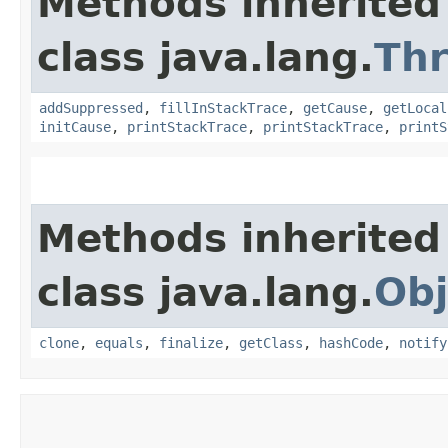
Methods inherited
class java.lang.
Th
addSuppressed
,
fillInStackTrace
,
getCause
,
getLocal
initCause
,
printStackTrace
,
printStackTrace
,
printS
Methods inherited
class java.lang.
Obj
clone
,
equals
,
finalize
,
getClass
,
hashCode
,
notify