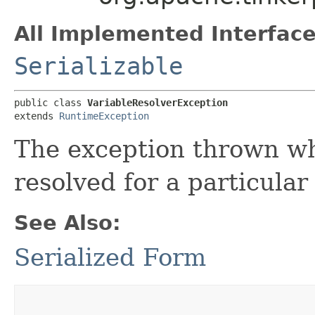
All Implemented Interface
Serializable
public class 
VariableResolverException
extends 
RuntimeException
The exception thrown wh
resolved for a particula
See Also:
Serialized Form