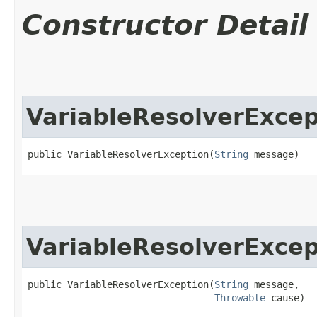
Constructor Detail
VariableResolverExcep
public VariableResolverException​(
String
 message)
VariableResolverExcep
public VariableResolverException​(
String
 message,

Throwable
 cause)