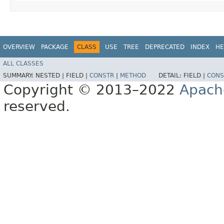
OVERVIEW
PACKAGE
CLASS
USE
TREE
DEPRECATED
INDEX
HE
ALL CLASSES
SUMMARY:
NESTED |
FIELD |
CONSTR
|
METHOD
DETAIL:
FIELD |
CONS
Copyright © 2013–2022
Apach
reserved.