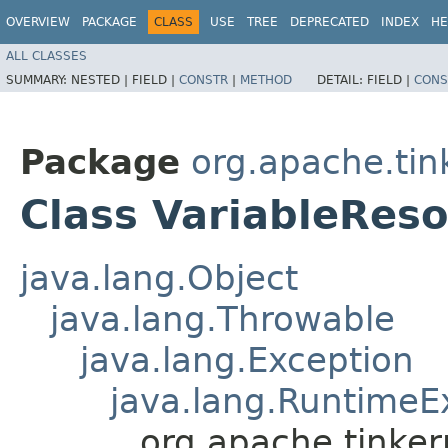
OVERVIEW
PACKAGE
CLASS
USE
TREE
DEPRECATED
INDEX
HE
ALL CLASSES
SUMMARY:
NESTED |
FIELD |
CONSTR
|
METHOD
DETAIL:
FIELD |
CONS
Package
org.apache.ti
Class VariableReso
java.lang.Object
java.lang.Throwable
java.lang.Exception
java.lang.RuntimeE
org.apache.tinke