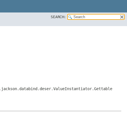
SEARCH:
.jackson.databind.deser.ValueInstantiator.Gettable