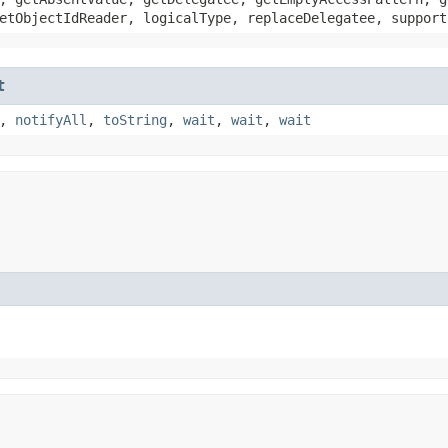
etObjectIdReader, logicalType, replaceDelegatee, support
t
,
notifyAll
,
toString
,
wait
,
wait
,
wait