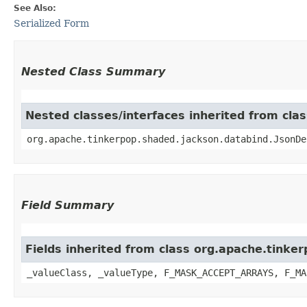
See Also:
Serialized Form
Nested Class Summary
Nested classes/interfaces inherited from cla
org.apache.tinkerpop.shaded.jackson.databind.JsonDe
Field Summary
Fields inherited from class org.apache.tinke
_valueClass, _valueType, F_MASK_ACCEPT_ARRAYS, F_MA