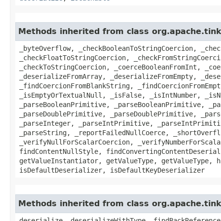
Methods inherited from class org.apache.tin
_byteOverflow, _checkBooleanToStringCoercion, _chec
_checkFloatToStringCoercion, _checkFromStringCoerci
_checkToStringCoercion, _coerceBooleanFromInt, _coe
_deserializeFromArray, _deserializeFromEmpty, _dese
_findCoercionFromBlankString, _findCoercionFromEmpt
_isEmptyOrTextualNull, _isFalse, _isIntNumber, _isN
_parseBooleanPrimitive, _parseBooleanPrimitive, _pa
_parseDoublePrimitive, _parseDoublePrimitive, _pars
_parseInteger, _parseIntPrimitive, _parseIntPrimiti
_parseString, _reportFailedNullCoerce, _shortOverfl
_verifyNullForScalarCoercion, _verifyNumberForScala
findContentNullStyle, findConvertingContentDeserial
getValueInstantiator, getValueType, getValueType, h
isDefaultDeserializer, isDefaultKeyDeserializer
Methods inherited from class org.apache.tin
deserialize, deserializeWithType, findBackReference