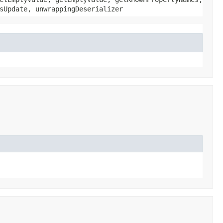
sUpdate, unwrappingDeserializer