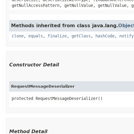
getNullAccessPattern, getNullValue, getNullValue, g
Methods inherited from class java.lang.
Objec
clone
,
equals
,
finalize
,
getClass
,
hashCode
,
notify
Constructor Detail
RequestMessageDeserializer
protected RequestMessageDeserializer()
Method Detail