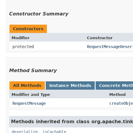
Constructor Summary
Constructors
Modifier
Constructor
protected
RequestMessageDeser
Method Summary
All Methods
Instance Methods
Concrete Met
Modifier and Type
Method
RequestMessage
createObje
Methods inherited from class org.apache.tink
deserialize
,
isCachable