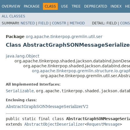
OVERVIEW
PACKAGE
CLASS
USE
TREE
DEPRECATED
INDEX
HE
ALL CLASSES
SUMMARY:
NESTED
|
FIELD
|
CONSTR
|
METHOD
DETAIL:
FIELD |
CONS
Package
org.apache.tinkerpop.gremlin.util.ser
Class AbstractGraphSONMessageSerialize
java.lang.Object
org.apache.tinkerpop.shaded.jackson.databind.JsonDes
org.apache.tinkerpop.shaded.jackson.databind.dese
org.apache.tinkerpop.gremlin.structure.io.grap
org.apache.tinkerpop.gremlin.util.ser.Ab
All Implemented Interfaces:
Serializable
,
org.apache.tinkerpop.shaded.jackson.data
Enclosing class:
AbstractGraphSONMessageSerializerV2
public static final class 
AbstractGraphSONMessageSeri
extends 
AbstractObjectDeserializer
<
RequestMessage
>