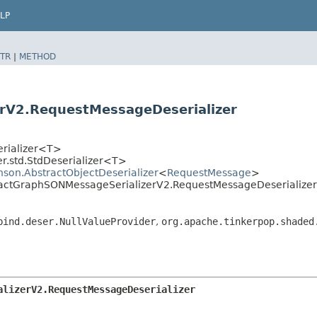
LP
TR
|
METHOD
rV2.RequestMessageDeserializer
erializer<T>
r.std.StdDeserializer<T>
hson.AbstractObjectDeserializer
<
RequestMessage
>
stractGraphSONMessageSerializerV2.RequestMessageDeserializer
bind.deser.NullValueProvider
,
org.apache.tinkerpop.shaded
alizerV2.RequestMessageDeserializer