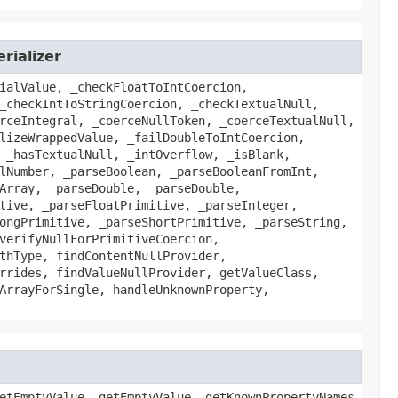
rializer
ialValue, _checkFloatToIntCoercion,
_checkIntToStringCoercion, _checkTextualNull,
rceIntegral, _coerceNullToken, _coerceTextualNull,
lizeWrappedValue, _failDoubleToIntCoercion,
 _hasTextualNull, _intOverflow, _isBlank,
lNumber, _parseBoolean, _parseBooleanFromInt,
Array, _parseDouble, _parseDouble,
tive, _parseFloatPrimitive, _parseInteger,
ongPrimitive, _parseShortPrimitive, _parseString,
verifyNullForPrimitiveCoercion,
thType, findContentNullProvider,
rrides, findValueNullProvider, getValueClass,
ArrayForSingle, handleUnknownProperty,
etEmptyValue, getEmptyValue, getKnownPropertyNames,