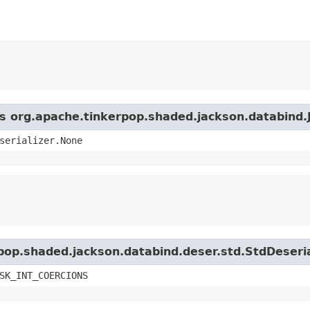
ss org.apache.tinkerpop.shaded.jackson.databind.
serializer.None
rpop.shaded.jackson.databind.deser.std.StdDeseria
SK_INT_COERCIONS