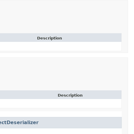
Description
Description
ctDeserializer