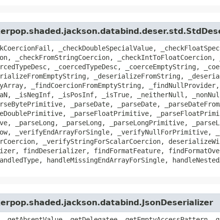
kerpop.shaded.jackson.databind.deser.std.StdDese
kCoercionFail, _checkDoubleSpecialValue, _checkFloatSpec
on, _checkFromStringCoercion, _checkIntToFloatCoercion, 
rcedTypeDesc, _coercedTypeDesc, _coerceEmptyString, _coe
rializeFromEmptyString, _deserializeFromString, _deseria
yArray, _findCoercionFromEmptyString, _findNullProvider,
aN, _isNegInf, _isPosInf, _isTrue, _neitherNull, _nonNul
rseBytePrimitive, _parseDate, _parseDate, _parseDateFrom
eDoublePrimitive, _parseFloatPrimitive, _parseFloatPrimi
ve, _parseLong, _parseLong, _parseLongPrimitive, _parseL
ow, _verifyEndArrayForSingle, _verifyNullForPrimitive, _
rCoercion, _verifyStringForScalarCoercion, deserializeWi
izer, findDeserializer, findFormatFeature, findFormatOve
andledType, handleMissingEndArrayForSingle, handleNested
kerpop.shaded.jackson.databind.JsonDeserializer
, getAbsentValue, getDelegatee, getEmptyAccessPattern, g