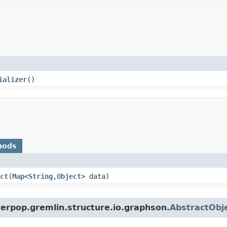
ializer
()
hods
ct
​(
Map
<
String
,​
Object
> data)
erpop.gremlin.structure.io.graphson.
AbstractObje