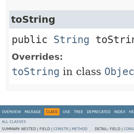
toString
public
String
toStri
Overrides:
toString
in class
Obje
OVERVIEW
PACKAGE
CLASS
USE
TREE
DEPRECATED
INDEX
HE
ALL CLASSES
SUMMARY:
NESTED |
FIELD |
CONSTR
|
METHOD
DETAIL:
FIELD |
CONS