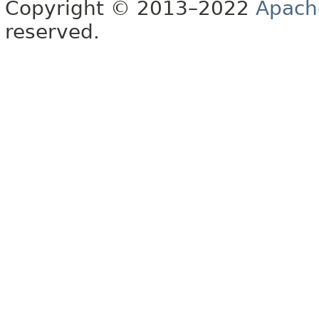
Copyright © 2013–2022
Apach
reserved.