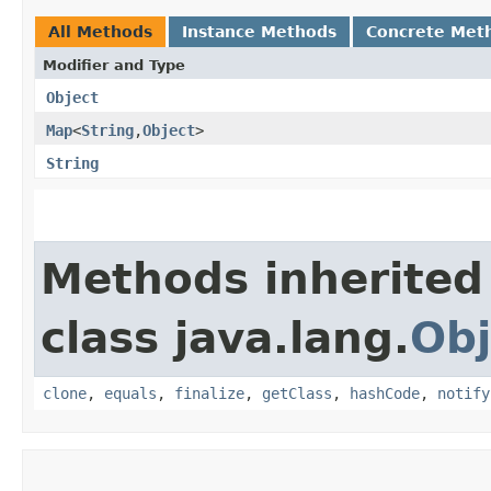
All Methods
Instance Methods
Concrete Met
Modifier and Type
Object
Map
<
String
,​
Object
>
String
Methods inherited
class java.lang.
Obj
clone
,
equals
,
finalize
,
getClass
,
hashCode
,
notify