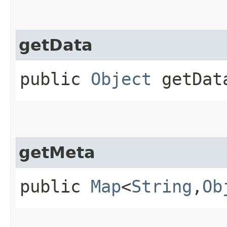
getData
public
Object
getDat
getMeta
public
Map
<
String
,​
Ob