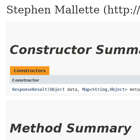
Stephen Mallette (http:
Constructor Summ
Constructors
Constructor
ResponseResult
​(
Object
data,
Map
<
String
,​
Object
> meta
Method Summary