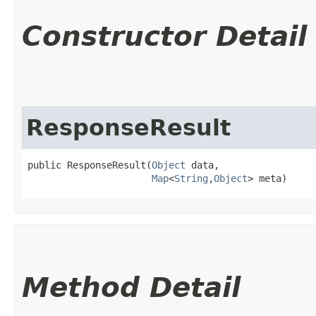
Constructor Detail
ResponseResult
public ResponseResult​(
Object
 data,

Map
<
String
,​
Object
> meta)
Method Detail