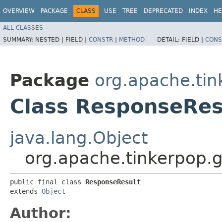
OVERVIEW
PACKAGE
CLASS
USE
TREE
DEPRECATED
INDEX
HE
ALL CLASSES
SUMMARY:
NESTED |
FIELD |
CONSTR
|
METHOD
DETAIL:
FIELD |
CONS
Package
org.apache.tin
Class ResponseRes
java.lang.Object
org.apache.tinkerpop.
public final class 
ResponseResult
extends 
Object
Author: