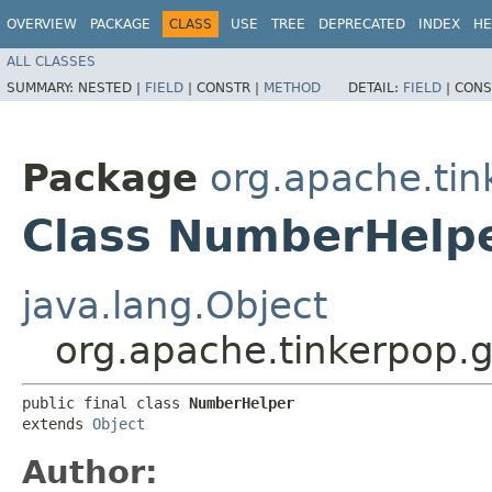
OVERVIEW
PACKAGE
CLASS
USE
TREE
DEPRECATED
INDEX
HE
ALL CLASSES
SUMMARY:
NESTED |
FIELD
|
CONSTR |
METHOD
DETAIL:
FIELD
|
CONS
Package
org.apache.tin
Class NumberHelp
java.lang.Object
org.apache.tinkerpop.g
public final class 
NumberHelper
extends 
Object
Author: