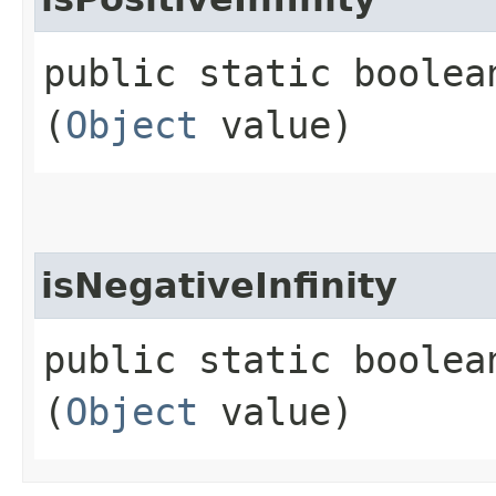
public static boolea
(
Object
value)
isNegativeInfinity
public static boolea
(
Object
value)