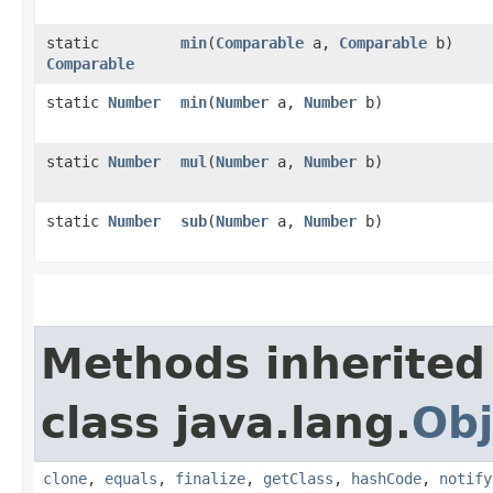
static
min
​(
Comparable
a,
Comparable
b)
Comparable
static
Number
min
​(
Number
a,
Number
b)
static
Number
mul
​(
Number
a,
Number
b)
static
Number
sub
​(
Number
a,
Number
b)
Methods inherited
class java.lang.
Obj
clone
,
equals
,
finalize
,
getClass
,
hashCode
,
notify