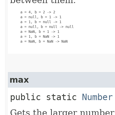
     a = 4, b = 2 -> 2

     a = null, b = 1 -> 1

     a = 1, b = null -> 1

     a = null, b = null -> null

     a = NaN, b = 1 -> 1

     a = 1, b = NaN -> 1

     a = NaN, b = NaN -> NaN

max
public static
Number
Gets the larger number