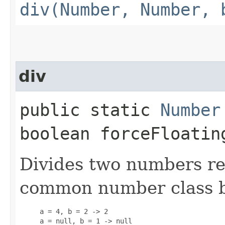
div(Number, Number, 
div
public static
Number
boolean forceFloatin
Divides two numbers re
common number class 
     a = 4, b = 2 -> 2

     a = null, b = 1 -> null
