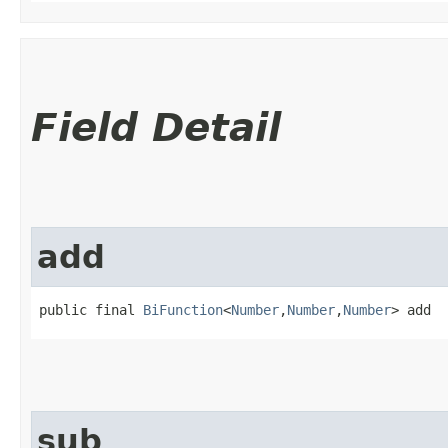
Field Detail
add
public final 
BiFunction
<
Number
,​
Number
,​
Number
> add
sub