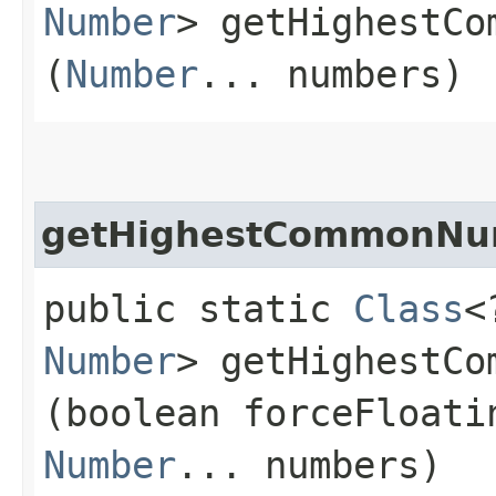
Number
> getHighestCo
(
Number
... numbers)
getHighestCommonNu
public static
Class
<
Number
> getHighestCo
(boolean forceFloati
Number
... numbers)