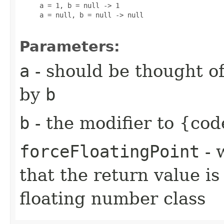
     a = 1, b = null -> 1

     a = null, b = null -> null

Parameters:
a
- should be thought of
by
b
b
- the modifier to {cod
forceFloatingPoint
- 
that the return value i
floating number class