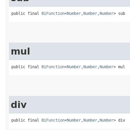
public final 
BiFunction
<
Number
,​
Number
,​
Number
> sub
mul
public final 
BiFunction
<
Number
,​
Number
,​
Number
> mul
div
public final 
BiFunction
<
Number
,​
Number
,​
Number
> div