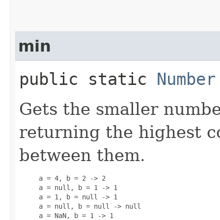
min
public static
Number
Gets the smaller numbe
returning the highest
between them.
     a = 4, b = 2 -> 2

     a = null, b = 1 -> 1

     a = 1, b = null -> 1

     a = null, b = null -> null

     a = NaN, b = 1 -> 1
