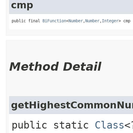
cmp
public final 
BiFunction
<
Number
,​
Number
,​
Integer
> cmp
Method Detail
getHighestCommonNu
public static
Class
<