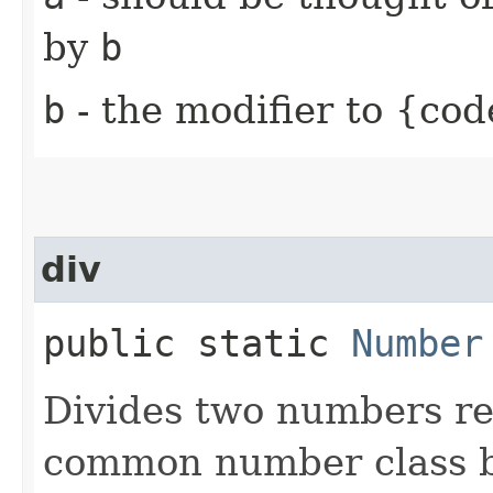
by
b
b
- the modifier to {cod
div
public static
Number
Divides two numbers re
common number class b