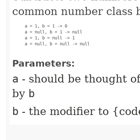
common number class 
     a = 1, b = 1 -> 0

     a = null, b = 1 -> null

     a = 1, b = null -> 1

     a = null, b = null -> null

Parameters:
a
- should be thought of
by
b
b
- the modifier to {cod