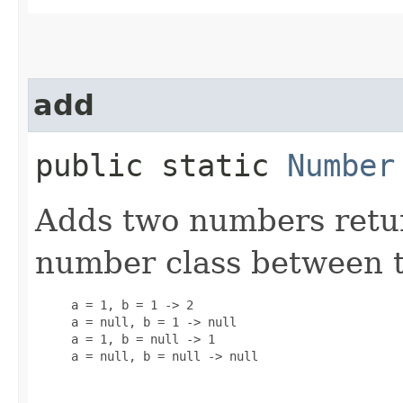
add
public static
Number
Adds two numbers retu
number class between 
     a = 1, b = 1 -> 2

     a = null, b = 1 -> null

     a = 1, b = null -> 1

     a = null, b = null -> null
