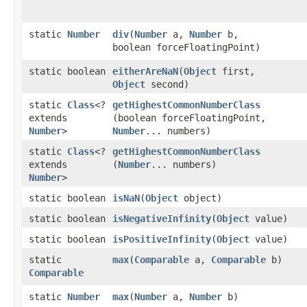
static
Number
div
​(
Number
a,
Number
b,
boolean forceFloatingPoint)
static boolean
eitherAreNaN
​(
Object
first,
Object
second)
static
Class
<?
getHighestCommonNumberClass
extends
(boolean forceFloatingPoint,
Number
>
Number
... numbers)
static
Class
<?
getHighestCommonNumberClass
extends
(
Number
... numbers)
Number
>
static boolean
isNaN
​(
Object
object)
static boolean
isNegativeInfinity
​(
Object
value)
static boolean
isPositiveInfinity
​(
Object
value)
static
max
​(
Comparable
a,
Comparable
b)
Comparable
static
Number
max
​(
Number
a,
Number
b)