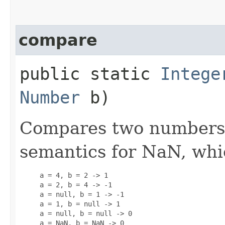
compare
public static
Intege
Number
b)
Compares two numbers. 
semantics for NaN, whi
     a = 4, b = 2 -> 1

     a = 2, b = 4 -> -1

     a = null, b = 1 -> -1

     a = 1, b = null -> 1

     a = null, b = null -> 0

     a = NaN, b = NaN -> 0
