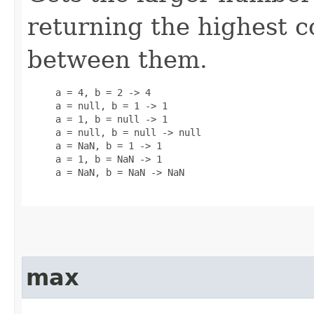
returning the highest
between them.
     a = 4, b = 2 -> 4

     a = null, b = 1 -> 1

     a = 1, b = null -> 1

     a = null, b = null -> null

     a = NaN, b = 1 -> 1

     a = 1, b = NaN -> 1

     a = NaN, b = NaN -> NaN

max