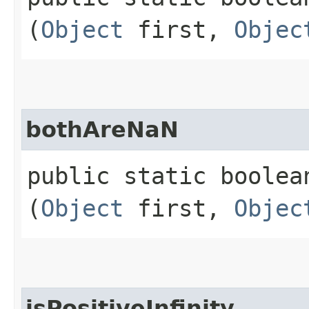
(
Object
first,
Objec
bothAreNaN
public static boolean
(
Object
first,
Objec
isPositiveInfinity