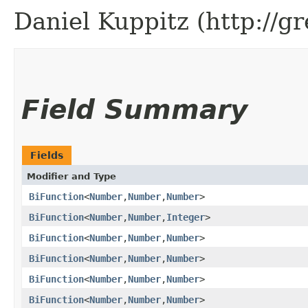
Daniel Kuppitz (http://g
Field Summary
Fields
Modifier and Type
BiFunction
<
Number
,​
Number
,​
Number
>
BiFunction
<
Number
,​
Number
,​
Integer
>
BiFunction
<
Number
,​
Number
,​
Number
>
BiFunction
<
Number
,​
Number
,​
Number
>
BiFunction
<
Number
,​
Number
,​
Number
>
BiFunction
<
Number
,​
Number
,​
Number
>