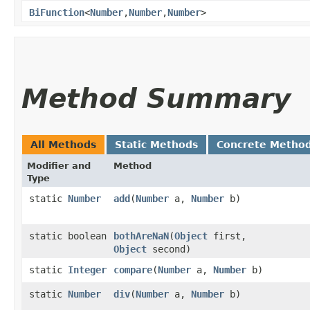
BiFunction
<
Number
,​
Number
,​
Number
>
Method Summary
All Methods
Static Methods
Concrete Metho
Modifier and
Method
Type
static
Number
add
​(
Number
a,
Number
b)
static boolean
bothAreNaN
​(
Object
first,
Object
second)
static
Integer
compare
​(
Number
a,
Number
b)
static
Number
div
​(
Number
a,
Number
b)