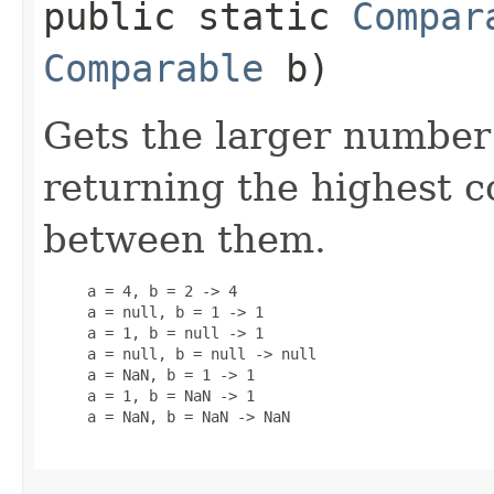
public static
Compar
Comparable
b)
Gets the larger number
returning the highest
between them.
     a = 4, b = 2 -> 4

     a = null, b = 1 -> 1

     a = 1, b = null -> 1

     a = null, b = null -> null

     a = NaN, b = 1 -> 1

     a = 1, b = NaN -> 1

     a = NaN, b = NaN -> NaN
