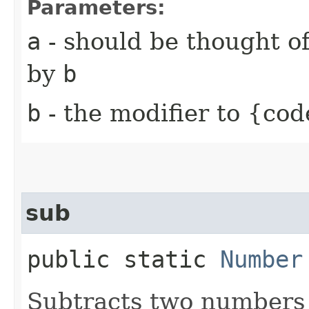
Parameters:
a
- should be thought of
by
b
b
- the modifier to {cod
sub
public static
Number
Subtracts two numbers 