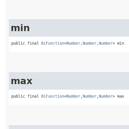
min
public final 
BiFunction
<
Number
,​
Number
,​
Number
> min
max
public final 
BiFunction
<
Number
,​
Number
,​
Number
> max