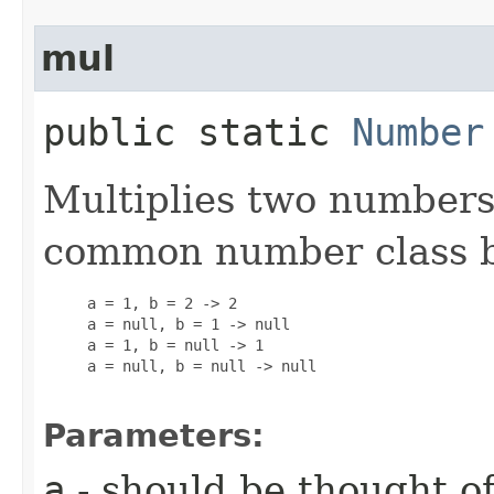
mul
public static
Number
Multiplies two numbers
common number class 
     a = 1, b = 2 -> 2

     a = null, b = 1 -> null

     a = 1, b = null -> 1

     a = null, b = null -> null

Parameters:
a
- should be thought of