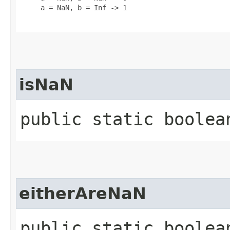
     a = NaN, b = Inf -> 1

isNaN
public static boolean
eitherAreNaN
public static boolean