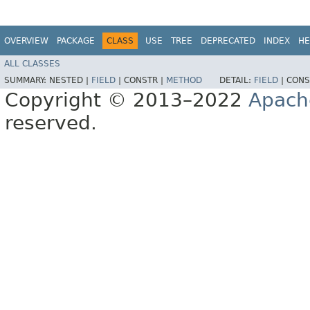
OVERVIEW
PACKAGE
CLASS
USE
TREE
DEPRECATED
INDEX
HE
ALL CLASSES
SUMMARY:
NESTED |
FIELD
|
CONSTR |
METHOD
DETAIL:
FIELD
|
CONS
Copyright © 2013–2022
Apach
reserved.