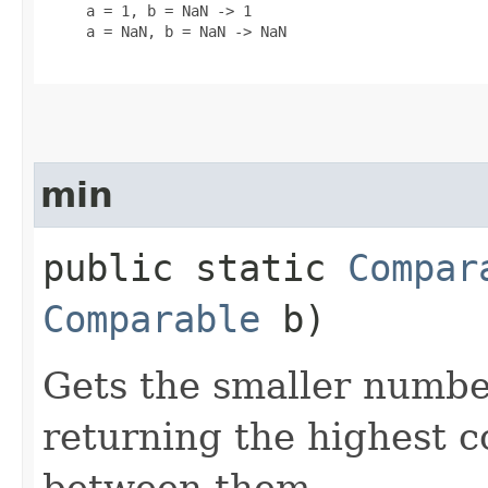
     a = 1, b = NaN -> 1

     a = NaN, b = NaN -> NaN

min
public static
Compar
Comparable
b)
Gets the smaller numbe
returning the highest
between them.