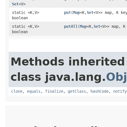
Set
<V>
static <K,​V>
put
​(
Map
<K,​
Set
<V>> map, K ke
boolean
static <K,​V>
putAll
​(
Map
<K,​
Set
<V>> map, K
boolean
Methods inherited
class java.lang.
Obj
clone
,
equals
,
finalize
,
getClass
,
hashCode
,
notify