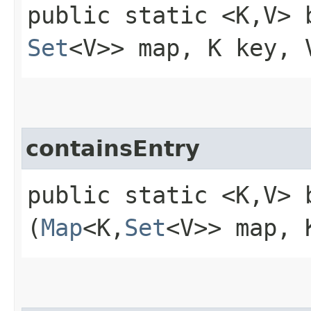
public static <K,​V> 
Set
<V>> map, K key, 
containsEntry
public static <K,​V> 
(
Map
<K,​
Set
<V>> map, 