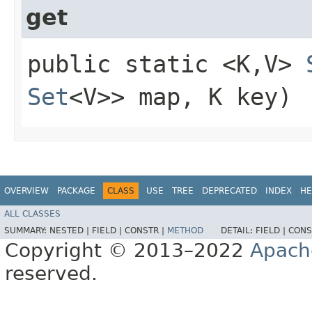
get
public static <K,​V>
Set
<V>> map, K key)
OVERVIEW
PACKAGE
CLASS
USE
TREE
DEPRECATED
INDEX
HE
ALL CLASSES
SUMMARY:
NESTED |
FIELD |
CONSTR |
METHOD
DETAIL:
FIELD |
CONS
Copyright © 2013–2022
Apach
reserved.