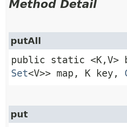
Method Detail
putAll
public static <K,​V> 
Set
<V>> map, K key,
put