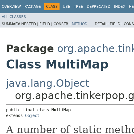
OVERVIEW
PACKAGE
CLASS
USE
TREE
DEPRECATED
INDEX
HE
ALL CLASSES
SUMMARY:
NESTED |
FIELD |
CONSTR |
METHOD
DETAIL:
FIELD |
CONS
Package
org.apache.tin
Class MultiMap
java.lang.Object
org.apache.tinkerpop.g
public final class 
MultiMap
extends 
Object
A number of static metho