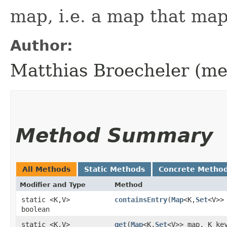
map, i.e. a map that maps
Author:
Matthias Broecheler (m
Method Summary
All Methods
Static Methods
Concrete Metho
Modifier and Type
Method
static <K,​V>
containsEntry
​(
Map
<K,​
Set
<V>>
boolean
static <K,​V>
get
​(
Map
<K,​
Set
<V>> map, K ke