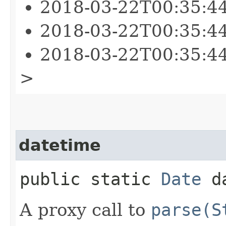
2018-03-22T00:35:4
2018-03-22T00:35:4
2018-03-22T00:35:4
>
datetime
public static
Date
da
A proxy call to
parse(S