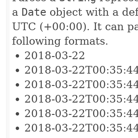
a
Date
object with a def
UTC (+00:00). It can pa
following formats.
2018-03-22
2018-03-22T00:35:4
2018-03-22T00:35:4
2018-03-22T00:35:4
2018-03-22T00:35:4
2018-03-22T00:35:4