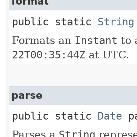
format
public static
String
Formats an
Instant
to 
22T00:35:44Z
at UTC.
parse
public static
Date
pa
Parses a
String
represe