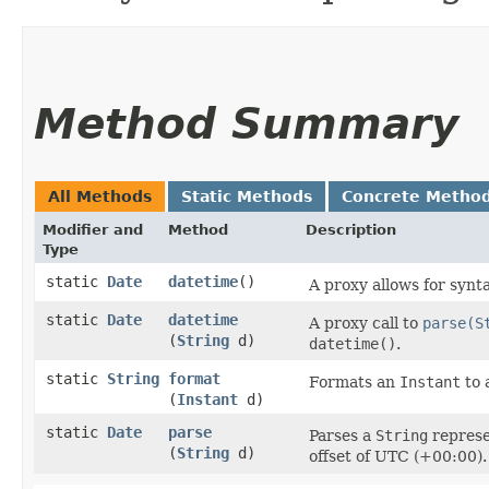
Method Summary
All Methods
Static Methods
Concrete Metho
Modifier and
Method
Description
Type
static
Date
datetime
()
A proxy allows for synt
static
Date
datetime
A proxy call to
parse(S
(
String
d)
datetime()
.
static
String
format
Formats an
Instant
to 
(
Instant
d)
static
Date
parse
Parses a
String
represe
(
String
d)
offset of UTC (+00:00).