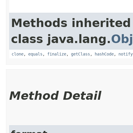
Methods inherited
class java.lang.
Obj
clone
,
equals
,
finalize
,
getClass
,
hashCode
,
notify
Method Detail