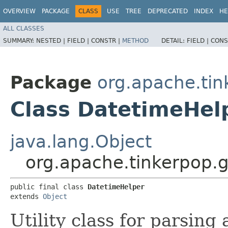
OVERVIEW
PACKAGE
CLASS
USE
TREE
DEPRECATED
INDEX
HE
ALL CLASSES
SUMMARY:
NESTED |
FIELD |
CONSTR |
METHOD
DETAIL:
FIELD |
CONS
Package
org.apache.tin
Class DatetimeHel
java.lang.Object
org.apache.tinkerpop.g
public final class 
DatetimeHelper
extends 
Object
Utility class for parsing