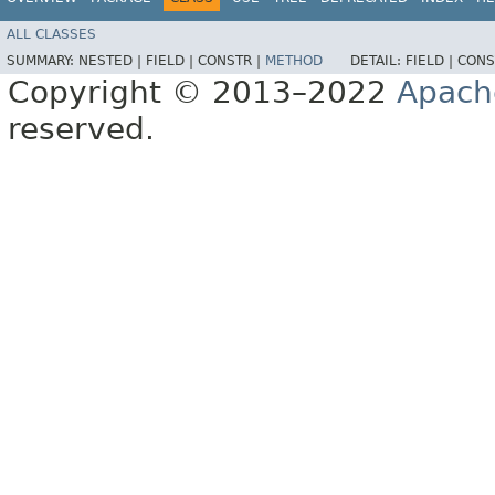
ALL CLASSES
SUMMARY:
NESTED |
FIELD |
CONSTR |
METHOD
DETAIL:
FIELD |
CONS
Copyright © 2013–2022
Apach
reserved.