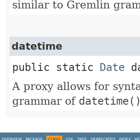
similar to Gremlin gra
datetime
public static
Date
da
A proxy allows for synt
grammar of
datetime(
OVERVIEW
PACKAGE
CLASS
USE
TREE
DEPRECATED
INDEX
HE