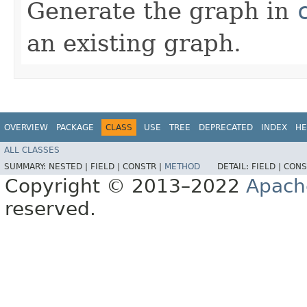
Generate the graph in
an existing graph.
OVERVIEW
PACKAGE
CLASS
USE
TREE
DEPRECATED
INDEX
HE
ALL CLASSES
SUMMARY:
NESTED |
FIELD |
CONSTR |
METHOD
DETAIL:
FIELD |
CONS
Copyright © 2013–2022
Apach
reserved.