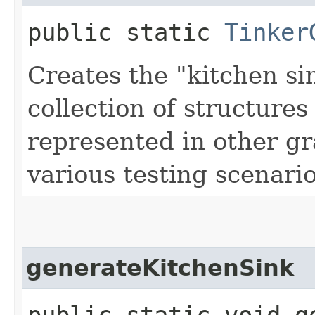
public static
Tinker
Creates the "kitchen si
collection of structures 
represented in other gr
various testing scenario
generateKitchenSink
public static void g