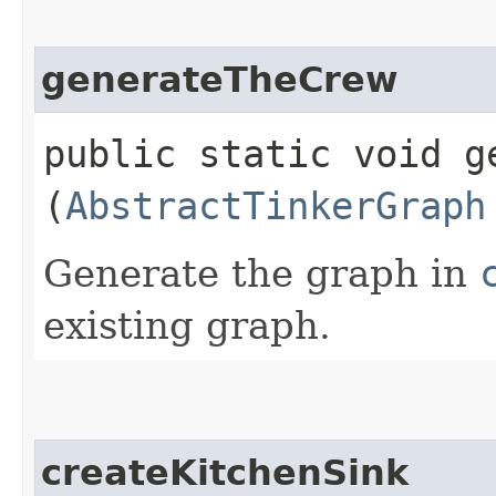
generateTheCrew
public static void ge
(
AbstractTinkerGraph
Generate the graph in
existing graph.
createKitchenSink