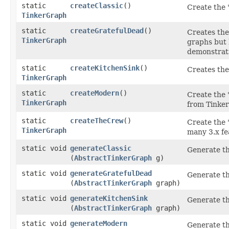
static
createClassic
()
Create the 
TinkerGraph
static
createGratefulDead
()
Creates the
TinkerGraph
graphs but 
demonstrati
static
createKitchenSink
()
Creates the 
TinkerGraph
static
createModern
()
Create the 
TinkerGraph
from TinkerP
static
createTheCrew
()
Create the 
TinkerGraph
many 3.x fe
static void
generateClassic
Generate t
(
AbstractTinkerGraph
g)
static void
generateGratefulDead
Generate t
(
AbstractTinkerGraph
graph)
static void
generateKitchenSink
Generate t
(
AbstractTinkerGraph
graph)
static void
generateModern
Generate t