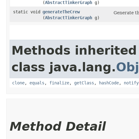
(
AbstractTinkerGraph
g)
static void
generateTheCrew
Generate t
(
AbstractTinkerGraph
g)
Methods inherited
class java.lang.
Obj
clone
,
equals
,
finalize
,
getClass
,
hashCode
,
notify
Method Detail