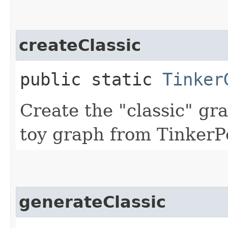
createClassic
public static
Tinker
Create the "classic" gr
toy graph from TinkerP
generateClassic