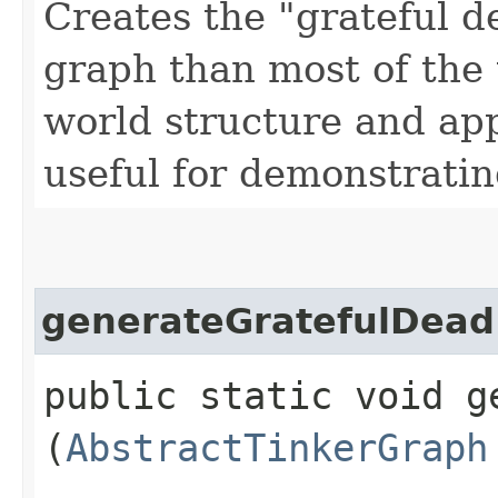
Creates the "grateful d
graph than most of the 
world structure and app
useful for demonstrati
generateGratefulDead
public static void g
(
AbstractTinkerGraph