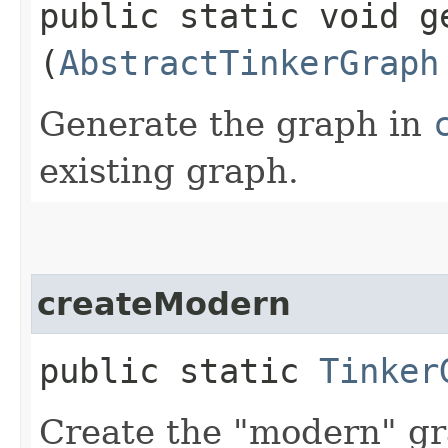
public static void ge
(
AbstractTinkerGraph
Generate the graph in
existing graph.
createModern
public static
Tinker
Create the "modern" g