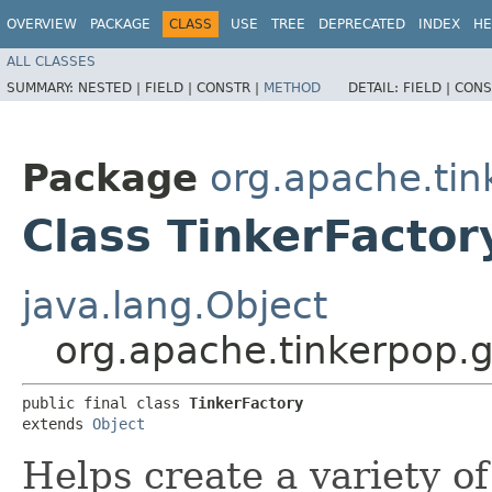
OVERVIEW
PACKAGE
CLASS
USE
TREE
DEPRECATED
INDEX
HE
ALL CLASSES
SUMMARY:
NESTED |
FIELD |
CONSTR |
METHOD
DETAIL:
FIELD |
CONS
Package
org.apache.tin
Class TinkerFactor
java.lang.Object
org.apache.tinkerpop.g
public final class 
TinkerFactory
extends 
Object
Helps create a variety of