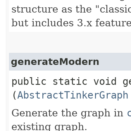
structure as the "class
but includes 3.x feature
generateModern
public static void ge
(
AbstractTinkerGraph
Generate the graph in
existing graph.