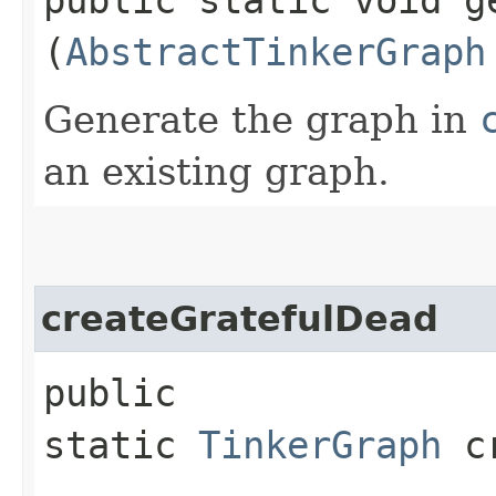
(
AbstractTinkerGraph
Generate the graph in
an existing graph.
createGratefulDead
public
static
TinkerGraph
cr