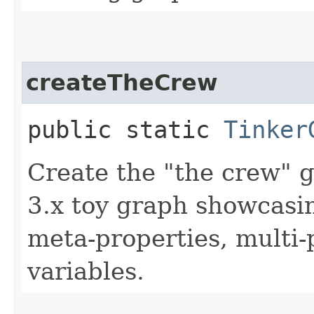
createTheCrew
public static
Tinker
Create the "the crew" 
3.x toy graph showcasin
meta-properties, multi-
variables.