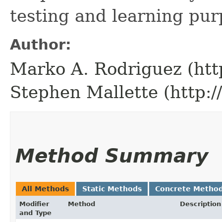
testing and learning pur
Author:
Marko A. Rodriguez (htt
Stephen Mallette (http:
Method Summary
All Methods
Static Methods
Concrete Metho
Modifier
Method
Description
and Type