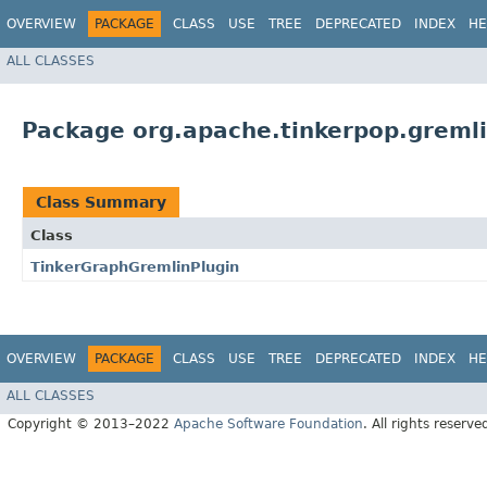
OVERVIEW
PACKAGE
CLASS
USE
TREE
DEPRECATED
INDEX
HE
ALL CLASSES
Package org.apache.tinkerpop.gremli
Class Summary
Class
TinkerGraphGremlinPlugin
OVERVIEW
PACKAGE
CLASS
USE
TREE
DEPRECATED
INDEX
HE
ALL CLASSES
Copyright © 2013–2022
Apache Software Foundation
. All rights reserve