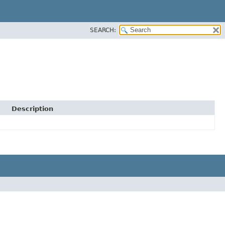
SEARCH:
Description