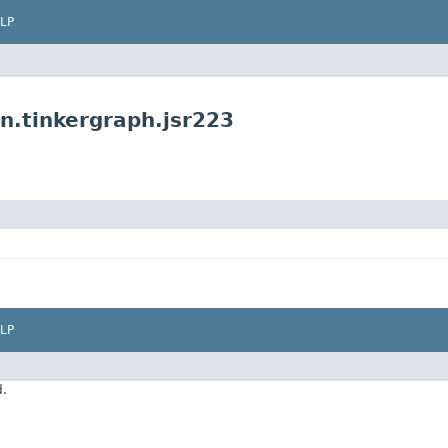
LP
n.tinkergraph.jsr223
LP
d.