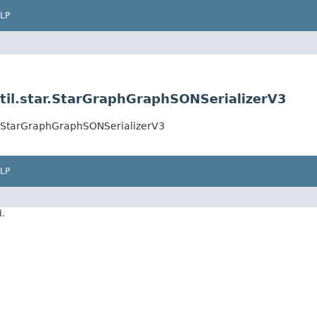
LP
til.star.StarGraphGraphSONSerializerV3
ar.StarGraphGraphSONSerializerV3
LP
d.