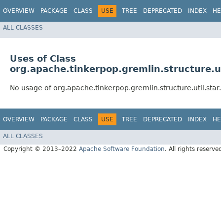
OVERVIEW
PACKAGE
CLASS
USE
TREE
DEPRECATED
INDEX
HE
ALL CLASSES
Uses of Class
org.apache.tinkerpop.gremlin.structure.u
No usage of org.apache.tinkerpop.gremlin.structure.util.st
OVERVIEW
PACKAGE
CLASS
USE
TREE
DEPRECATED
INDEX
HE
ALL CLASSES
Copyright © 2013–2022
Apache Software Foundation
. All rights reserve