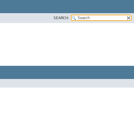
SEARCH: