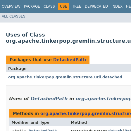
OVERVIEW
PACKAGE
CLASS
USE
TREE
DEPRECATED
INDEX
HE
ALL CLASSES
Uses of Class
org.apache.tinkerpop.gremlin.structure.
Packages that use
DetachedPath
Package
org.apache.tinkerpop.gremlin.structure.util.detached
Uses of
DetachedPath
in
org.apache.tinkerpop
Methods in
org.apache.tinkerpop.gremlin.structur
Modifier and Type
Method