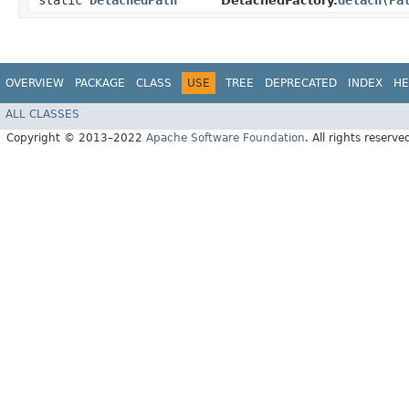
static
DetachedPath
detach
​(
Pa
DetachedFactory.
OVERVIEW
PACKAGE
CLASS
USE
TREE
DEPRECATED
INDEX
HE
ALL CLASSES
Copyright © 2013–2022
Apache Software Foundation
. All rights reserve