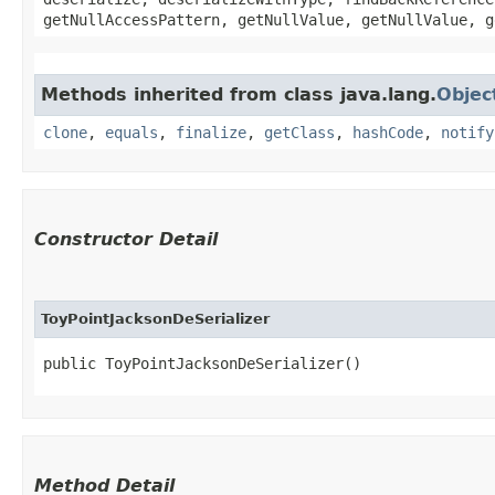
getNullAccessPattern, getNullValue, getNullValue, g
Methods inherited from class java.lang.
Objec
clone
,
equals
,
finalize
,
getClass
,
hashCode
,
notify
Constructor Detail
ToyPointJacksonDeSerializer
public ToyPointJacksonDeSerializer()
Method Detail