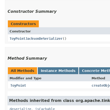
Constructor Summary
Constructors
Constructor
ToyPointJacksonDeSerializer
()
Method Summary
All Methods
Instance Methods
Concrete Met
Modifier and Type
Method
ToyPoint
createObj
Methods inherited from class org.apache.tink
deserialize
,
isCachable