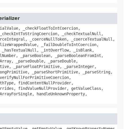
rializer
ialValue, _checkFloatToIntCoercion,
_checkIntToStringCoercion, _checkTextualNull,
rceIntegral, _coerceNullToken, _coerceTextualNull,
lizeWrappedValue, _failDoubleToIntCoercion,
 _hasTextualNull, _intOverflow, _isBlank,
lNumber, _parseBoolean, _parseBooleanFromInt,
Array, _parseDouble, _parseDouble,
tive, _parseFloatPrimitive, _parseInteger,
ongPrimitive, _parseShortPrimitive, _parseString,
verifyNullForPrimitiveCoercion,
thType, findContentNullProvider,
rrides, findValueNullProvider, getValueClass,
ArrayForSingle, handleUnknownProperty,
etEmptyValue, getEmptyValue, getKnownPropertyNames,