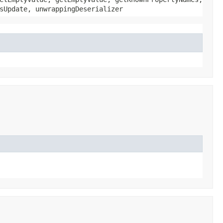
sUpdate, unwrappingDeserializer