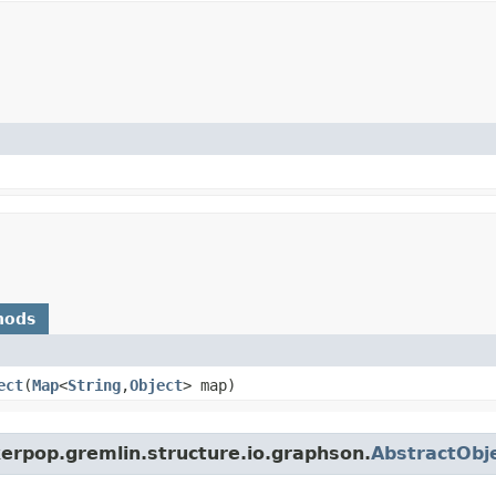
hods
ect
​(
Map
<
String
,​
Object
> map)
erpop.gremlin.structure.io.graphson.
AbstractObje