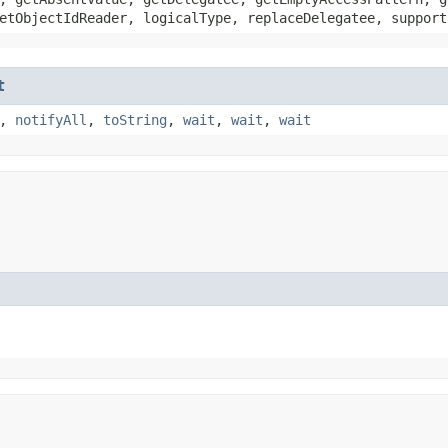
etObjectIdReader, logicalType, replaceDelegatee, support
t
,
notifyAll
,
toString
,
wait
,
wait
,
wait