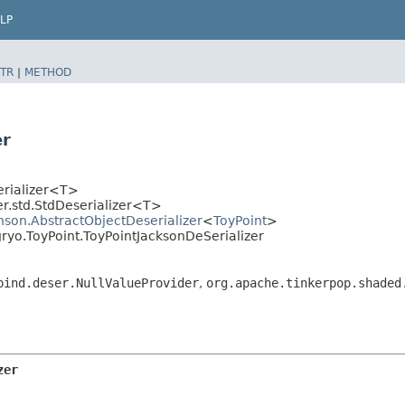
LP
TR
|
METHOD
er
erializer<T>
r.std.StdDeserializer<T>
hson.AbstractObjectDeserializer
<
ToyPoint
>
gryo.ToyPoint.ToyPointJacksonDeSerializer
bind.deser.NullValueProvider
,
org.apache.tinkerpop.shaded
zer