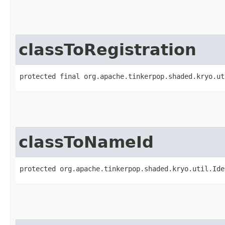
classToRegistration
protected final org.apache.tinkerpop.shaded.kryo.ut
classToNameId
protected org.apache.tinkerpop.shaded.kryo.util.Ide