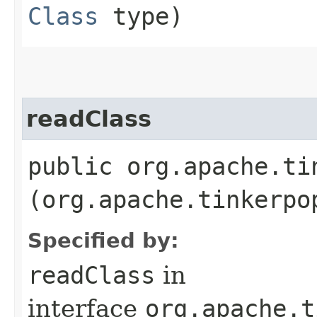
Class
type)
readClass
public org.apache.ti
(org.apache.tinkerpo
Specified by:
readClass
in
interface
org.apache.t