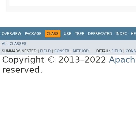
OVERVIEW
PACKAGE
CLASS
USE
TREE
DEPRECATED
INDEX
HE
ALL CLASSES
SUMMARY:
NESTED |
FIELD
|
CONSTR
|
METHOD
DETAIL:
FIELD
|
CONS
Copyright © 2013–2022
Apach
reserved.