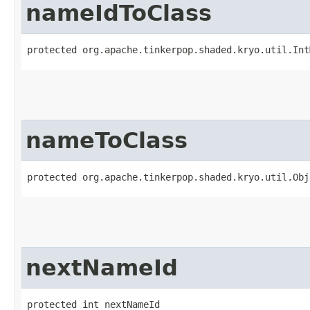
nameIdToClass
protected org.apache.tinkerpop.shaded.kryo.util.Int
nameToClass
protected org.apache.tinkerpop.shaded.kryo.util.Obj
nextNameId
protected int nextNameId