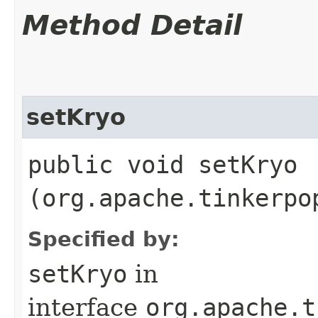
Method Detail
setKryo
public void setKryo​
(org.apache.tinkerpo
Specified by:
setKryo
in
interface
org.apache.t