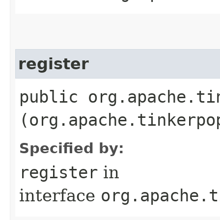
register
public org.apache.ti
(org.apache.tinkerpo
Specified by:
register
in
interface
org.apache.t