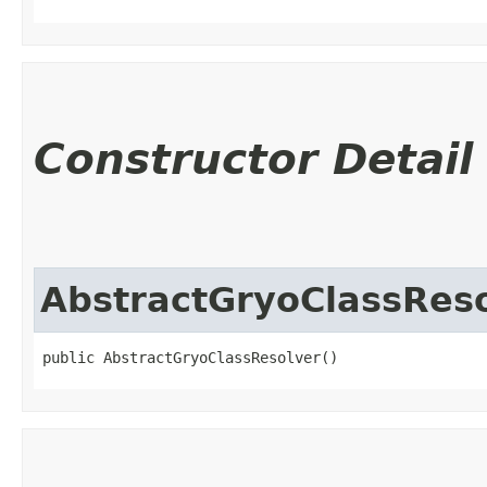
Constructor Detail
AbstractGryoClassRes
public AbstractGryoClassResolver()