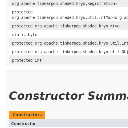
org.apache.tinkerpop.shaded.kryo.Registration>
protected
org.apache.tinkerpop.shaded.kryo.util.IntMap<org.a
protected org.apache.tinkerpop.shaded.kryo.Kryo
static byte
protected org.apache.tinkerpop.shaded.kryo.util.In
protected org.apache.tinkerpop.shaded.kryo.util.Ob
protected int
Constructor Summ
Constructors
Constructor