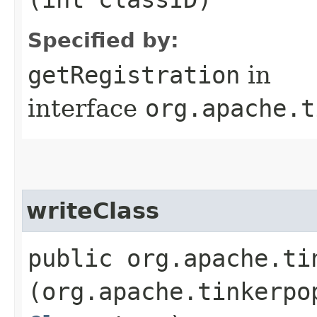
Specified by:
getRegistration
in
interface
org.apache.t
writeClass
public org.apache.ti
(org.apache.tinkerpo