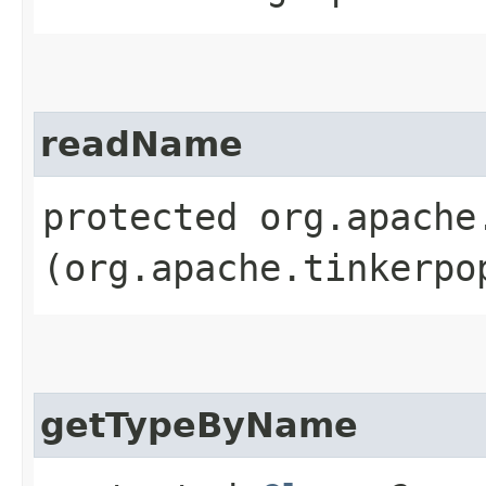
readName
protected org.apache
(org.apache.tinkerpo
getTypeByName