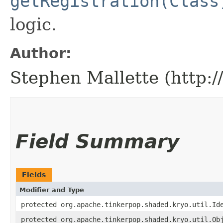
getRegistration(Class
logic.
Author:
Stephen Mallette (http:
Field Summary
Fields
Modifier and Type
protected org.apache.tinkerpop.shaded.kryo.util.Id
protected org.apache.tinkerpop.shaded.kryo.util.Ob