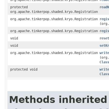
protected
read
org.apache.tinkerpop.shaded.kryo.Registration
org.apache.tinkerpop.shaded.kryo.Registration
regi
(org
org.apache.tinkerpop.shaded.kryo.Registration
regi
void
rese
void
setK
org.apache.tinkerpop.shaded.kryo.Registration
writ
(org
Clas
protected void
writ
Clas
Methods inherited