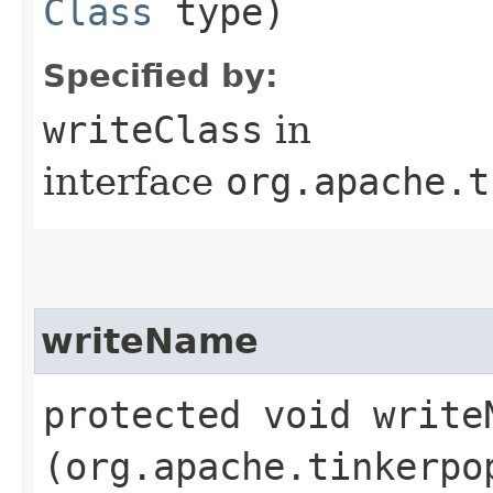
Class
type)
Specified by:
writeClass
in
interface
org.apache.t
writeName
protected void writeN
(org.apache.tinkerpo