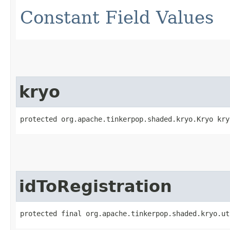
Constant Field Values
kryo
protected org.apache.tinkerpop.shaded.kryo.Kryo kry
idToRegistration
protected final org.apache.tinkerpop.shaded.kryo.ut