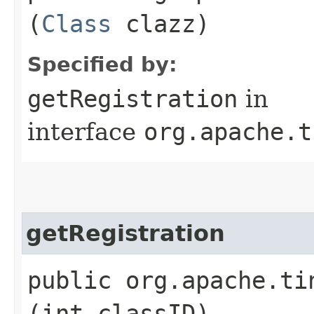
(
Class
clazz)
Specified by:
getRegistration
in
interface
org.apache.t
getRegistration
public org.apache.ti
(int classID)