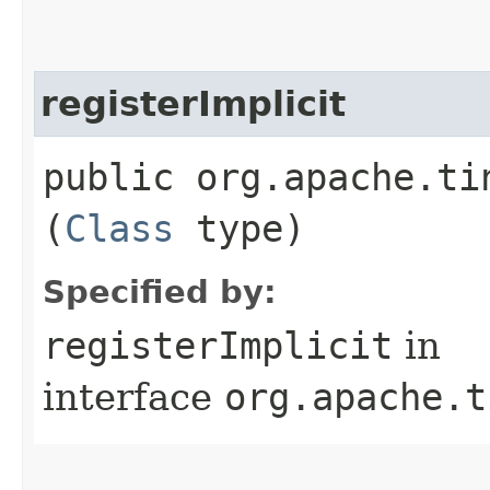
registerImplicit
public org.apache.ti
(
Class
type)
Specified by:
registerImplicit
in
interface
org.apache.t