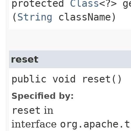
protected
Class
<?> g
(
String
className)
reset
public void reset()
Specified by:
reset
in
interface
org.apache.t