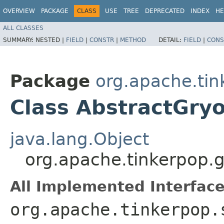
OVERVIEW
PACKAGE
CLASS
USE
TREE
DEPRECATED
INDEX
HE
ALL CLASSES
SUMMARY:
NESTED |
FIELD
|
CONSTR
|
METHOD
DETAIL:
FIELD
|
CONS
Package
org.apache.tin
Class AbstractGry
java.lang.Object
org.apache.tinkerpop.g
All Implemented Interface
org.apache.tinkerpop.