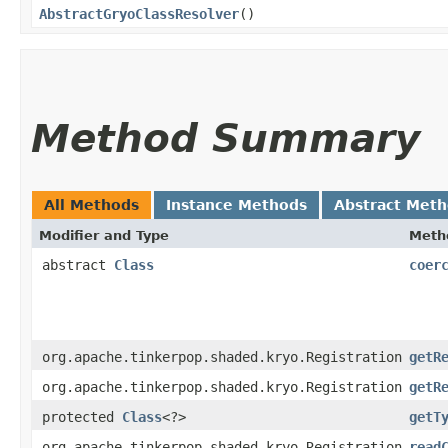
AbstractGryoClassResolver
()
Method Summary
All Methods
Instance Methods
Abstract Met
Modifier and Type
Meth
abstract
Class
coer
org.apache.tinkerpop.shaded.kryo.Registration
getR
org.apache.tinkerpop.shaded.kryo.Registration
getR
protected
Class
<?>
getT
org.apache.tinkerpop.shaded.kryo.Registration
read