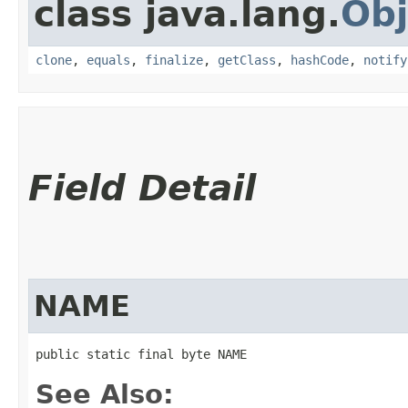
class java.lang.
Obj
clone
,
equals
,
finalize
,
getClass
,
hashCode
,
notify
Field Detail
NAME
public static final byte NAME
See Also: