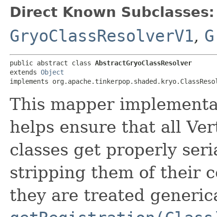
Direct Known Subclasses:
GryoClassResolverV1
,
G
public abstract class 
AbstractGryoClassResolver
extends 
Object
implements org.apache.tinkerpop.shaded.kryo.ClassReso
This mapper implementa
helps ensure that all Ve
classes get properly seri
stripping them of their 
they are treated generica