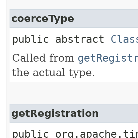
coerceType
public abstract
Clas
Called from
getRegist
the actual type.
getRegistration
public org.apache.ti