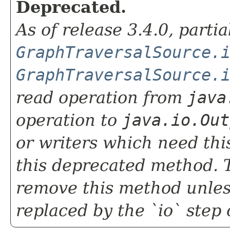
Deprecated.
As of release 3.4.0, parti
GraphTraversalSource.
GraphTraversalSource.
read operation from
java
operation to
java.io.Out
or writers which need this
this deprecated method. T
remove this method unless 
replaced by the `io` step