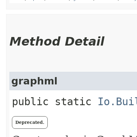
Method Detail
graphml
public static
Io.Bui
Deprecated.