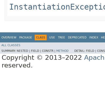
InstantiationExcepti
OVERVIEW
PACKAGE
CLASS
USE
TREE
DEPRECATED
INDEX
HE
ALL CLASSES
SUMMARY:
NESTED |
FIELD |
CONSTR |
METHOD
DETAIL:
FIELD |
CONS
Copyright © 2013–2022
Apach
reserved.