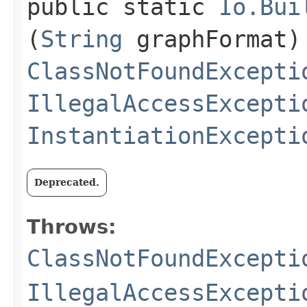
public static
Io.Bui
(
String
graphFormat)
ClassNotFoundExcepti
IllegalAccessExcepti
InstantiationExcepti
Deprecated.
Throws:
ClassNotFoundExcepti
IllegalAccessExcepti