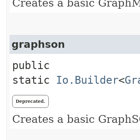
Creates a basic Graph
graphson
public
static
Io.Builder
<
Gr
Deprecated.
Creates a basic Grap