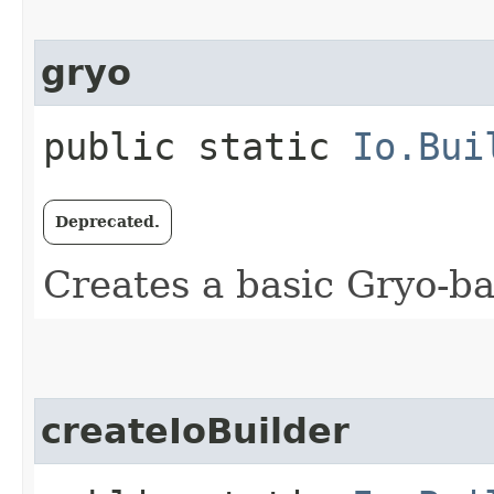
gryo
public static
Io.Bui
Deprecated.
Creates a basic Gryo-b
createIoBuilder