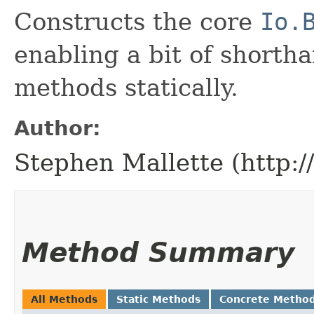
Constructs the core
Io.
enabling a bit of shorth
methods statically.
Author:
Stephen Mallette (http:
Method Summary
All Methods
Static Methods
Concrete Metho