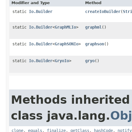
Modifier and Type
Method
static
Io.Builder
createIoBuilder
​(
Str
static
Io.Builder
<
GraphMLIo
>
graphml
()
static
Io.Builder
<
GraphSONIo
>
graphson
()
static
Io.Builder
<
GryoIo
>
gryo
()
Methods inherited
class java.lang.
Obj
clone
,
equals
,
finalize
,
getClass
,
hashCode
,
notify