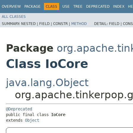
OVERVIEW
PACKAGE
CLASS
USE
TREE
DEPRECATED
INDEX
HE
ALL CLASSES
SUMMARY:
NESTED |
FIELD |
CONSTR |
METHOD
DETAIL:
FIELD |
CONS
Package
org.apache.tin
Class IoCore
java.lang.Object
org.apache.tinkerpop.g
@Deprecated
public final class 
IoCore
extends 
Object