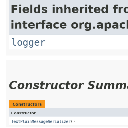
Fields inherited f
interface org.apac
logger
Constructor Summ
Constructors
Constructor
TextPlainMessageSerializer
()