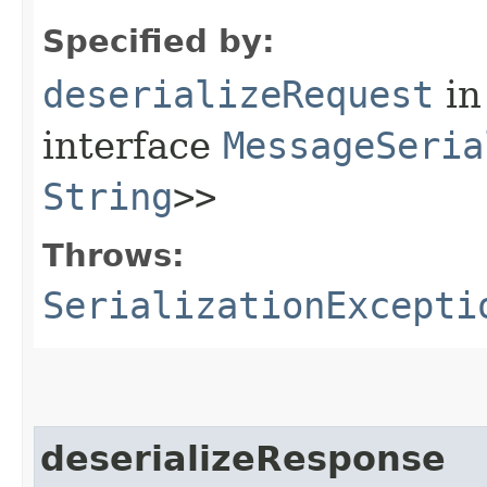
Specified by:
deserializeRequest
in
interface
MessageSeria
String
>>
Throws:
SerializationExcepti
deserializeResponse