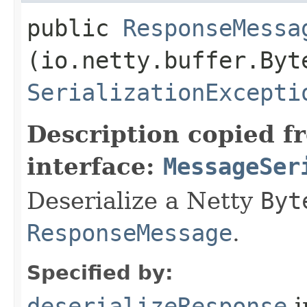
public
ResponseMessa
(io.netty.buffer.Byt
SerializationExcepti
Description copied f
interface:
MessageSer
Deserialize a Netty
Byt
ResponseMessage
.
Specified by:
deserializeResponse
i