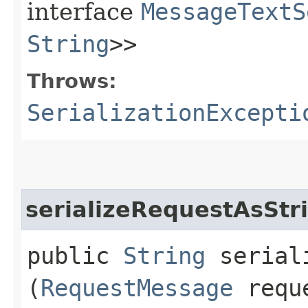
interface
MessageTextS
String
>>
Throws:
SerializationExcepti
serializeRequestAsStr
public
String
seriali
(
RequestMessage
reque