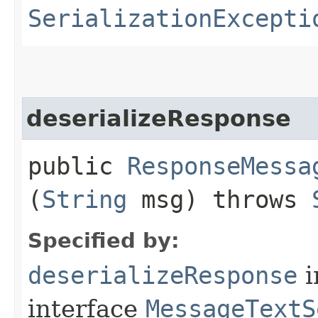
SerializationExcepti
deserializeResponse
public
ResponseMessa
(
String
msg) throws
Specified by:
deserializeResponse
i
interface
MessageTextS