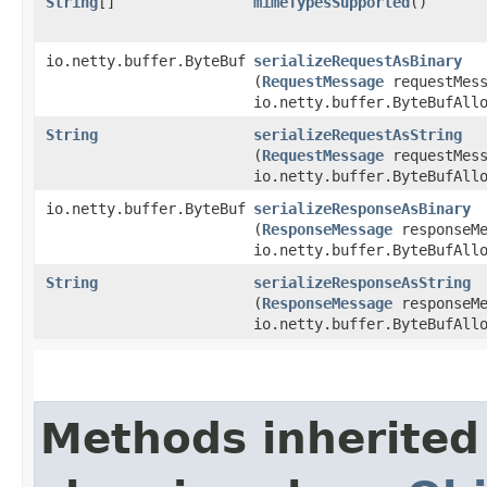
String
[]
mimeTypesSupported
()
io.netty.buffer.ByteBuf
serializeRequestAsBinary
(
RequestMessage
requestMess
io.netty.buffer.ByteBufAll
String
serializeRequestAsString
(
RequestMessage
requestMess
io.netty.buffer.ByteBufAll
io.netty.buffer.ByteBuf
serializeResponseAsBinary
(
ResponseMessage
responseMe
io.netty.buffer.ByteBufAll
String
serializeResponseAsString
(
ResponseMessage
responseMe
io.netty.buffer.ByteBufAll
Methods inherited