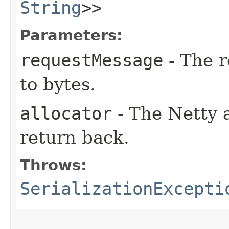
String
>>
Parameters:
requestMessage
- The r
to bytes.
allocator
- The Netty a
return back.
Throws:
SerializationExcepti