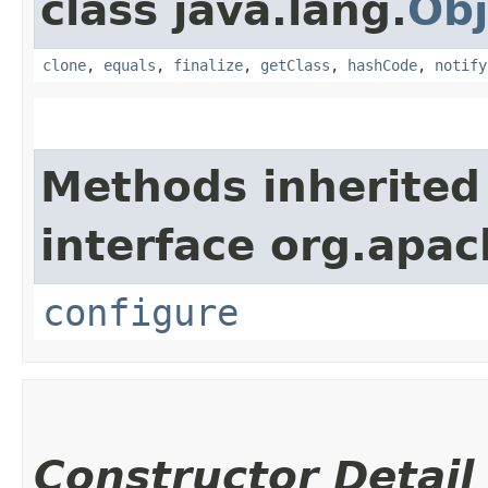
class java.lang.
Obj
clone
,
equals
,
finalize
,
getClass
,
hashCode
,
notify
Methods inherited
interface org.apac
configure
Constructor Detail