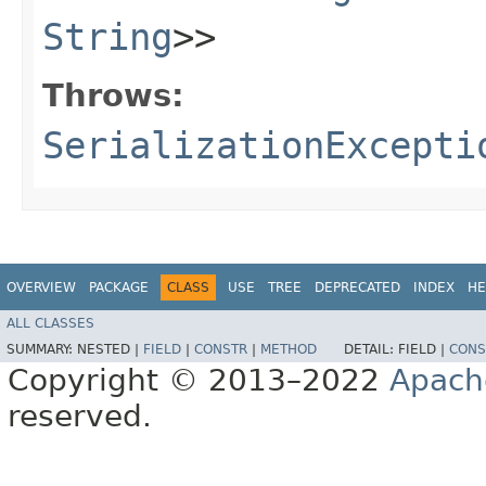
String
>>
Throws:
SerializationExcepti
OVERVIEW
PACKAGE
CLASS
USE
TREE
DEPRECATED
INDEX
HE
ALL CLASSES
SUMMARY:
NESTED |
FIELD
|
CONSTR
|
METHOD
DETAIL:
FIELD |
CONS
Copyright © 2013–2022
Apach
reserved.