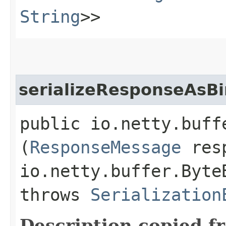
String
>>
serializeResponseAsBi
public io.netty.buff
(
ResponseMessage
resp
io.netty.buffer.Byte
throws
Serialization
Description copied f