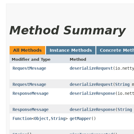
Method Summary
All Methods
Instance Methods
Concrete Met
Modifier and Type
Method
RequestMessage
deserializeRequest
​(io.nett
RequestMessage
deserializeRequest
​(
String
m
ResponseMessage
deserializeResponse
​(io.net
ResponseMessage
deserializeResponse
​(
String
Function
<
Object
,​
String
>
getMapper
()