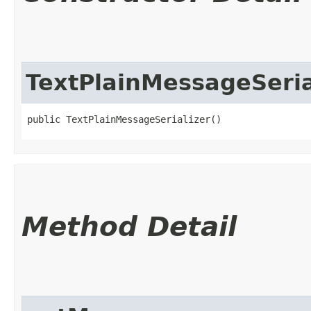
TextPlainMessageSeria
public TextPlainMessageSerializer()
Method Detail