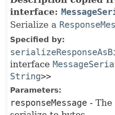
interface:
MessageSer
Serialize a
ResponseMe
Specified by:
serializeResponseAsB
interface
MessageSeria
String
>>
Parameters:
responseMessage
- The
serialize to bytes.