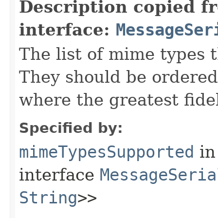
Description copied f
interface:
MessageSer
The list of mime types t
They should be ordered
where the greatest fidel
Specified by:
mimeTypesSupported
in
interface
MessageSeria
String
>>