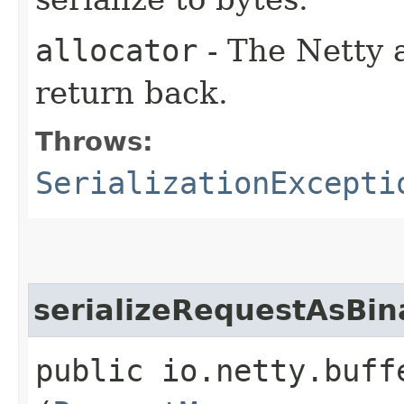
allocator
- The Netty a
return back.
Throws:
SerializationExcepti
serializeRequestAsBin
public io.netty.buff