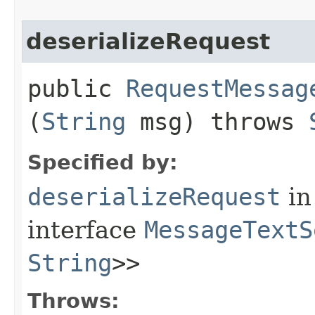
deserializeRequest
public
RequestMessag
(
String
msg) throws
Specified by:
deserializeRequest
in
interface
MessageTextS
String
>>
Throws: