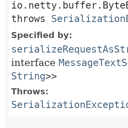
io.netty.buffer.Byte
throws
Serialization
Specified by:
serializeRequestAsSt
interface
MessageTextS
String
>>
Throws:
SerializationExcepti