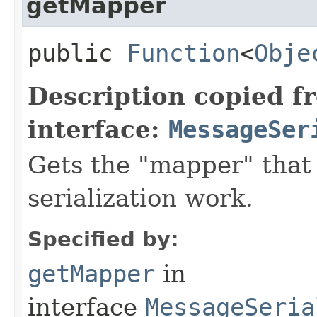
getMapper
public
Function
<
Obje
Description copied f
interface:
MessageSer
Gets the "mapper" that
serialization work.
Specified by:
getMapper
in
interface
MessageSeria