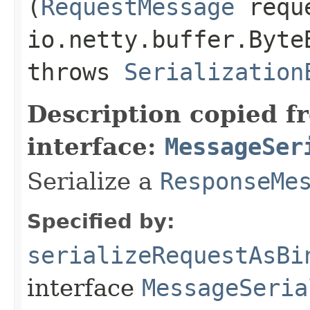
(
RequestMessage
reque
io.netty.buffer.Byte
throws
Serialization
Description copied f
interface:
MessageSer
Serialize a
ResponseMe
Specified by:
serializeRequestAsBi
interface
MessageSeria