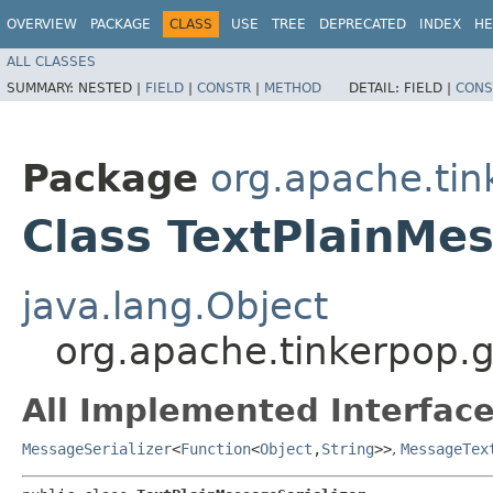
OVERVIEW
PACKAGE
CLASS
USE
TREE
DEPRECATED
INDEX
HE
ALL CLASSES
SUMMARY:
NESTED |
FIELD
|
CONSTR
|
METHOD
DETAIL:
FIELD |
CONS
Package
org.apache.tin
Class TextPlainMes
java.lang.Object
org.apache.tinkerpop.gr
All Implemented Interface
MessageSerializer
<
Function
<
Object
,​
String
>>
,
MessageTex