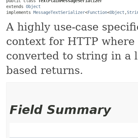
public class 
TextPlainMessageSerializer
extends 
Object
implements 
MessageTextSerializer
<
Function
<
Object
,​
Stri
A highly use-case specifi
context for HTTP where 
converted to string in a l
based returns.
Field Summary