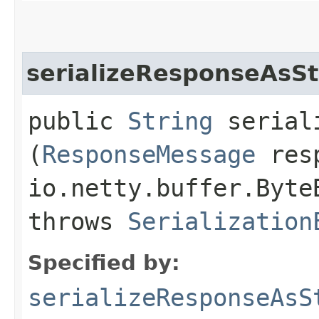
serializeResponseAsSt
public
String
seriali
(
ResponseMessage
resp
io.netty.buffer.Byte
throws
Serialization
Specified by:
serializeResponseAsS