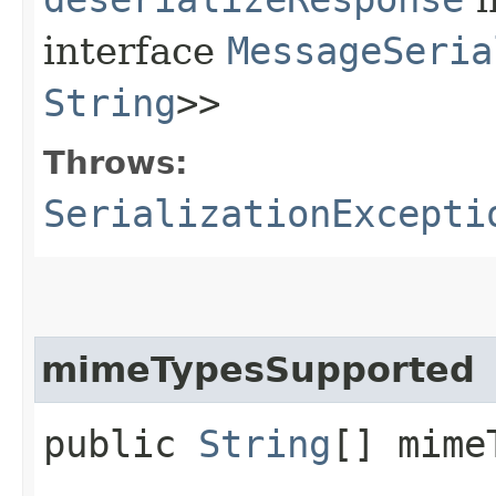
interface
MessageSeria
String
>>
Throws:
SerializationExcepti
mimeTypesSupported
public
String
[] mime