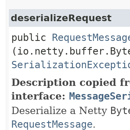
deserializeRequest
public
RequestMessag
(io.netty.buffer.Byt
SerializationExcepti
Description copied f
interface:
MessageSer
Deserialize a Netty
Byt
RequestMessage
.