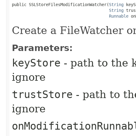
public SSLStoreFilesModificationWatcher​(
String
 keyS
String
 trus
Runnable
 on
Create a FileWatcher o
Parameters:
keyStore
- path to the k
ignore
trustStore
- path to th
ignore
onModificationRunnab