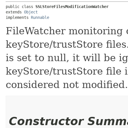
public class 
SSLStoreFilesModificationWatcher
extends 
Object
implements 
Runnable
FileWatcher monitoring 
keyStore/trustStore files.
is set to null, it will be i
keyStore/trustStore file i
considered not modified.
Constructor Summ