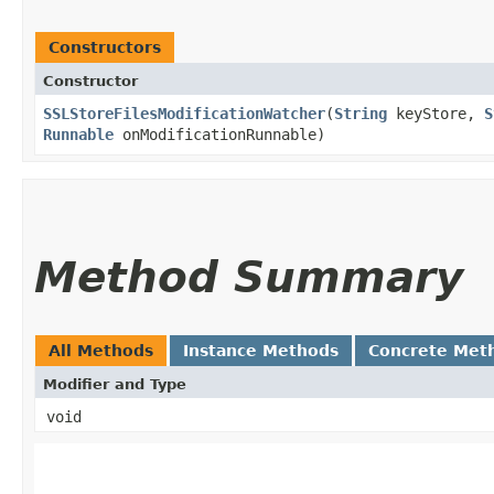
Constructors
Constructor
SSLStoreFilesModificationWatcher
​(
String
keyStore,
S
Runnable
onModificationRunnable)
Method Summary
All Methods
Instance Methods
Concrete Met
Modifier and Type
void