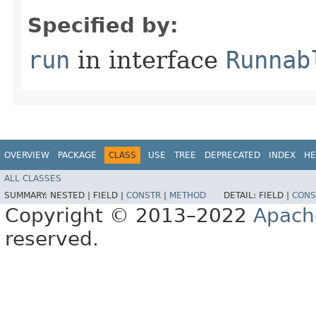
Specified by:
run
in interface
Runnab
OVERVIEW
PACKAGE
CLASS
USE
TREE
DEPRECATED
INDEX
HE
ALL CLASSES
SUMMARY:
NESTED |
FIELD |
CONSTR
|
METHOD
DETAIL:
FIELD |
CONS
Copyright © 2013–2022
Apach
reserved.