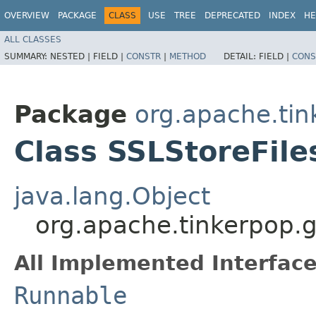
OVERVIEW
PACKAGE
CLASS
USE
TREE
DEPRECATED
INDEX
HE
ALL CLASSES
SUMMARY:
NESTED |
FIELD |
CONSTR
|
METHOD
DETAIL:
FIELD |
CONS
Package
org.apache.tin
Class SSLStoreFil
java.lang.Object
org.apache.tinkerpop.g
All Implemented Interface
Runnable