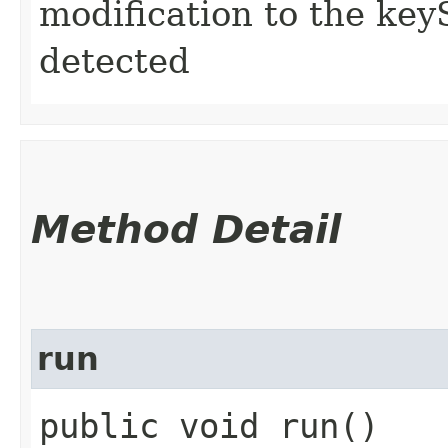
modification to the keyS
detected
Method Detail
run
public void run()