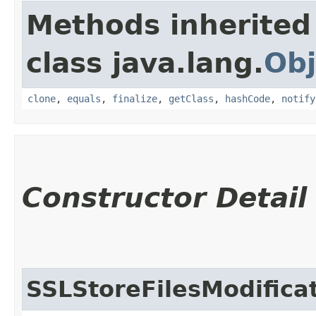
Methods inherited
class java.lang.
Obj
clone
,
equals
,
finalize
,
getClass
,
hashCode
,
notify
Constructor Detail
SSLStoreFilesModifica