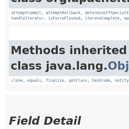
attemptCommit
,
attemptRollback
,
determineIfSpecialE
handleIterator
,
isForceFlushed
,
iterateComplete
,
ma
Methods inherited
class java.lang.
Obj
clone
,
equals
,
finalize
,
getClass
,
hashCode
,
notify
Field Detail