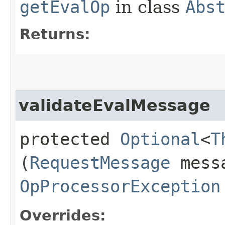
getEvalOp
in class
Abs
Returns:
validateEvalMessage
protected
Optional
<
T
(
RequestMessage
messa
OpProcessorException
Overrides: