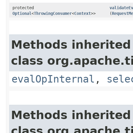
protected
validateE
Optional
<
ThrowingConsumer
<
Context
>>
(
RequestM
Methods inherited
class org.apache.t
evalOpInternal
,
sele
Methods inherited
class org.apache.t