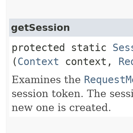
getSession
protected static
Ses
(
Context
context,
Re
Examines the
RequestM
session token. The sessi
new one is created.