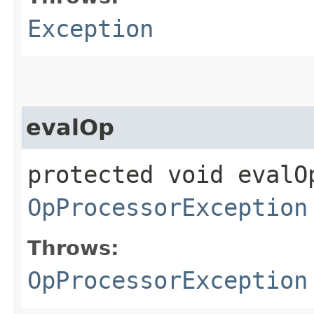
Exception
evalOp
protected void evalOp
OpProcessorException
Throws:
OpProcessorException