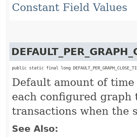
Constant Field Values
DEFAULT_PER_GRAPH_
public static final long DEFAULT_PER_GRAPH_CLOSE_TI
Default amount of time 
each configured graph 
transactions when the se
See Also: