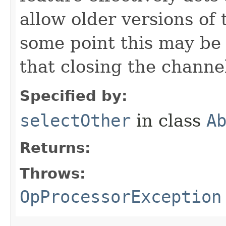
allow older versions of 
some point this may be
that closing the channel
Specified by:
selectOther
in class
A
Returns:
Throws:
OpProcessorException