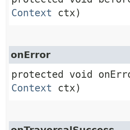
Context
ctx)
onError
protected void onErro
Context
ctx)
onTraversalSuccess