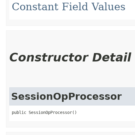
Constant Field Values
Constructor Detail
SessionOpProcessor
public SessionOpProcessor()