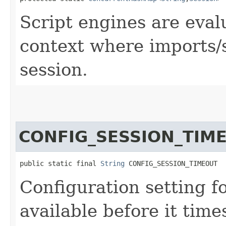
Script engines are eval
context where imports/s
session.
CONFIG_SESSION_TIM
public static final 
String
 CONFIG_SESSION_TIMEOUT
Configuration setting f
available before it time