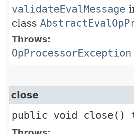
validateEvalMessage
i
class
AbstractEvalOpP
Throws:
OpProcessorException
close
public void close()
Throws: