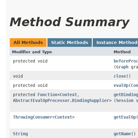
Method Summary
All Methods
Static Methods
Instance Method
Modifier and Type
Method
protected void
beforePro
(
Graph
gr
void
close
()
protected void
evalOp
​(
Co
protected
Function
<
Context
,​
getBindin
AbstractEvalOpProcessor.BindingSupplier
>
(
Session
s
ThrowingConsumer
<
Context
>
getEvalOp
String
getName
()