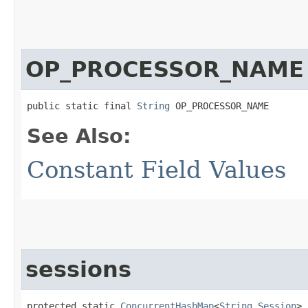
OP_PROCESSOR_NAME
public static final 
String
 OP_PROCESSOR_NAME
See Also:
Constant Field Values
sessions
protected static 
ConcurrentHashMap
<
String
,​
Session
> 