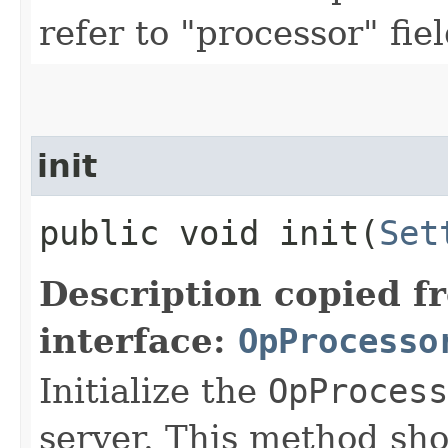
refer to "processor" fie
init
public void init​(
Set
Description copied f
interface:
OpProcesso
Initialize the
OpProcess
server. This method sho