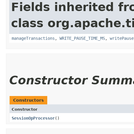
Fields inherited f
class org.apache.t
manageTransactions
,
WRITE_PAUSE_TIME_MS
,
writePause
Constructor Summ
Constructors
Constructor
SessionOpProcessor
()