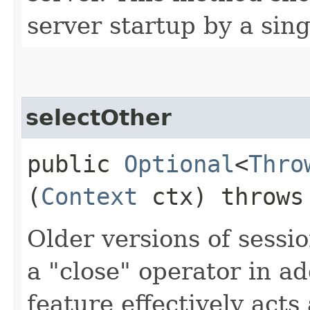
server startup by a sing
selectOther
public
Optional
<
Thro
(
Context
ctx) throw
Older versions of sessi
a "close" operator in ad
feature effectively acts