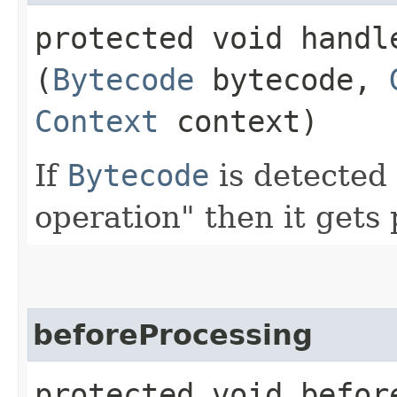
protected void handle
(
Bytecode
bytecode,
Context
context)
If
Bytecode
is detected 
operation" then it gets
beforeProcessing
protected void before