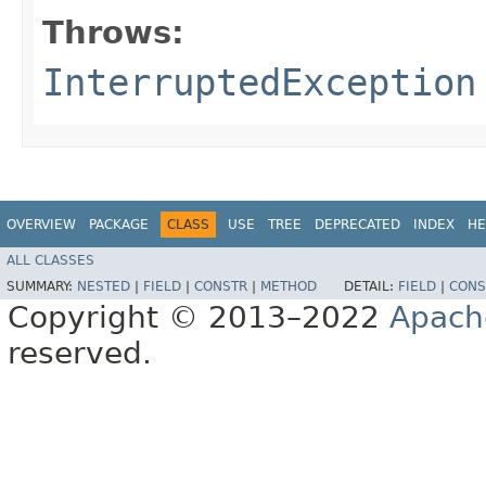
Throws:
InterruptedException
OVERVIEW
PACKAGE
CLASS
USE
TREE
DEPRECATED
INDEX
HE
ALL CLASSES
SUMMARY:
NESTED
|
FIELD
|
CONSTR
|
METHOD
DETAIL:
FIELD
|
CONS
Copyright © 2013–2022
Apach
reserved.