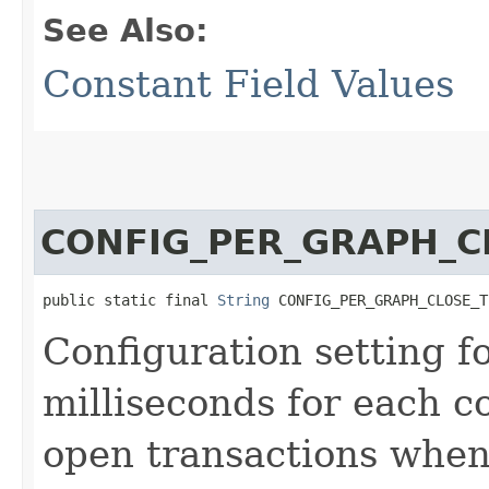
See Also:
Constant Field Values
CONFIG_PER_GRAPH_C
public static final 
String
 CONFIG_PER_GRAPH_CLOSE_T
Configuration setting f
milliseconds for each c
open transactions when 