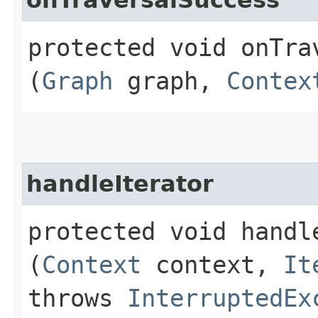
protected void onTrav
(
Graph
graph,
Contex
handleIterator
protected void handle
(
Context
context,
It
throws
InterruptedEx