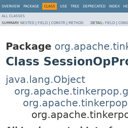
OVERVIEW
PACKAGE
CLASS
USE
TREE
DEPRECATED
INDEX
HE
ALL CLASSES
SUMMARY:
NESTED
|
FIELD
|
CONSTR
|
METHOD
DETAIL:
FIELD
|
CONS
Package
org.apache.tin
Class SessionOpPr
java.lang.Object
org.apache.tinkerpop.g
org.apache.tinkerpop
org.apache.tinkerp