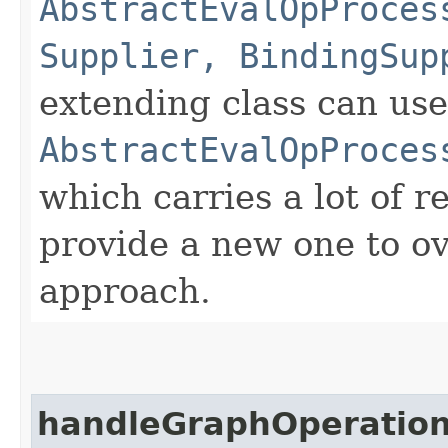
AbstractEvalOpProces
Supplier, BindingSup
extending class can use
AbstractEvalOpProces
which carries a lot of r
provide a new one to ov
approach.
handleGraphOperatio