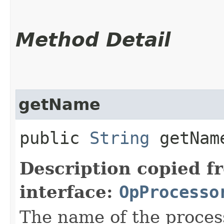
Method Detail
getName
public
String
getNam
Description copied f
interface:
OpProcesso
The name of the proces