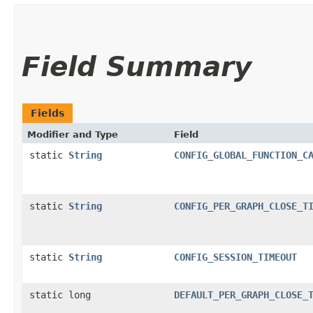
Field Summary
Fields
Modifier and Type
Field
static
String
CONFIG_GLOBAL_FUNCTION_C
static
String
CONFIG_PER_GRAPH_CLOSE_T
static
String
CONFIG_SESSION_TIMEOUT
static long
DEFAULT_PER_GRAPH_CLOSE_