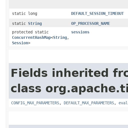
static long
DEFAULT_SESSION_TIMEOUT
static
String
OP_PROCESSOR_NAME
protected static
sessions
ConcurrentHashMap
<
String
,​
Session
>
Fields inherited f
class org.apache.t
CONFIG_MAX_PARAMETERS
,
DEFAULT_MAX_PARAMETERS
,
eval