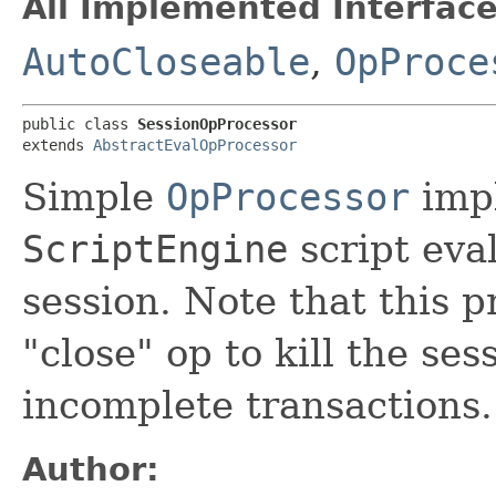
All Implemented Interface
AutoCloseable
,
OpProce
public class 
SessionOpProcessor
extends 
AbstractEvalOpProcessor
Simple
OpProcessor
impl
ScriptEngine
script eval
session. Note that this p
"close" op to kill the se
incomplete transactions.
Author: