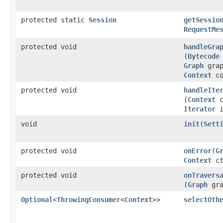
protected static
Session
getSessio
RequestMe
protected void
handleGra
(
Bytecode
Graph
grap
Context
co
protected void
handleIte
(
Context
c
Iterator
i
void
init
​(
Sett
protected void
onError
​(
G
Context
ct
protected void
onTravers
(
Graph
gr
Optional
<
ThrowingConsumer
<
Context
>>
selectOth