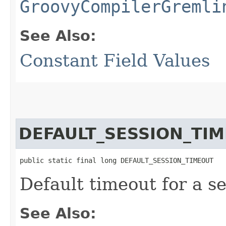
GroovyCompilerGremli
See Also:
Constant Field Values
DEFAULT_SESSION_TI
public static final long DEFAULT_SESSION_TIMEOUT
Default timeout for a se
See Also: