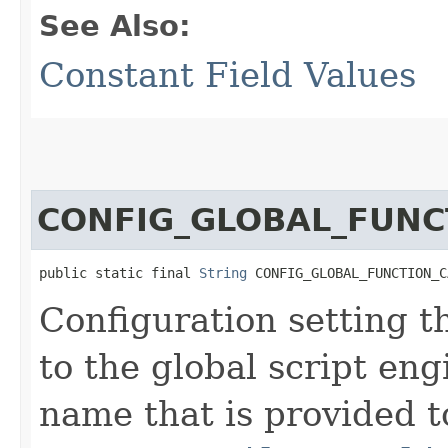
See Also:
Constant Field Values
CONFIG_GLOBAL_FUNC
public static final 
String
 CONFIG_GLOBAL_FUNCTION_C
Configuration setting t
to the global script eng
name that is provided t