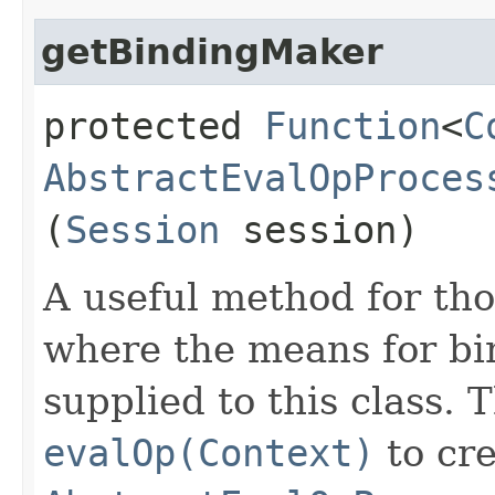
getBindingMaker
protected
Function
<
C
AbstractEvalOpProces
(
Session
session)
A useful method for tho
where the means for bi
supplied to this class. 
evalOp(Context)
to cre