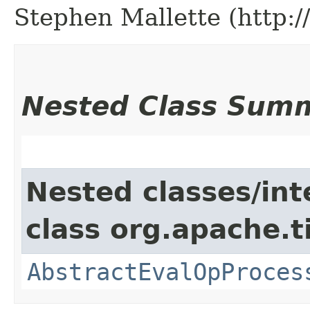
Stephen Mallette (http:
Nested Class Sum
Nested classes/int
class org.apache.t
AbstractEvalOpProces