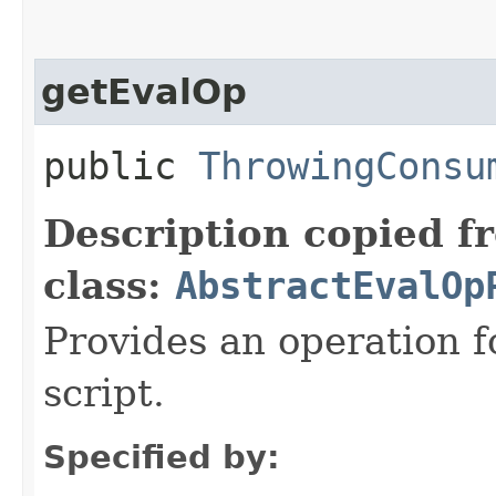
getEvalOp
public
ThrowingConsu
Description copied f
class:
AbstractEvalOp
Provides an operation f
script.
Specified by: